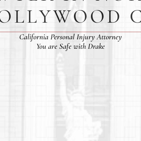
OLLYWOOD 
California Personal Injury Attorney
You are Safe with Drake