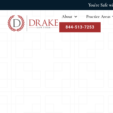
You're Safe w
About
Practice Areas
844-513-7253