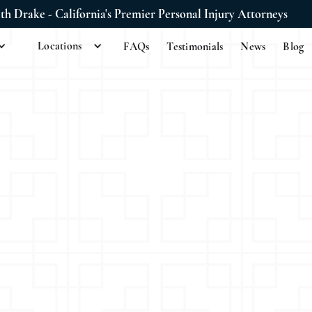
ith Drake - California's Premier Personal Injury Attorneys
Locations
FAQs
Testimonials
News
Blog