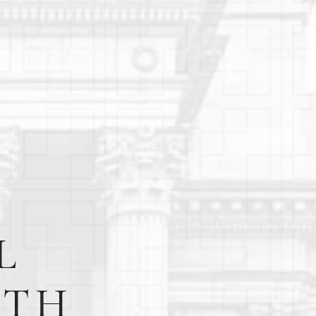
L
RTH