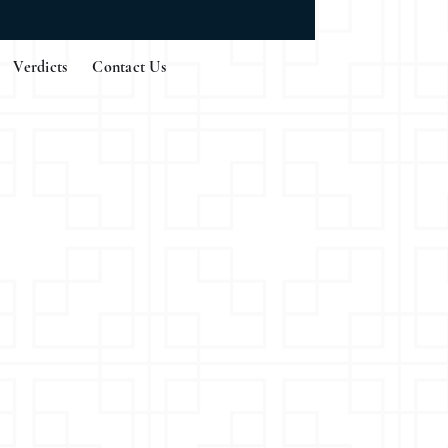
Verdicts
Contact Us