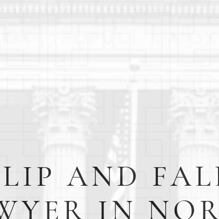
SLIP AND FAL
WYER IN NO