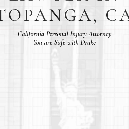
TOPANGA, C
California Personal Injury Attorney
You are Safe with Drake