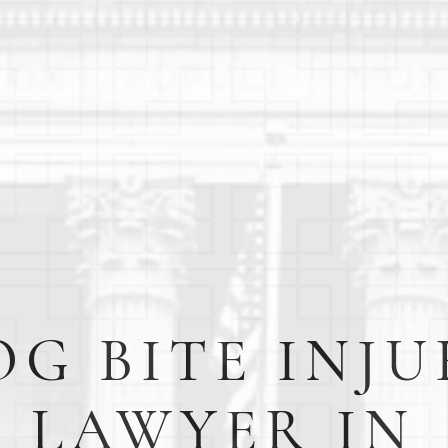
OG BITE INJU
LAWYER IN