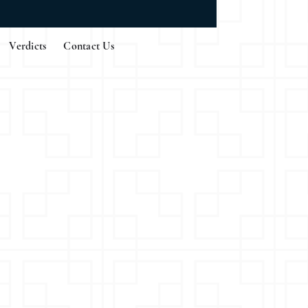
Verdicts
Contact Us