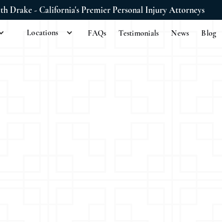
ith Drake - California's Premier Personal Injury Attorneys
Locations
FAQs
Testimonials
News
Blog