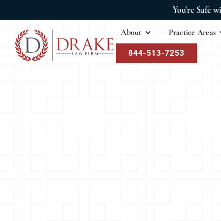
You're Safe w
About
Practice Areas
844-513-7253