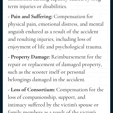
term injuries or disabilities.
- Pain and Suffering:
Compensation for
physical pain, emotional distress, and mental
anguish endured as a result of the accident
and resulting injuries, including loss of
enjoyment of life and psychological trauma.
- Property Damage:
Reimbursement for the
repair or replacement of damaged property,
such as the scooter itself or personal
belongings damaged in the accident.
- Loss of Consortium:
Compensation for the
loss of companionship, support, and
intimacy suffered by the victim's spouse or
family members as a result of the victim's