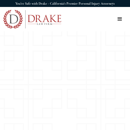
You're Safe with Drake - California's Premier Personal Injury Attorneys