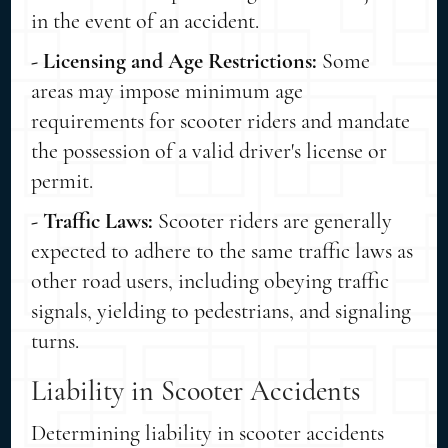
in the event of an accident.
- Licensing and Age Restrictions:
Some
areas may impose minimum age
requirements for scooter riders and mandate
the possession of a valid driver's license or
permit.
- Traffic Laws:
Scooter riders are generally
expected to adhere to the same traffic laws as
other road users, including obeying traffic
signals, yielding to pedestrians, and signaling
turns.
Liability in Scooter Accidents
Determining liability in scooter accidents