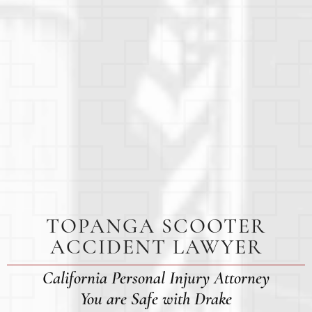
TOPANGA SCOOTER
ACCIDENT LAWYER
California Personal Injury Attorney
You are Safe with Drake