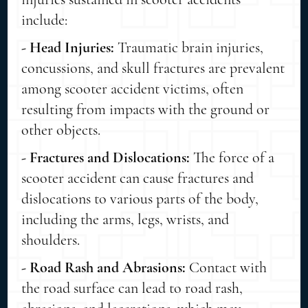
include:
- Head Injuries:
Traumatic brain injuries,
concussions, and skull fractures are prevalent
among scooter accident victims, often
resulting from impacts with the ground or
other objects.
- Fractures and Dislocations:
The force of a
scooter accident can cause fractures and
dislocations to various parts of the body,
including the arms, legs, wrists, and
shoulders.
- Road Rash and Abrasions:
Contact with
the road surface can lead to road rash,