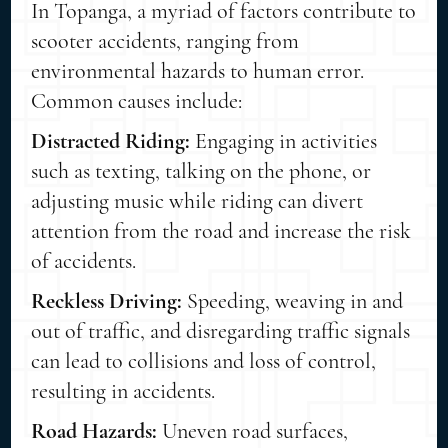
In Topanga, a myriad of factors contribute to
scooter accidents, ranging from
environmental hazards to human error.
Common causes include:
Distracted Riding:
Engaging in activities
such as texting, talking on the phone, or
adjusting music while riding can divert
attention from the road and increase the risk
of accidents.
Reckless Driving:
Speeding, weaving in and
out of traffic, and disregarding traffic signals
can lead to collisions and loss of control,
resulting in accidents.
Road Hazards:
Uneven road surfaces,