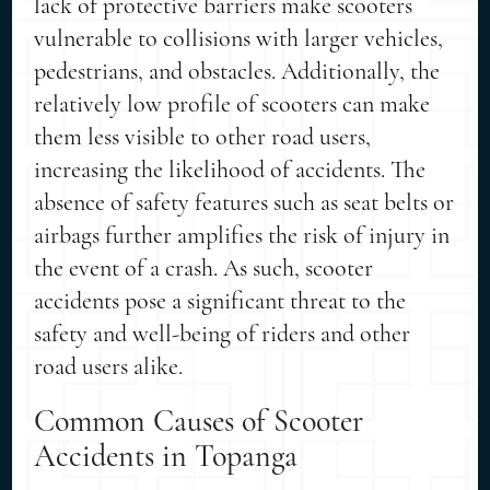
lack of protective barriers make scooters
vulnerable to collisions with larger vehicles,
pedestrians, and obstacles. Additionally, the
relatively low profile of scooters can make
them less visible to other road users,
increasing the likelihood of accidents. The
absence of safety features such as seat belts or
airbags further amplifies the risk of injury in
the event of a crash. As such, scooter
accidents pose a significant threat to the
safety and well-being of riders and other
road users alike.
Common Causes of Scooter
Accidents in Topanga