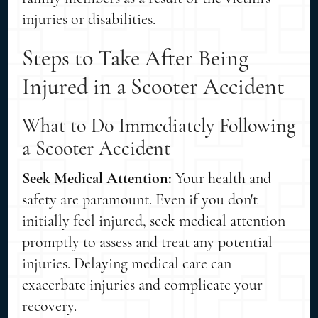
injuries or disabilities.
Steps to Take After Being
Injured in a Scooter Accident
What to Do Immediately Following
a Scooter Accident
Seek Medical Attention:
Your health and
safety are paramount. Even if you don't
initially feel injured, seek medical attention
promptly to assess and treat any potential
injuries. Delaying medical care can
exacerbate injuries and complicate your
recovery.