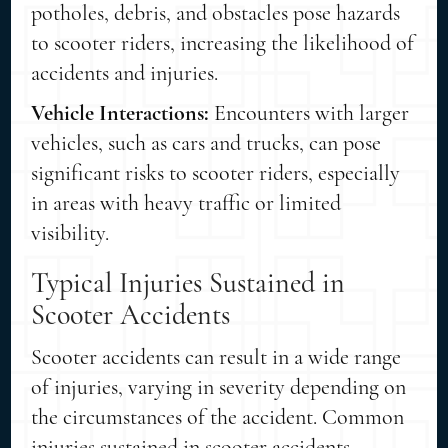
potholes, debris, and obstacles pose hazards
to scooter riders, increasing the likelihood of
accidents and injuries.
Vehicle Interactions:
Encounters with larger
vehicles, such as cars and trucks, can pose
significant risks to scooter riders, especially
in areas with heavy traffic or limited
visibility.
Typical Injuries Sustained in
Scooter Accidents
Scooter accidents can result in a wide range
of injuries, varying in severity depending on
the circumstances of the accident. Common
injuries sustained in scooter accidents