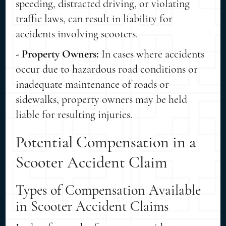
speeding, distracted driving, or violating
traffic laws, can result in liability for
accidents involving scooters.
- Property Owners:
In cases where accidents
occur due to hazardous road conditions or
inadequate maintenance of roads or
sidewalks, property owners may be held
liable for resulting injuries.
Potential Compensation in a
Scooter Accident Claim
Types of Compensation Available
in Scooter Accident Claims