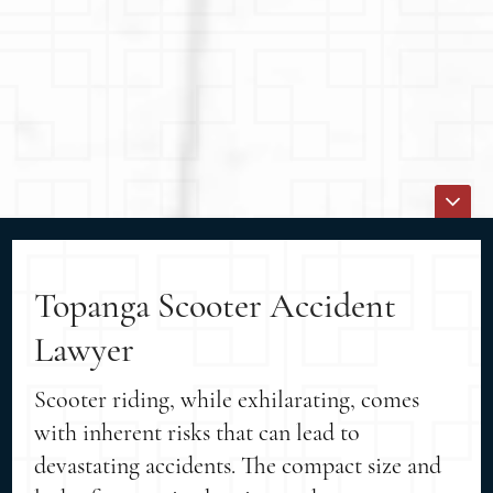
Topanga Scooter Accident
Lawyer
Scooter riding, while exhilarating, comes
with inherent risks that can lead to
devastating accidents. The compact size and