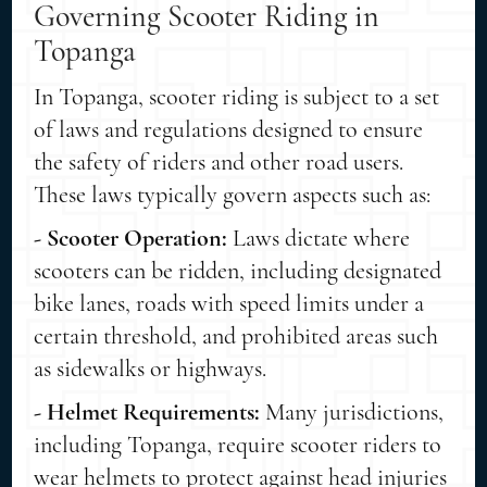
Governing Scooter Riding in
Topanga
In Topanga, scooter riding is subject to a set
of laws and regulations designed to ensure
the safety of riders and other road users.
These laws typically govern aspects such as:
- Scooter Operation:
Laws dictate where
scooters can be ridden, including designated
bike lanes, roads with speed limits under a
certain threshold, and prohibited areas such
as sidewalks or highways.
- Helmet Requirements:
Many jurisdictions,
including Topanga, require scooter riders to
wear helmets to protect against head injuries