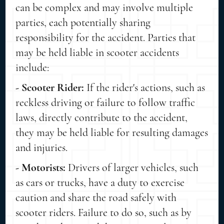
can be complex and may involve multiple
parties, each potentially sharing
responsibility for the accident. Parties that
may be held liable in scooter accidents
include:
- Scooter Rider:
If the rider's actions, such as
reckless driving or failure to follow traffic
laws, directly contribute to the accident,
they may be held liable for resulting damages
and injuries.
- Motorists:
Drivers of larger vehicles, such
as cars or trucks, have a duty to exercise
caution and share the road safely with
scooter riders. Failure to do so, such as by