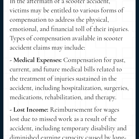
In the aftermath of a scooter accident,
victims may be entitled to various forms of
compensation to address the physical,
emotional, and financial toll of their injuries.
Types of compensation available in scooter
accident claims may include:
- Medical Expenses:
Compensation for past,
current, and future medical bills related to
the treatment of injuries sustained in the
accident, including hospitalization, surgeries,
medications, rehabilitation, and therapy.
- Lost Income:
Reimbursement for wages
lost due to missed work as a result of the
accident, including temporary disability and
diminished earning capacity caused by long-