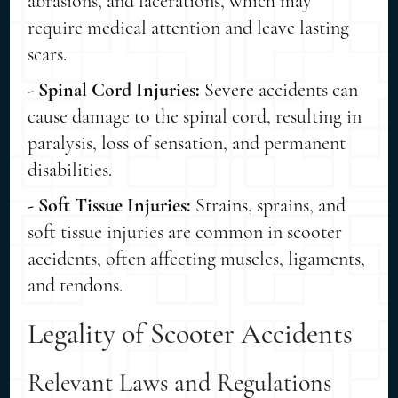
abrasions, and lacerations, which may
require medical attention and leave lasting
scars.
- Spinal Cord Injuries:
Severe accidents can
cause damage to the spinal cord, resulting in
paralysis, loss of sensation, and permanent
disabilities.
- Soft Tissue Injuries:
Strains, sprains, and
soft tissue injuries are common in scooter
accidents, often affecting muscles, ligaments,
and tendons.
Legality of Scooter Accidents
Relevant Laws and Regulations