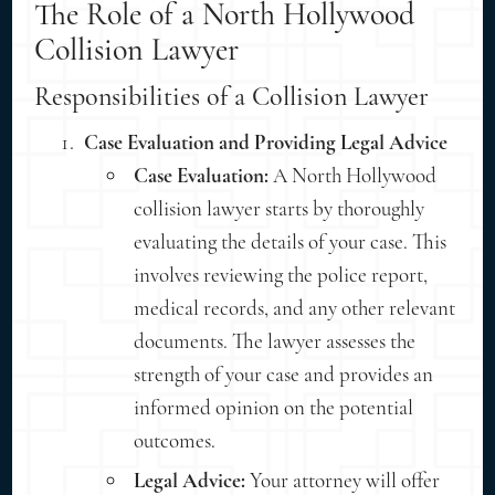
The Role of a North Hollywood
Collision Lawyer
Responsibilities of a Collision Lawyer
Case Evaluation and Providing Legal Advice
Case Evaluation:
A North Hollywood
collision lawyer starts by thoroughly
evaluating the details of your case. This
involves reviewing the police report,
medical records, and any other relevant
documents. The lawyer assesses the
strength of your case and provides an
informed opinion on the potential
outcomes.
Legal Advice:
Your attorney will offer