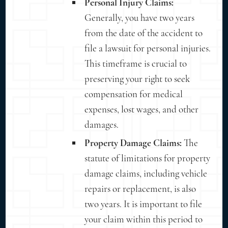
Personal Injury Claims:
Generally, you have two years
from the date of the accident to
file a lawsuit for personal injuries.
This timeframe is crucial to
preserving your right to seek
compensation for medical
expenses, lost wages, and other
damages.
Property Damage Claims:
The
statute of limitations for property
damage claims, including vehicle
repairs or replacement, is also
two years. It is important to file
your claim within this period to