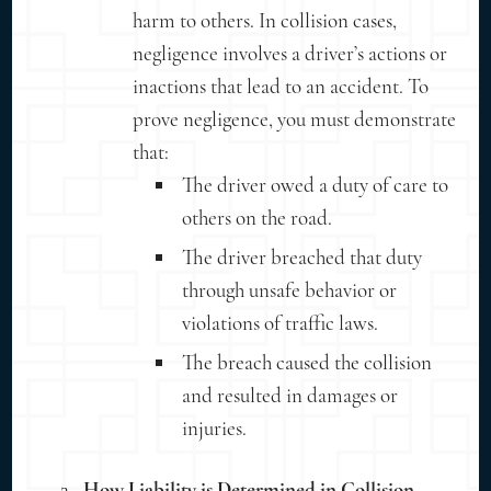
harm to others. In collision cases,
negligence involves a driver’s actions or
inactions that lead to an accident. To
prove negligence, you must demonstrate
that:
The driver owed a duty of care to
others on the road.
The driver breached that duty
through unsafe behavior or
violations of traffic laws.
The breach caused the collision
and resulted in damages or
injuries.
How Liability is Determined in Collision