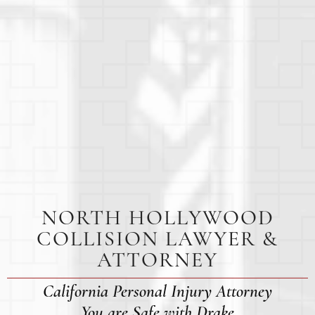
NORTH HOLLYWOOD
COLLISION LAWYER &
ATTORNEY
California Personal Injury Attorney
You are Safe with Drake