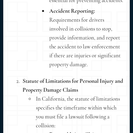
essential for preventing accidents.
Accident Reporting:
Requirements for drivers
involved in collisions to stop,
provide information, and report
the accident to law enforcement
if there are injuries or significant
property damage.
Statute of Limitations for Personal Injury and
Property Damage Claims
In California, the statute of limitations
specifies the timeframe within which
you must file a lawsuit following a
collision: