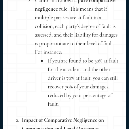
California follows a
pure comparative
negligence
rule. This means that if
multiple parties are at fault in a
collision, each party’s degree of fault is
assessed, and their liability for damages
is proportionate to their level of fault.
For instance:
If you are found to be 30% at fault
for the accident and the other
driver is 70% at fault, you can still
recover 70% of your damages,
reduced by your percentage of
fault.
Impact of Comparative Negligence on
Compensation and Legal Outcomes