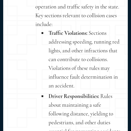
operation and traffic safety in the state.
Key sections relevant to collision cases
include:
Traffic Violations:
Sections
addressing speeding, running red
lights, and other infractions that
can contribute to collisions.
Violations of these rules may
influence fault determination in
an accident.
Driver Responsibilities:
Rules
about maintaining a safe
following distance, yielding to
pedestrians, and other duties