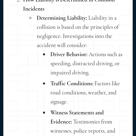
Incidents
Determining Liability:
Liability in a
collision is based on the principles of
negligence. Investigations into the
accident will consider:
Driver Behavior:
Actions such as
speeding, distracted driving, or
impaired driving.
Traffic Conditions:
Factors like
road conditions, weather, and
signage.
Witness Statements and
Evidence:
Testimonies from
witnesses, police reports, and