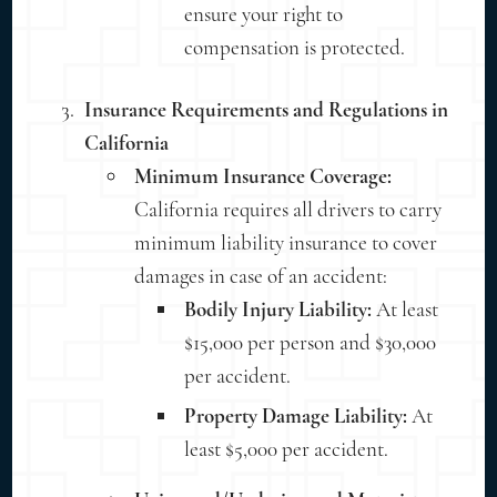
ensure your right to
compensation is protected.
Insurance Requirements and Regulations in
California
Minimum Insurance Coverage:
California requires all drivers to carry
minimum liability insurance to cover
damages in case of an accident:
Bodily Injury Liability:
At least
$15,000 per person and $30,000
per accident.
Property Damage Liability:
At
least $5,000 per accident.