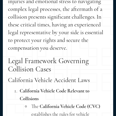
injuries and emotional stress to navigating
complex legal processes, the aftermath of a
collision presents significant challenges. In
these critical times, having an experienced
legal representative by your side is essential
to protect your rights and secure the
compensation you deserve.
Legal Framework Governing
Collision Cases
California Vehicle Accident Laws
California Vehicle Code Relevant to
Collisions
The
California Vehicle Code (CVC)
establishes the rules for vehicle