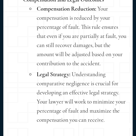
Compensation Reduction:
Your
compensation is reduced by your
percentage of fault. This rule ensures
that even if you are partially at fault, you
can still recover damages, but the
amount will be adjusted based on your
contribution to the accident.
Legal Strategy:
Understanding
comparative negligence is crucial for
developing an effective legal strategy.
Your lawyer will work to minimize your
percentage of fault and maximize the
compensation you can receive.