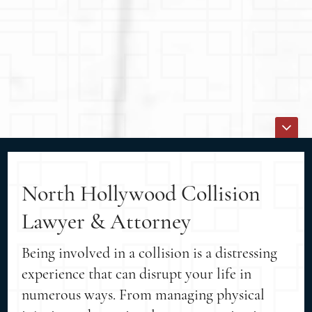
North Hollywood Collision
Lawyer & Attorney
Being involved in a collision is a distressing
experience that can disrupt your life in
numerous ways. From managing physical