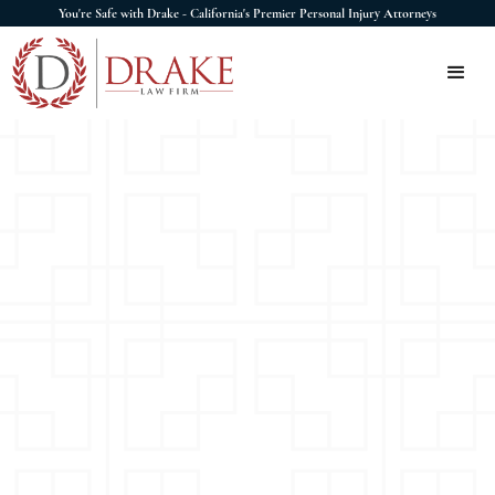
You're Safe with Drake - California's Premier Personal Injury Attorneys