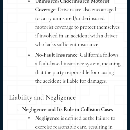
Uninsured/Underinsured Motorist
Coverage:
Drivers are also encouraged
to carry uninsured/underinsured
motorist coverage to protect themselves
if involved in an accident with a driver
who lacks sufficient insurance.
No-Fault Insurance:
California follows
a fault-based insurance system, meaning
that the party responsible for causing
the accident is liable for damages.
Liability and Negligence
Negligence and Its Role in Collision Cases
Negligence
is defined as the failure to
exercise reasonable care, resulting in