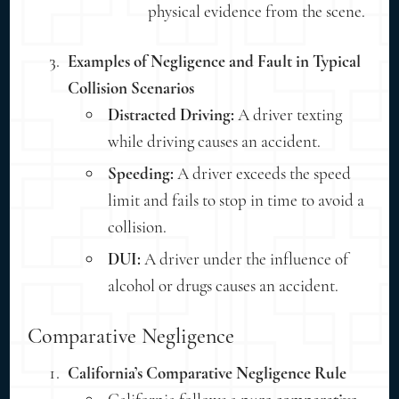
physical evidence from the scene.
Examples of Negligence and Fault in Typical
Collision Scenarios
Distracted Driving:
A driver texting
while driving causes an accident.
Speeding:
A driver exceeds the speed
limit and fails to stop in time to avoid a
collision.
DUI:
A driver under the influence of
alcohol or drugs causes an accident.
Comparative Negligence
California’s Comparative Negligence Rule