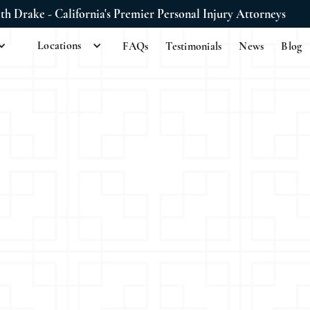
ith Drake - California's Premier Personal Injury Attorneys
Locations
FAQs
Testimonials
News
Blog