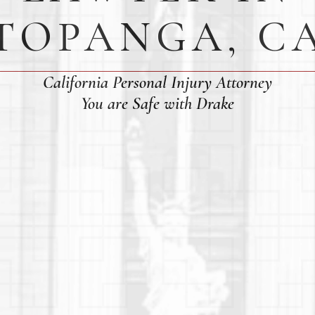
TOPANGA, C
California Personal Injury Attorney
You are Safe with Drake