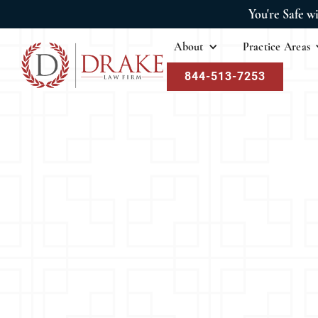
You're Safe w
About
Practice Areas
844-513-7253