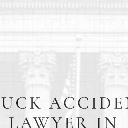
RUCK ACCIDE
LAWYER IN