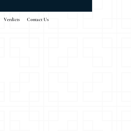
Verdicts
Contact Us