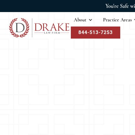
You're Safe w
About
Practice Areas
844-513-7253