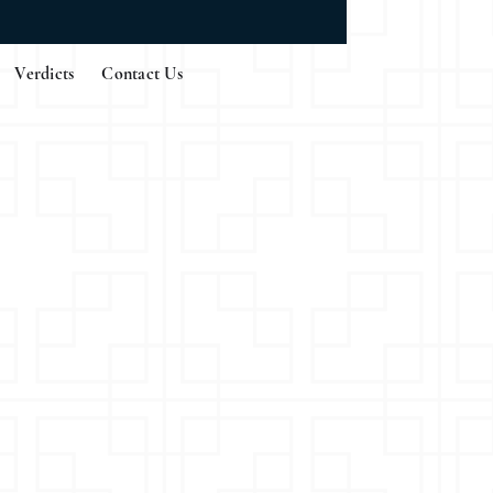
Verdicts
Contact Us