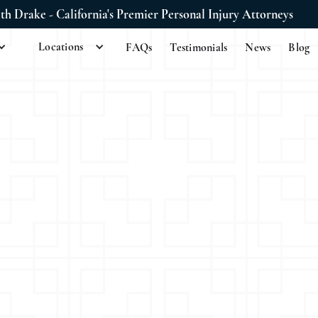
ith Drake - California's Premier Personal Injury Attorneys
Locations
FAQs
Testimonials
News
Blog