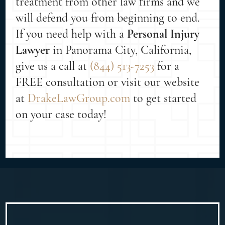
treatment from other law firms and we
will defend you from beginning to end.
If you need help with a
Personal Injury
Lawyer
in Panorama City, California,
give us a call at
(844) 513-7253
for a
FREE consultation or visit our website
at
DrakeLawGroup.com
to get started
on your case today!