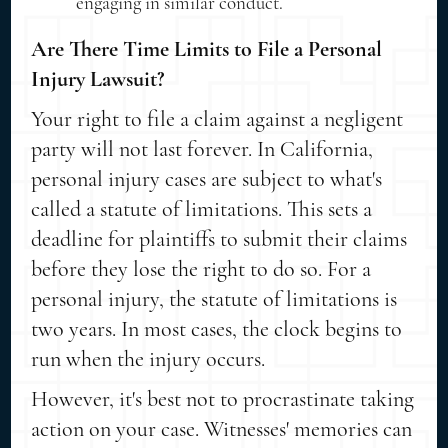
engaging in similar conduct.
Are There Time Limits to File a Personal
Injury Lawsuit?
Your right to file a claim against a negligent
party will not last forever. In California,
personal injury cases are subject to what's
called a statute of limitations. This sets a
deadline for plaintiffs to submit their claims
before they lose the right to do so. For a
personal injury, the statute of limitations is
two years. In most cases, the clock begins to
run when the injury occurs.
However, it's best not to procrastinate taking
action on your case. Witnesses' memories can