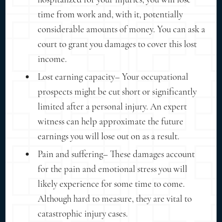
time from work and, with it, potentially
considerable amounts of money. You can ask a
court to grant you damages to cover this lost
income.
Lost earning capacity– Your occupational
prospects might be cut short or significantly
limited after a personal injury. An expert
witness can help approximate the future
earnings you will lose out on as a result.
Pain and suffering– These damages account
for the pain and emotional stress you will
likely experience for some time to come.
Although hard to measure, they are vital to
catastrophic injury cases.