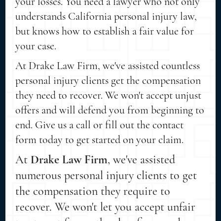
your losses. You need a lawyer who not only
understands California personal injury law,
but knows how to establish a fair value for
your case.
At Drake Law Firm, we've assisted countless
personal injury clients get the compensation
they need to recover. We won't accept unjust
offers and will defend you from beginning to
end. Give us a call or fill out the contact
form today to get started on your claim.
At
Drake Law Firm
, we've assisted
numerous personal injury clients to get
the compensation they require to
recover. We won't let you accept unfair