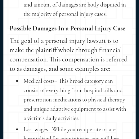
and amount of damages are hotly disputed in
the majority of personal injury cases.
Possible Damages In a Personal Injury Case
The goal of a personal injury lawsuit is to
make the plaintiff whole through financial
compensation. This compensation is referred
to as damages, and some examples are:
Medical costs– This broad category can
consist of everything from hospital bills and
prescription medications to physical therapy
and unique adaptive equipment to assist with
a victim's daily activities.
Lost wages– While you recuperate or are
hospitalized for your injuries, you will lose