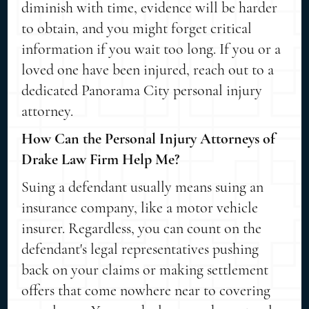
diminish with time, evidence will be harder
to obtain, and you might forget critical
information if you wait too long. If you or a
loved one have been injured, reach out to a
dedicated Panorama City personal injury
attorney.
How Can the Personal Injury Attorneys of
Drake Law Firm Help Me?
Suing a defendant usually means suing an
insurance company, like a motor vehicle
insurer. Regardless, you can count on the
defendant's legal representatives pushing
back on your claims or making settlement
offers that come nowhere near to covering