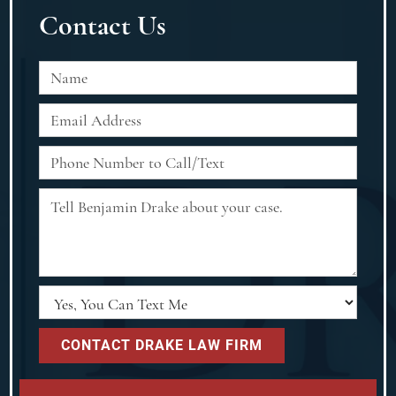
Contact Us