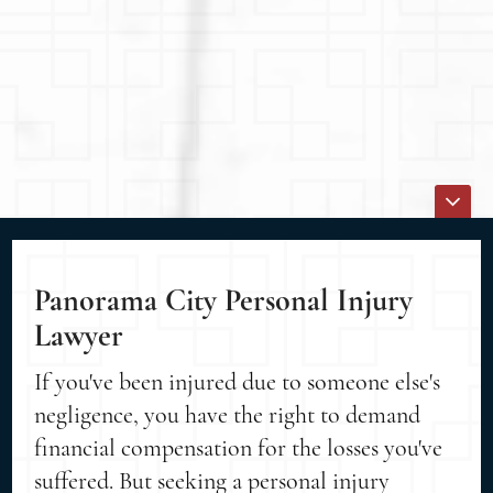
Panorama City Personal Injury
Lawyer
If you've been injured due to someone else's
negligence, you have the right to demand
financial compensation for the losses you've
suffered. But seeking a personal injury