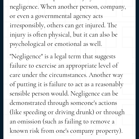
negligence. When another person, company,
or even a governmental agency acts
irresponsibly, others can get injured. The
injury is often physical, but it can also be
psychological or emotional as well.
"Negligence" is a legal term that suggests
failure to exercise an appropriate level of
care under the circumstances. Another way
of putting it is failure to act as a reasonably
sensible person would. Negligence can be
demonstrated through someone's actions
(like speeding or driving drunk) or through
an omission (such as failing to remove a
known risk from one's company property).