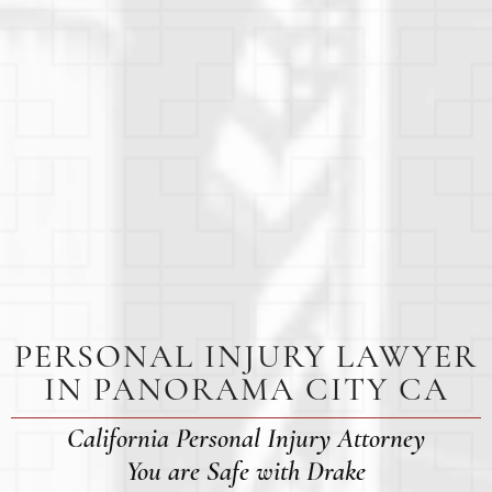
PERSONAL INJURY LAWYER
IN PANORAMA CITY CA
California Personal Injury Attorney
You are Safe with Drake