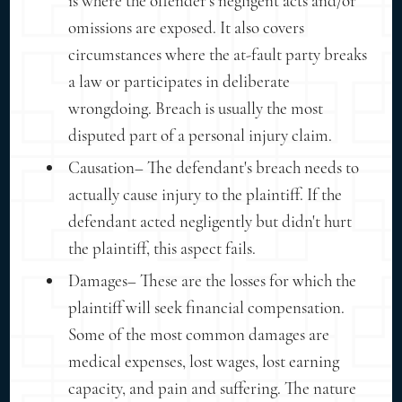
is where the offender's negligent acts and/or
omissions are exposed. It also covers
circumstances where the at-fault party breaks
a law or participates in deliberate
wrongdoing. Breach is usually the most
disputed part of a personal injury claim.
Causation– The defendant's breach needs to
actually cause injury to the plaintiff. If the
defendant acted negligently but didn't hurt
the plaintiff, this aspect fails.
Damages– These are the losses for which the
plaintiff will seek financial compensation.
Some of the most common damages are
medical expenses, lost wages, lost earning
capacity, and pain and suffering. The nature