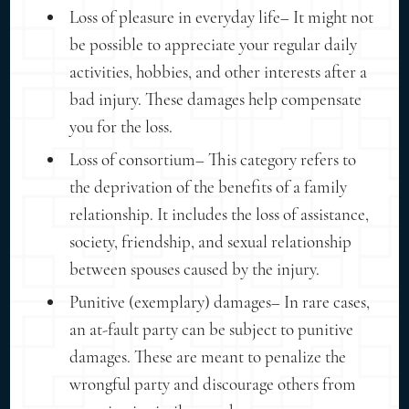
Loss of pleasure in everyday life– It might not
be possible to appreciate your regular daily
activities, hobbies, and other interests after a
bad injury. These damages help compensate
you for the loss.
Loss of consortium– This category refers to
the deprivation of the benefits of a family
relationship. It includes the loss of assistance,
society, friendship, and sexual relationship
between spouses caused by the injury.
Punitive (exemplary) damages– In rare cases,
an at-fault party can be subject to punitive
damages. These are meant to penalize the
wrongful party and discourage others from