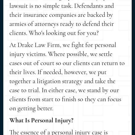
lawsuit is no simple task. Defendants and
their insurance companies are backed by
armies of attorneys ready to defend their
clients. Who's looking out for you?
At Drake Law Firm, we fight for personal
injury victims. Where possible, we settle
cases out of court so our clients can return to
their lives. If needed, however, we put
together a litigation strategy and take the
case to trial. In either case, we stand by our
clients from start to finish so they can focus
on getting better.
What Is Personal Injury?
The essence of a personal injury case is