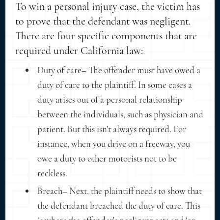
To win a personal injury case, the victim has
to prove that the defendant was negligent.
There are four specific components that are
required under California law:
Duty of care– The offender must have owed a
duty of care to the plaintiff. In some cases a
duty arises out of a personal relationship
between the individuals, such as physician and
patient. But this isn't always required. For
instance, when you drive on a freeway, you
owe a duty to other motorists not to be
reckless.
Breach– Next, the plaintiff needs to show that
the defendant breached the duty of care. This