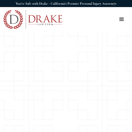
You're Safe with Drake - California's Premier Personal Injury Attorneys