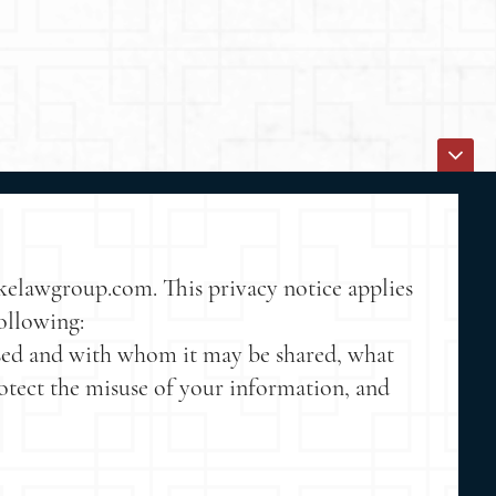
akelawgroup.com. This privacy notice applies
following:
 used and with whom it may be shared, what
rotect the misuse of your information, and