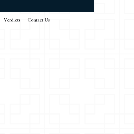
Verdicts
Contact Us