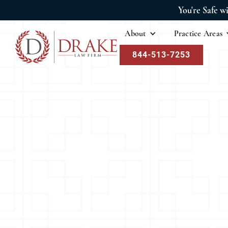
You're Safe w
About
Practice Areas
844-513-7253