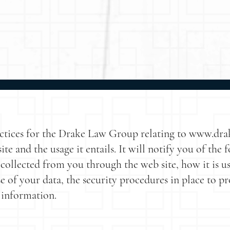
ractices for the Drake Law Group relating to www.dr
te and the usage it entails. It will notify you of the 
 collected from you through the web site, how it is
se of your data, the security procedures in place to p
 information.