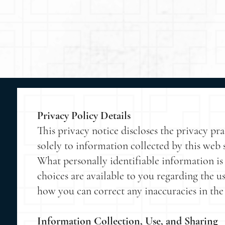
Privacy Policy Details
This privacy notice discloses the privacy p
solely to information collected by this web si
What personally identifiable information is
choices are available to you regarding the u
how you can correct any inaccuracies in the
Information Collection, Use, and Sharing