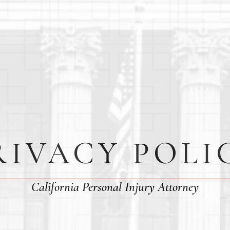
RIVACY POLI
California Personal Injury Attorney