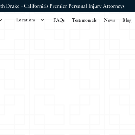
ith Drake - California's Premier Personal Injury Attorneys
Locations
FAQs
Testimonials
News
Blog