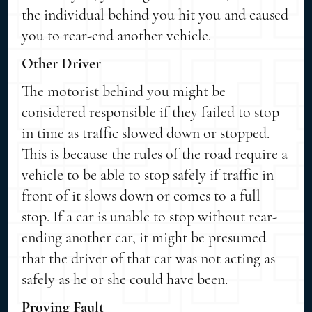
the individual behind you hit you and caused
you to rear-end another vehicle.
Other Driver
The motorist behind you might be
considered responsible if they failed to stop
in time as traffic slowed down or stopped.
This is because the rules of the road require a
vehicle to be able to stop safely if traffic in
front of it slows down or comes to a full
stop. If a car is unable to stop without rear-
ending another car, it might be presumed
that the driver of that car was not acting as
safely as he or she could have been.
Proving Fault