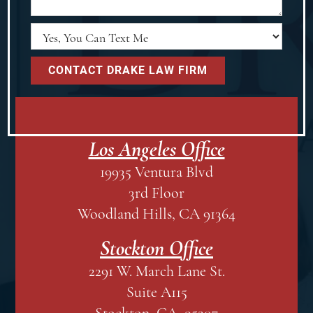
Los Angeles Office
19935 Ventura Blvd
3rd Floor
Woodland Hills, CA 91364
Stockton Office
2291 W. March Lane St.
Suite A115
Stockton, CA 95207