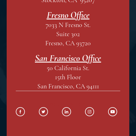
Fresno Office
7033 N Fresno St.
Suite 302
Fresno, CA 93720
San Francisco Office
50 California St.
15th Floor
San Francisco, CA 94111
SOCIAL MEDIA