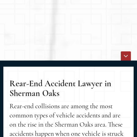
Rear-End Accident Lawyer in
Sherman Oaks
Rear-end collisions are among the most
common types of vehicle accidents and are
on the rise in the Sherman Oaks area. These
accidents happen when one vehicle is struck