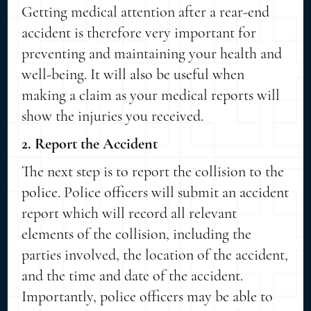
Getting medical attention after a rear-end
accident is therefore very important for
preventing and maintaining your health and
well-being. It will also be useful when
making a claim as your medical reports will
show the injuries you received.
2. Report the Accident
The next step is to report the collision to the
police. Police officers will submit an accident
report which will record all relevant
elements of the collision, including the
parties involved, the location of the accident,
and the time and date of the accident.
Importantly, police officers may be able to