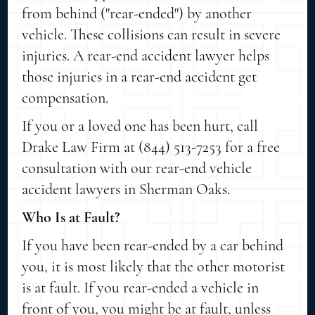
from behind ("rear-ended") by another
vehicle. These collisions can result in severe
injuries. A rear-end accident lawyer helps
those injuries in a rear-end accident get
compensation.
If you or a loved one has been hurt, call
Drake Law Firm at (844) 513-7253 for a free
consultation with our rear-end vehicle
accident lawyers in Sherman Oaks.
Who Is at Fault?
If you have been rear-ended by a car behind
you, it is most likely that the other motorist
is at fault. If you rear-ended a vehicle in
front of you, you might be at fault, unless