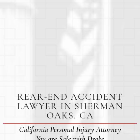
REAR-END ACCIDENT
LAWYER IN SHERMAN
OAKS, CA
California Personal Injury Attorney
You are Safe with Drake