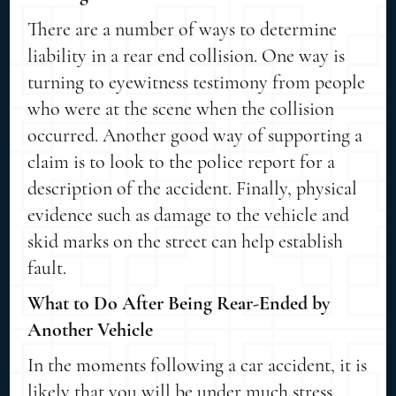
There are a number of ways to determine
liability in a rear end collision. One way is
turning to eyewitness testimony from people
who were at the scene when the collision
occurred. Another good way of supporting a
claim is to look to the police report for a
description of the accident. Finally, physical
evidence such as damage to the vehicle and
skid marks on the street can help establish
fault.
What to Do After Being Rear-Ended by
Another Vehicle
In the moments following a car accident, it is
likely that you will be under much stress.