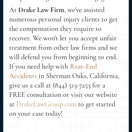
At
Drake Law Firm
, we've assisted
numerous personal injury clients to get
the compensation they require to
recover. We won't let you accept unfair
treatment from other law firms and we
will defend you from beginning to end.
If you need help with
Rear-End
Accidents
in Sherman Oaks, California,
give us a call at (844) 513-7253 for a
FREE consultation or visit our website
at
DrakeLawGroup.com
to get started
on your case today!