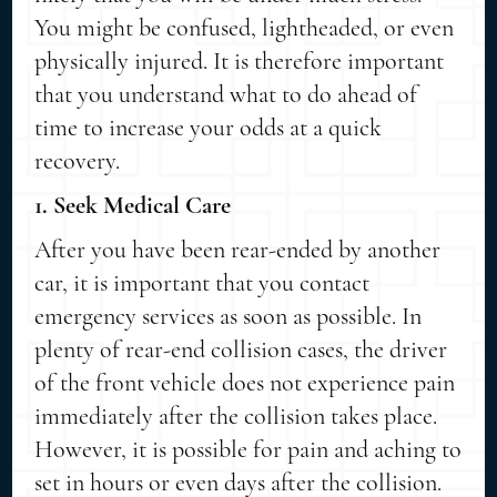
You might be confused, lightheaded, or even
physically injured. It is therefore important
that you understand what to do ahead of
time to increase your odds at a quick
recovery.
1. Seek Medical Care
After you have been rear-ended by another
car, it is important that you contact
emergency services as soon as possible. In
plenty of rear-end collision cases, the driver
of the front vehicle does not experience pain
immediately after the collision takes place.
However, it is possible for pain and aching to
set in hours or even days after the collision.