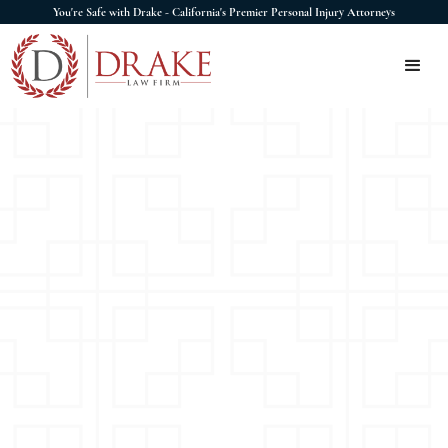
You're Safe with Drake - California's Premier Personal Injury Attorneys