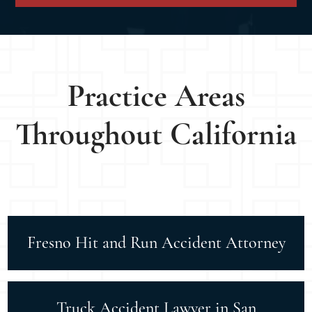
Practice Areas
Throughout California
Fresno Hit and Run Accident Attorney
Truck Accident Lawyer in San