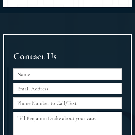
Contact Us