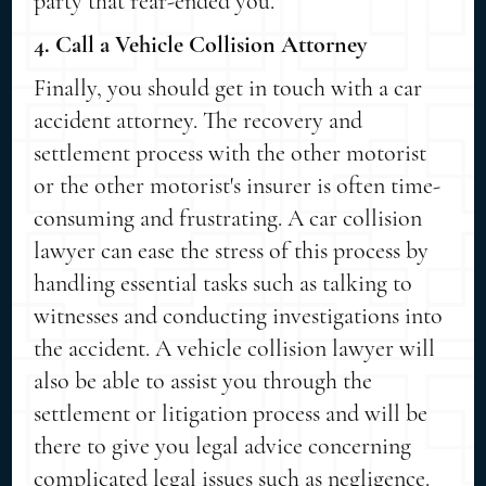
party that rear-ended you.
4. Call a Vehicle Collision Attorney
Finally, you should get in touch with a car
accident attorney. The recovery and
settlement process with the other motorist
or the other motorist's insurer is often time-
consuming and frustrating. A car collision
lawyer can ease the stress of this process by
handling essential tasks such as talking to
witnesses and conducting investigations into
the accident. A vehicle collision lawyer will
also be able to assist you through the
settlement or litigation process and will be
there to give you legal advice concerning
complicated legal issues such as negligence.