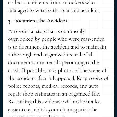
collect statements from onlookers who
managed to witness the rear end accident.
3. Document the Accident
An essential step that is commonly
overlooked by people who were rear-ended
is to document the accident and to maintain
a thorough and organized record of all
documents or materials pertaining to the
crash. If possible, take photos of the scene of
the accident after it happened. Keep copies of
police reports, medical records, and auto
repair shop estimates in an organized file.
Recording this evidence will make it a lot
easier to establish your claim against the