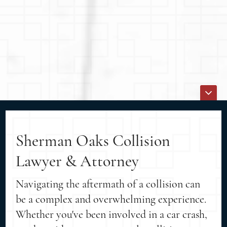
Sherman Oaks Collision
Lawyer & Attorney
Navigating the aftermath of a collision can
be a complex and overwhelming experience.
Whether you've been involved in a car crash,