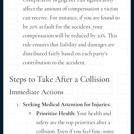
affect the amount of compensation a victim
can receive. For instance, if you are found to
be 20% at fault for the accident, your
compensation will be reduced by 20%. This
rule ensures that liability and damages are
distributed fairly based on each party's
contribution to the accident.
Steps to Take After a Collision
Immediate Actions
Seeking Medical Attention for Injuries:
Prioritize Health:
Your health and
safety are the top priorities after a
collision. Even if you feel fine, some