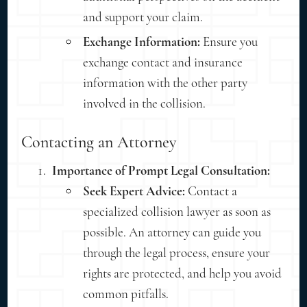
and support your claim.
Exchange Information:
Ensure you
exchange contact and insurance
information with the other party
involved in the collision.
Contacting an Attorney
Importance of Prompt Legal Consultation:
Seek Expert Advice:
Contact a
specialized collision lawyer as soon as
possible. An attorney can guide you
through the legal process, ensure your
rights are protected, and help you avoid
common pitfalls.