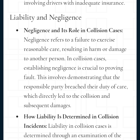
involving drivers with inadequate insurance.
Liability and Negligence
Negligence and Its Role in Collision Cases:
Negligence refers to a failure to exercise
reasonable care, resulting in harm or damage
to another person. In collision cases,
establishing negligence is crucial to proving
fault. This involves demonstrating that the
responsible party breached their duty of care,
which directly led to the collision and
subsequent damages.
How Liability Is Determined in Collision
Incidents:
Liability in collision cases is
determined through an examination of the