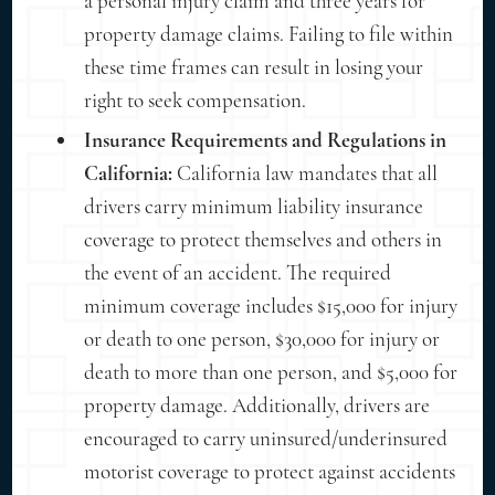
a personal injury claim and three years for
property damage claims. Failing to file within
these time frames can result in losing your
right to seek compensation.
Insurance Requirements and Regulations in
California:
California law mandates that all
drivers carry minimum liability insurance
coverage to protect themselves and others in
the event of an accident. The required
minimum coverage includes $15,000 for injury
or death to one person, $30,000 for injury or
death to more than one person, and $5,000 for
property damage. Additionally, drivers are
encouraged to carry uninsured/underinsured
motorist coverage to protect against accidents