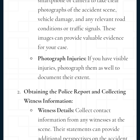
smartphone or camera to take clear
photographs of the accident scene,
vehicle damage, and any relevant road
conditions or traffic signals. These
images can provide valuable evidence
for your case.
Photograph Injuries:
If you have visible
injuries, photograph them as well to
document their extent.
Obtaining the Police Report and Collecting
Witness Information:
Witness Details:
Collect contact
information from any witnesses at the
scene. Their statements can provide
additional perspectives on the accident