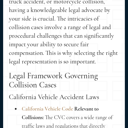
truck accident, or motorcycle collision,
having a knowledgeable legal advocate by
your side is crucial. The intricacies of
collision cases involve a range of legal and
procedural challenges that can significantly
impact your ability to secure fair
compensation. This is why selecting the right
legal representation is so important.
Legal Framework Governing
Collision Cases
California Vehicle Accident Laws
California Vehicle Code
Relevant to
Collisions:
The CVC covers a wide range of
traffic laws and regulations that directly