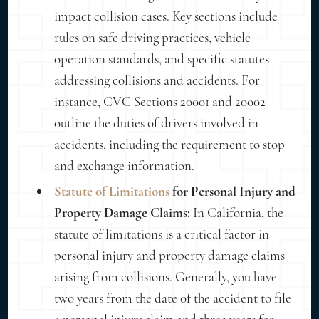
impact collision cases. Key sections include
rules on safe driving practices, vehicle
operation standards, and specific statutes
addressing collisions and accidents. For
instance, CVC Sections 20001 and 20002
outline the duties of drivers involved in
accidents, including the requirement to stop
and exchange information.
Statute of Limitations
for Personal Injury and
Property Damage Claims:
In California, the
statute of limitations is a critical factor in
personal injury and property damage claims
arising from collisions. Generally, you have
two years from the date of the accident to file