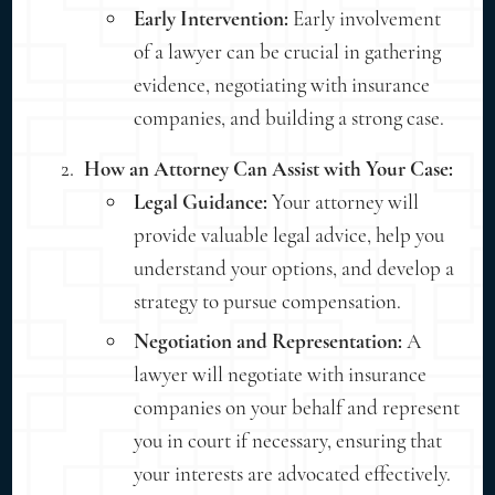
Early Intervention:
Early involvement
of a lawyer can be crucial in gathering
evidence, negotiating with insurance
companies, and building a strong case.
How an Attorney Can Assist with Your Case:
Legal Guidance:
Your attorney will
provide valuable legal advice, help you
understand your options, and develop a
strategy to pursue compensation.
Negotiation and Representation:
A
lawyer will negotiate with insurance
companies on your behalf and represent
you in court if necessary, ensuring that
your interests are advocated effectively.