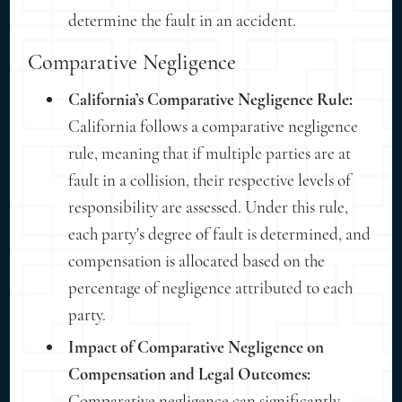
determine the fault in an accident.
Comparative Negligence
California’s Comparative Negligence Rule:
California follows a comparative negligence
rule, meaning that if multiple parties are at
fault in a collision, their respective levels of
responsibility are assessed. Under this rule,
each party's degree of fault is determined, and
compensation is allocated based on the
percentage of negligence attributed to each
party.
Impact of Comparative Negligence on
Compensation and Legal Outcomes:
Comparative negligence can significantly