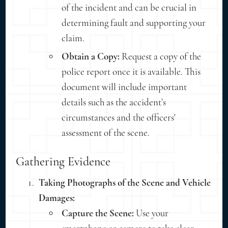
of the incident and can be crucial in
determining fault and supporting your
claim.
Obtain a Copy:
Request a copy of the
police report once it is available. This
document will include important
details such as the accident’s
circumstances and the officers'
assessment of the scene.
Gathering Evidence
Taking Photographs of the Scene and Vehicle
Damages:
Capture the Scene:
Use your