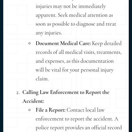
injuries may not be immediately
apparent. Seek medical attention as
soon as possible to diagnose and treat
any injuries.
Document Medical Care:
Keep detailed
records of all medical visits, treatments,
and expenses, as this documentation
will be vital for your personal injury
claim.
Calling Law Enforcement to Report the
Accident:
File a Report:
Contact local law
enforcement to report the accident. A
police report provides an official record