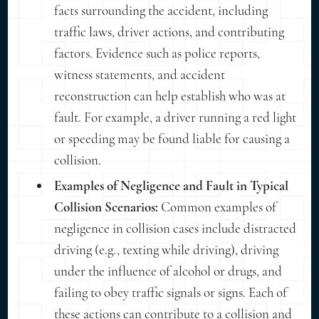
facts surrounding the accident, including
traffic laws, driver actions, and contributing
factors. Evidence such as police reports,
witness statements, and accident
reconstruction can help establish who was at
fault. For example, a driver running a red light
or speeding may be found liable for causing a
collision.
Examples of Negligence and Fault in Typical
Collision Scenarios:
Common examples of
negligence in collision cases include distracted
driving (e.g., texting while driving), driving
under the influence of alcohol or drugs, and
failing to obey traffic signals or signs. Each of
these actions can contribute to a collision and