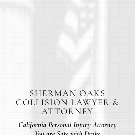
SHERMAN OAKS
COLLISION LAWYER &
ATTORNEY
California Personal Injury Attorney
You are Safe with Drake