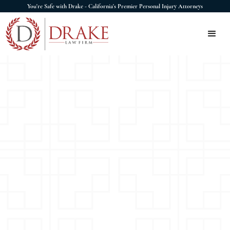
You're Safe with Drake - California's Premier Personal Injury Attorneys