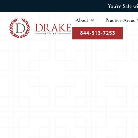
You're Safe w
About
Practice Areas
844-513-7253