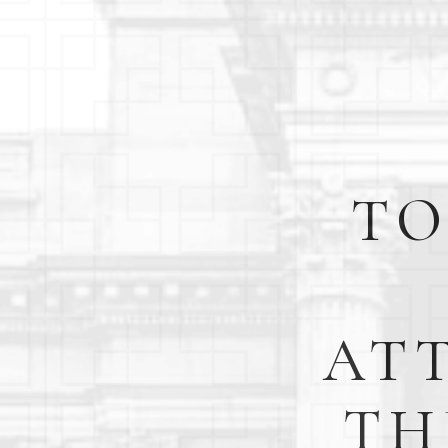
TO
AT
TH