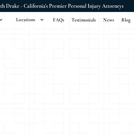
ith Drake - California's Premier Personal Injury Attorneys
Locations
FAQs
Testimonials
News
Blog