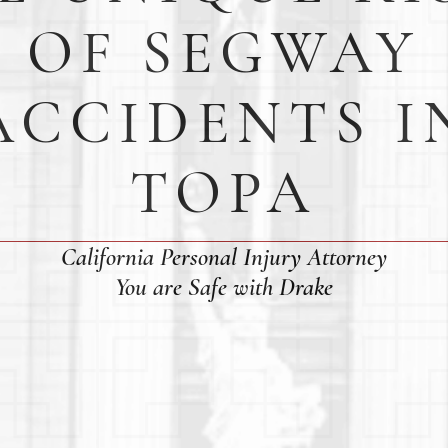
OF SEGWAY
ACCIDENTS I
TOPA
California Personal Injury Attorney
You are Safe with Drake