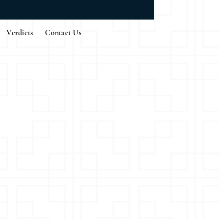
Verdicts
Contact Us