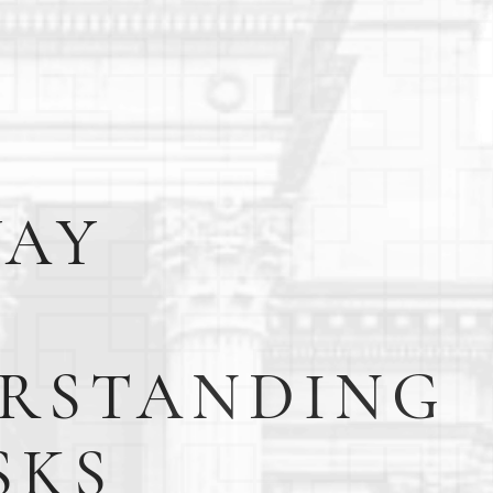
WAY
RSTANDING
SKS