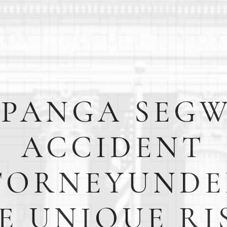
PANGA SEG
ACCIDENT
TORNEYUNDE
E UNIQUE RI