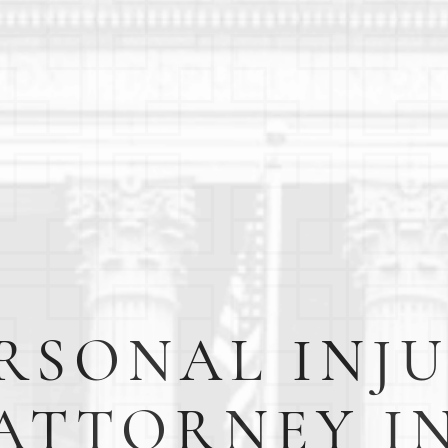
RSONAL INJ
ATTORNEY I