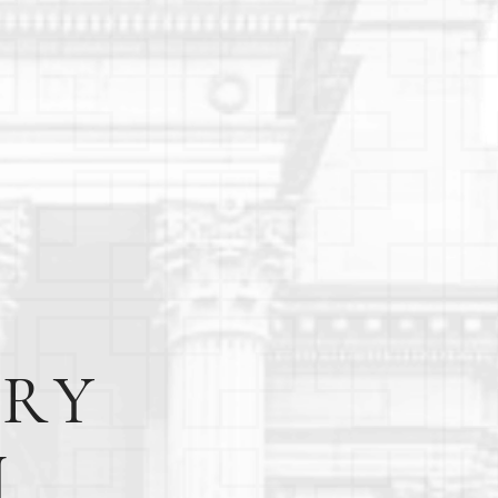
URY
N