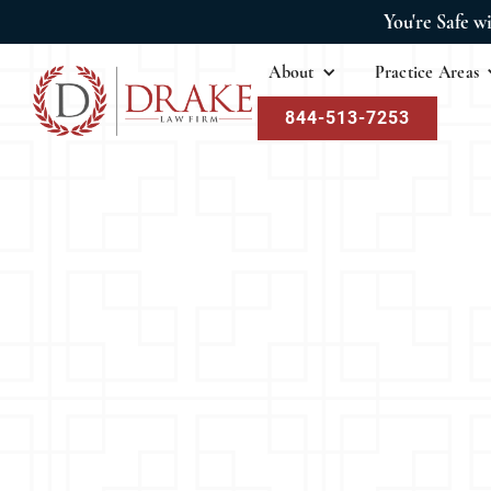
You're Safe w
About
Practice Areas
844-513-7253