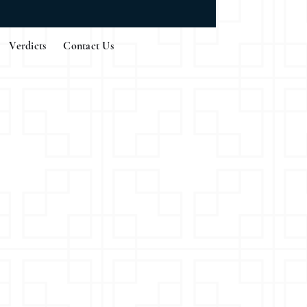
Verdicts
Contact Us