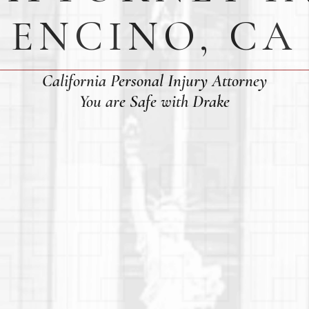
ENCINO, CA
California Personal Injury Attorney
You are Safe with Drake