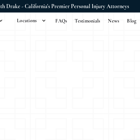
ith Drake - California's Premier Personal Injury Attorneys
Locations
FAQs
Testimonials
News
Blog