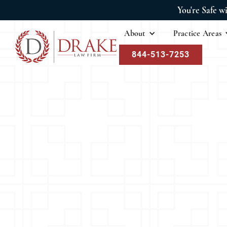
You're Safe w
About
Practice Areas
844-513-7253