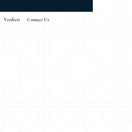
Verdicts
Contact Us