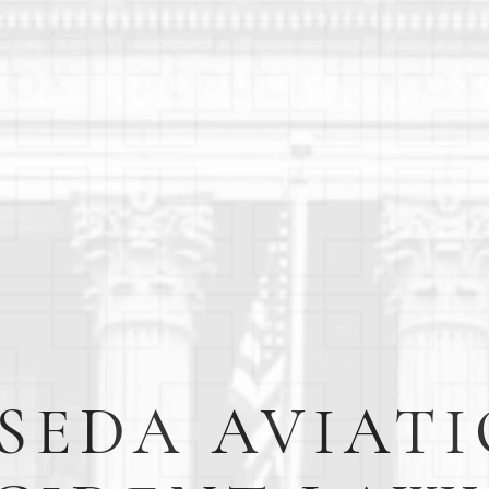
SEDA AVIAT