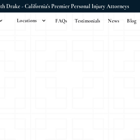
ith Drake - California's Premier Personal Injury Attorneys
Locations
FAQs
Testimonials
News
Blog