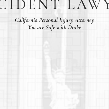
CIDENT LAW
California Personal Injury Attorney
You are Safe with Drake