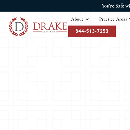
You're Safe w
About
Practice Areas
844-513-7253