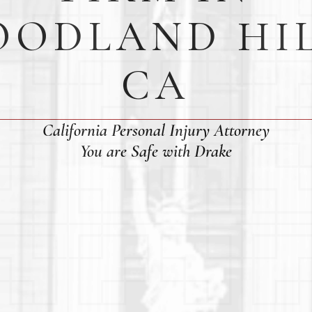
ODLAND HI
CA
California Personal Injury Attorney
You are Safe with Drake