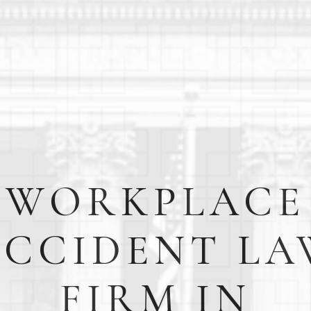
WORKPLACE
ACCIDENT LA
FIRM IN