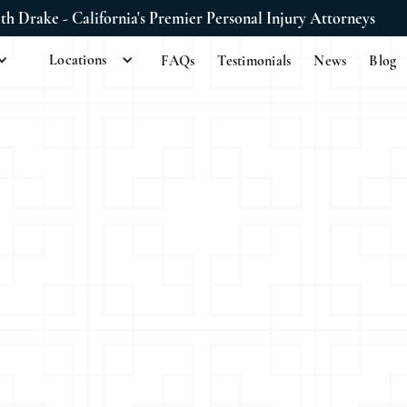
ith Drake - California's Premier Personal Injury Attorneys
Locations
FAQs
Testimonials
News
Blog