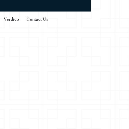
Verdicts
Contact Us