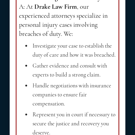
A: At
Drake Law Firm
, our
experienced attorneys specialize in
personal injury cases involving
breaches of duty. We:
Investigate your case to establish the
duty of care and how it was breached.
Gather evidence and consult with
experts to build a strong claim.
Handle negotiations with insurance
companies to ensure fair
compensation.
Represent you in court if necessary to
secure the justice and recovery you
deserve.