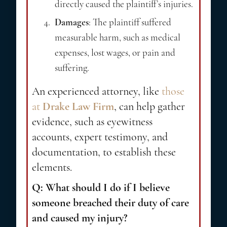
directly caused the plaintiff’s injuries.
Damages
: The plaintiff suffered
measurable harm, such as medical
expenses, lost wages, or pain and
suffering.
An experienced attorney, like
those
at
Drake Law Firm
, can help gather
evidence, such as eyewitness
accounts, expert testimony, and
documentation, to establish these
elements.
Q: What should I do if I believe
someone breached their duty of care
and caused my injury?