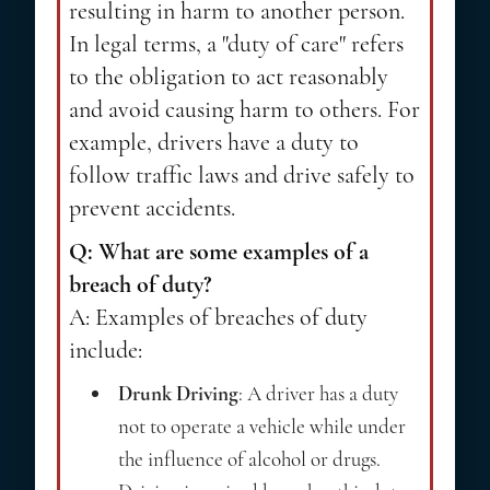
resulting in harm to another person.
In legal terms, a "duty of care" refers
to the obligation to act reasonably
and avoid causing harm to others. For
example, drivers have a duty to
follow traffic laws and drive safely to
prevent accidents.
Q: What are some examples of a
breach of duty?
A: Examples of breaches of duty
include:
Drunk Driving
: A driver has a duty
not to operate a vehicle while under
the influence of alcohol or drugs.