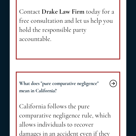
Contact
Drake Law Firm
today for a
free consultation and let us help you
hold the responsible party
accountable.
What does "pure comparative negligence"
mean in California?
California follows the pure
comparative negligence rule, which
allows individuals to recover
damages in an accident even if they