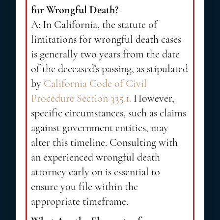
for Wrongful Death?
A: In California, the statute of
limitations for wrongful death cases
is generally two years from the date
of the deceased’s passing, as stipulated
by
California Code of Civil
Procedure Section 335.1.
However,
specific circumstances, such as claims
against government entities, may
alter this timeline. Consulting with
an experienced wrongful death
attorney early on is essential to
ensure you file within the
appropriate timeframe.