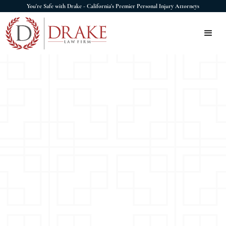
You're Safe with Drake - California's Premier Personal Injury Attorneys