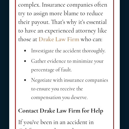
complex. Insurance companies often
try to assign more blame to reduce
their payout. That’s why it’s essential
to have an experienced attorney like
those at
Drake Law Firm
who can:
Investigate the accident thoroughly.
Gather evidence to minimize your
percentage of fault.
Negotiate with insurance companies
to ensure you receive the
compensation you deserve.
Contact Drake Law Firm for Help
If you’ve been in an accident in