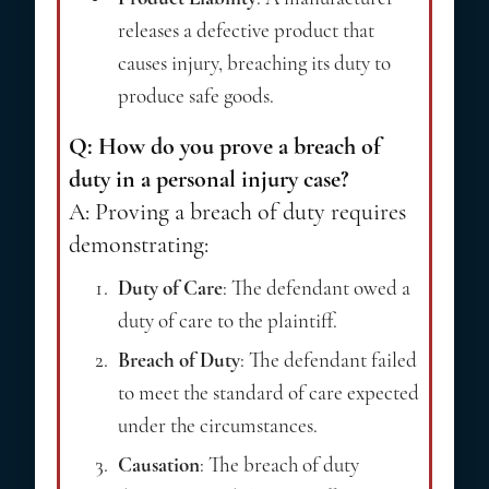
releases a defective product that
causes injury, breaching its duty to
produce safe goods.
Q: How do you prove a breach of
duty in a personal injury case?
A: Proving a breach of duty requires
demonstrating:
Duty of Care
: The defendant owed a
duty of care to the plaintiff.
Breach of Duty
: The defendant failed
to meet the standard of care expected
under the circumstances.
Causation
: The breach of duty