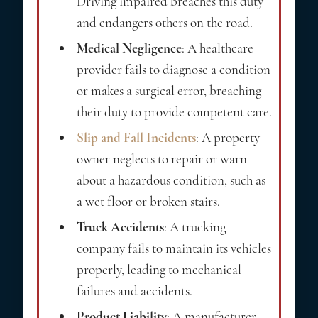
Driving impaired breaches this duty
and endangers others on the road.
Medical Negligence
: A healthcare
provider fails to diagnose a condition
or makes a surgical error, breaching
their duty to provide competent care.
Slip and Fall Incidents
: A property
owner neglects to repair or warn
about a hazardous condition, such as
a wet floor or broken stairs.
Truck Accidents
: A trucking
company fails to maintain its vehicles
properly, leading to mechanical
failures and accidents.
Product Liability
: A manufacturer