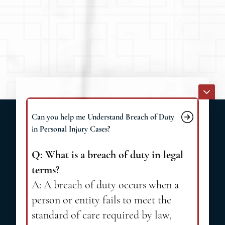
Can you help me Understand Breach of Duty
in Personal Injury Cases?
Q: What is a breach of duty in legal
terms?
A: A breach of duty occurs when a
person or entity fails to meet the
standard of care required by law,