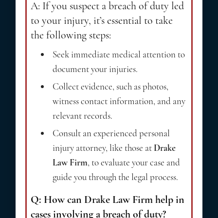
A: If you suspect a breach of duty led
to your injury, it’s essential to take
the following steps:
Seek immediate medical attention to
document your injuries.
Collect evidence, such as photos,
witness contact information, and any
relevant records.
Consult an experienced personal
injury attorney, like those at
Drake
Law Firm
, to evaluate your case and
guide you through the legal process.
Q: How can Drake Law Firm help in
cases involving a breach of duty?