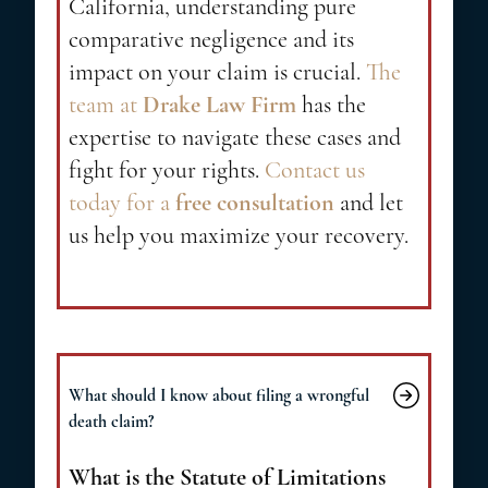
California, understanding pure
comparative negligence and its
impact on your claim is crucial.
The
team at
Drake Law Firm
has the
expertise to navigate these cases and
fight for your rights.
Contact us
today for a
free consultation
and let
us help you maximize your recovery.
What should I know about filing a wrongful
death claim?
What is the Statute of Limitations