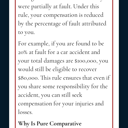
were partially at fault. Under this
rule, your compensation is reduced
by the percentage of fault attributed
to you.
For example, if you are found to be
20% at fault for a car accident and
your total damages are $100,000, you
would still be eligible to recover
$80,000. This rule ensures that even if
you share some responsibility for the
accident, you can still seek
compensation for your injuries and
losses.
Why Is Pure Comparative