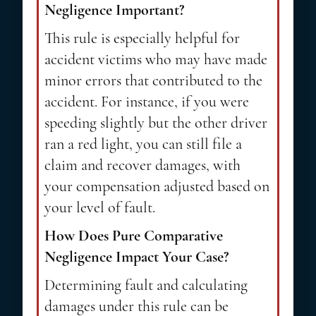
Negligence Important?
This rule is especially helpful for
accident victims who may have made
minor errors that contributed to the
accident. For instance, if you were
speeding slightly but the other driver
ran a red light, you can still file a
claim and recover damages, with
your compensation adjusted based on
your level of fault.
How Does Pure Comparative
Negligence Impact Your Case?
Determining fault and calculating
damages under this rule can be