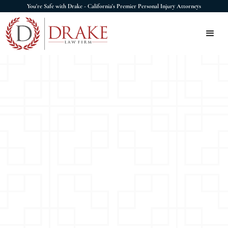
You're Safe with Drake - California's Premier Personal Injury Attorneys