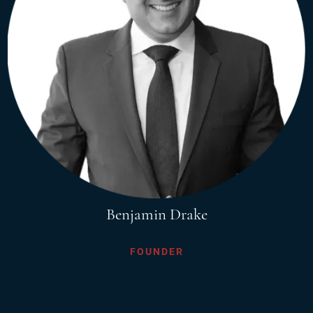
Benjamin Drake
FOUNDER