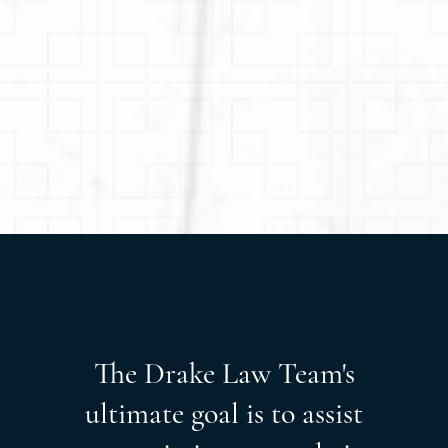
The Drake Law Team's
ultimate goal is to assist