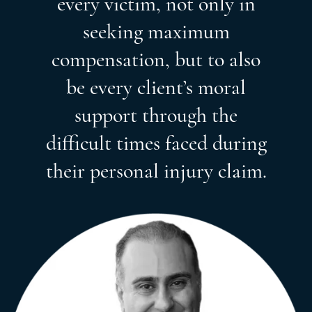
every victim, not only in
seeking maximum
compensation, but to also
be every client’s moral
support through the
difficult times faced during
their personal injury claim.