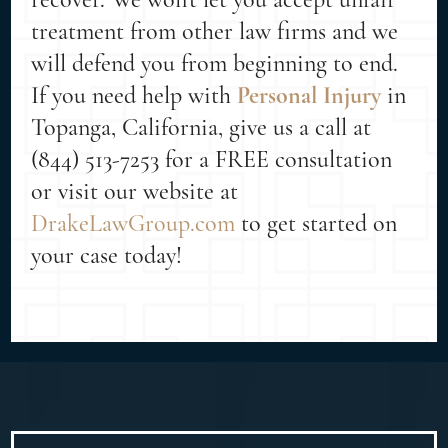
treatment from other law firms and we
will defend you from beginning to end.
If you need help with
Personal Injury
in
Topanga, California, give us a call at
(844) 513-7253 for a FREE consultation
or visit our website at
DrakeLawGroup.com
to get started on
your case today!