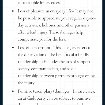
catastrophic injury cases.
Loss of pleasure in everyday life– It may not
be possible to appreciate your regular day-to-
day activities, hobbies, and other passions
after a bad injury. These damages help
compensate you for the loss.
Loss of consortium– This category refers to
the deprivation of the benefits of a family
relationship. It includes the loss of support,
society, companionship, and sexual
relationship between partners brought on by
the injury.
Punitive (exemplary) damages– In rare cases,
an at-fault party can be subject to punitive