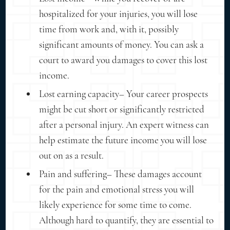
hospitalized for your injuries, you will lose
time from work and, with it, possibly
significant amounts of money. You can ask a
court to award you damages to cover this lost
income.
Lost earning capacity– Your career prospects
might be cut short or significantly restricted
after a personal injury. An expert witness can
help estimate the future income you will lose
out on as a result.
Pain and suffering– These damages account
for the pain and emotional stress you will
likely experience for some time to come.
Although hard to quantify, they are essential to