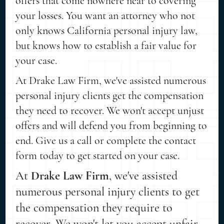
offers that come nowhere near to covering
your losses. You want an attorney who not
only knows California personal injury law,
but knows how to establish a fair value for
your case.
At Drake Law Firm, we've assisted numerous
personal injury clients get the compensation
they need to recover. We won't accept unjust
offers and will defend you from beginning to
end. Give us a call or complete the contact
form today to get started on your case.
At
Drake Law Firm
, we've assisted
numerous personal injury clients to get
the compensation they require to
recover. We won't let you accept unfair