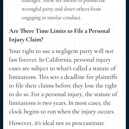
damages. These are meant to punish the
wrongful party and deter others from
engaging in similar conduct.
Are There Time Limits to File a Personal
Injury Claim?
Your right to sue a negligent party will not
last forever. In California, personal injury
cases are subject to what's called a statute of
limitations. This sets a deadline for plaintiffs
to file their claims before they lose the right
to do so. For a personal injury, the statute of
limitations is two years. In most cases, the
clock begins to run when the injury occurs.
However, it's ideal not to procrastinate