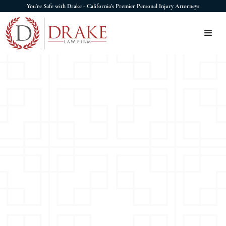
You're Safe with Drake - California's Premier Personal Injury Attorneys