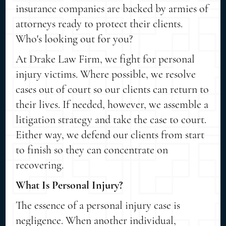
insurance companies are backed by armies of
attorneys ready to protect their clients.
Who's looking out for you?
At Drake Law Firm, we fight for personal
injury victims. Where possible, we resolve
cases out of court so our clients can return to
their lives. If needed, however, we assemble a
litigation strategy and take the case to court.
Either way, we defend our clients from start
to finish so they can concentrate on
recovering.
What Is Personal Injury?
The essence of a personal injury case is
negligence. When another individual,