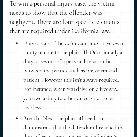
To win a personal injury case, the victim
needs to show that the offender was
negligent. There are four specific elements
that are required under California law:
Duty of care– The defendant must have owed
a duty of care to the plaintiff. Occasionally a
duty arises out of a personal relationship
between the parties, such as physician and
patient. However this isn't always required.
For instance, when you drive on a freeway,
you owe a duty to other drivers not to be
reckless.
Breach– Next, the plaintiff needs to
demonstrate that the defendant breached the
duty of care. This is where the defendant's