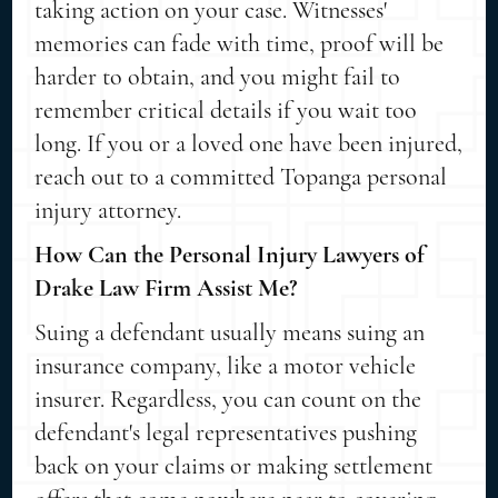
taking action on your case. Witnesses'
memories can fade with time, proof will be
harder to obtain, and you might fail to
remember critical details if you wait too
long. If you or a loved one have been injured,
reach out to a committed Topanga personal
injury attorney.
How Can the Personal Injury Lawyers of
Drake Law Firm Assist Me?
Suing a defendant usually means suing an
insurance company, like a motor vehicle
insurer. Regardless, you can count on the
defendant's legal representatives pushing
back on your claims or making settlement