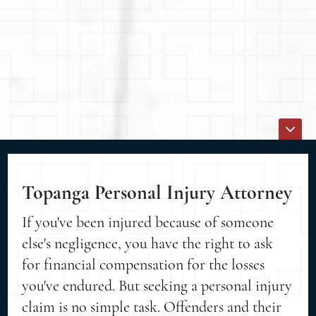
Topanga Personal Injury Attorney
If you've been injured because of someone
else's negligence, you have the right to ask
for financial compensation for the losses
you've endured. But seeking a personal injury
claim is no simple task. Offenders and their