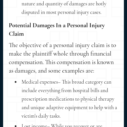
nature and quantity of damages are hotly
disputed in most personal injury cases.
Potential Damages In a Personal Injury
Claim
The objective of a personal injury claim is to
make the plaintiff whole through financial
compensation. This compensation is known
as damages, and some examples are:
Medical expenses– This broad category can
include everything from hospital bills and
prescription medications to physical therapy
and unique adaptive equipment to help with a
victim's daily tasks.
Lost income– While you recover or are