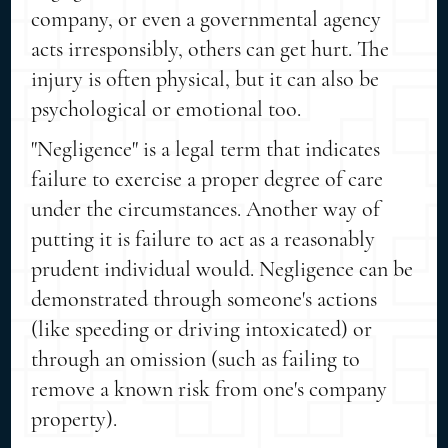
company, or even a governmental agency
acts irresponsibly, others can get hurt. The
injury is often physical, but it can also be
psychological or emotional too.
"Negligence" is a legal term that indicates
failure to exercise a proper degree of care
under the circumstances. Another way of
putting it is failure to act as a reasonably
prudent individual would. Negligence can be
demonstrated through someone's actions
(like speeding or driving intoxicated) or
through an omission (such as failing to
remove a known risk from one's company
property).