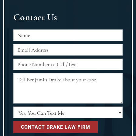
Contact Us