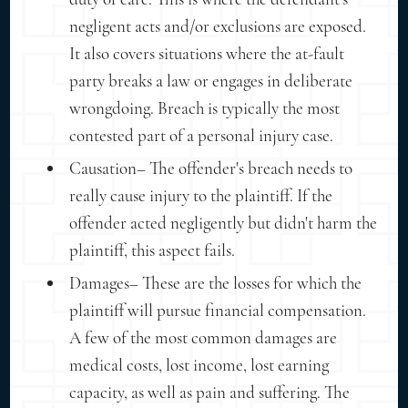
negligent acts and/or exclusions are exposed.
It also covers situations where the at-fault
party breaks a law or engages in deliberate
wrongdoing. Breach is typically the most
contested part of a personal injury case.
Causation– The offender's breach needs to
really cause injury to the plaintiff. If the
offender acted negligently but didn't harm the
plaintiff, this aspect fails.
Damages– These are the losses for which the
plaintiff will pursue financial compensation.
A few of the most common damages are
medical costs, lost income, lost earning
capacity, as well as pain and suffering. The