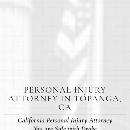
PERSONAL INJURY
ATTORNEY IN TOPANGA,
CA
California Personal Injury Attorney
You are Safe with Drake