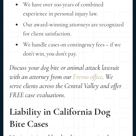
We have over 100 years of combined
experience in personal injury law.
Our award-winning attorneys are recognized
for client satisfaction.
We handle cases on contingency fees – if we
don’t win, you don’t pay.
Discuss your dog bite or animal attack lawsuit
with an attorney from our
Fresno office
. We
serve clients across the Central Valley and offer
FREE case evaluations.
Liability in California Dog
Bite Cases