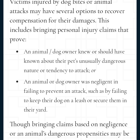
Victims injured by dog bites or animal
attacks may have several options to recover
compensation for their damages. This
includes bringing personal injury claims that
prove:
An animal / dog owner knew or should have
known about their pet’s unusually dangerous
nature or tendency to attack;
or
An animal or dog owner was negligent in
failing to prevent an attack, such as by failing
to keep their dog on a leash or secure them in
their yard.
Though bringing claims based on negligence
or an animal’s dangerous propensities may be