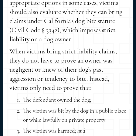
appropriate options in some cases, victims
should also evaluate whether they can bring
claims under California’s dog bite statute
(Civil Code § 3342), which imposes
strict
liability
on a dog owner.
When victims bring strict liability claims,
they do not have to prove an owner was
negligent or knew of their dog’s past
aggression or tendency to bite. Instead,
victims only need to prove that:
The defendant owned the dog;
The victim was bit by the dog in a public place
or while lawfully on private property;
The victim was harmed;
and