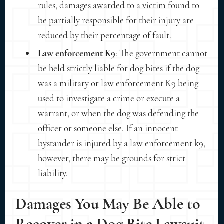
rules, damages awarded to a victim found to
be partially responsible for their injury are
reduced by their percentage of fault.
Law enforcement K9
: The government cannot
be held strictly liable for dog bites if the dog
was a military or law enforcement K9 being
used to investigate a crime or execute a
warrant, or when the dog was defending the
officer or someone else. If an innocent
bystander is injured by a law enforcement k9,
however, there may be grounds for strict
liability.
Damages You May Be Able to
Recover in a Dog Bite Lawsuit