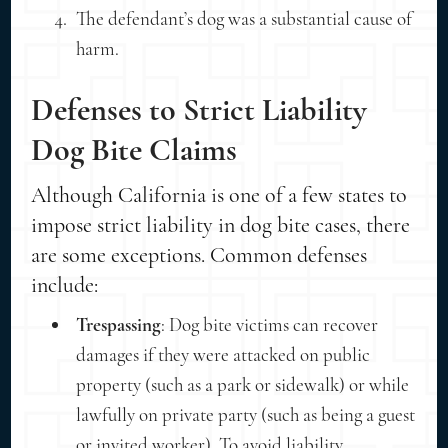
The defendant’s dog was a substantial cause of
harm.
Defenses to Strict Liability
Dog Bite Claims
Although California is one of a few states to
impose strict liability in dog bite cases, there
are some exceptions. Common defenses
include:
Trespassing
: Dog bite victims can recover
damages if they were attacked on public
property (such as a park or sidewalk) or while
lawfully on private party (such as being a guest
or invited worker). To avoid liability,