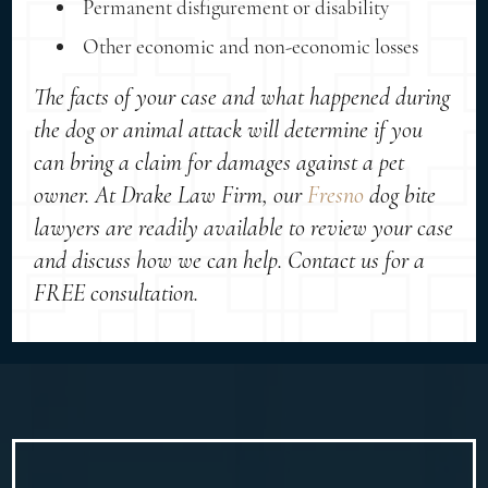
Permanent disfigurement or disability
Other economic and non-economic losses
The facts of your case and what happened during
the dog or animal attack will determine if you
can bring a claim for damages against a pet
owner. At Drake Law Firm, our
Fresno
dog bite
lawyers are readily available to review your case
and discuss how we can help. Contact us for a
FREE consultation.