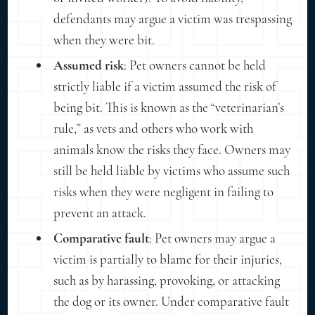
defendants may argue a victim was trespassing
when they were bit.
Assumed risk
: Pet owners cannot be held
strictly liable if a victim assumed the risk of
being bit. This is known as the “veterinarian’s
rule,” as vets and others who work with
animals know the risks they face. Owners may
still be held liable by victims who assume such
risks when they were negligent in failing to
prevent an attack.
Comparative fault
: Pet owners may argue a
victim is partially to blame for their injuries,
such as by harassing, provoking, or attacking
the dog or its owner. Under comparative fault