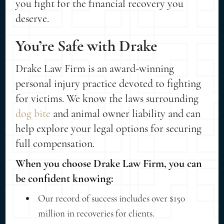
you fight for the financial recovery you
deserve.
You’re Safe with Drake
Drake Law Firm is an award-winning
personal injury practice devoted to fighting
for victims. We know the laws surrounding
dog bite
and animal owner liability and can
help explore your legal options for securing
full compensation.
When you choose Drake Law Firm, you can
be confident knowing:
Our record of success includes over $150
million in recoveries for clients.