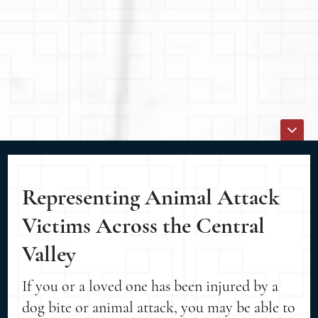
Representing Animal Attack
Victims Across the Central
Valley
If you or a loved one has been injured by a
dog bite or animal attack, you may be able to