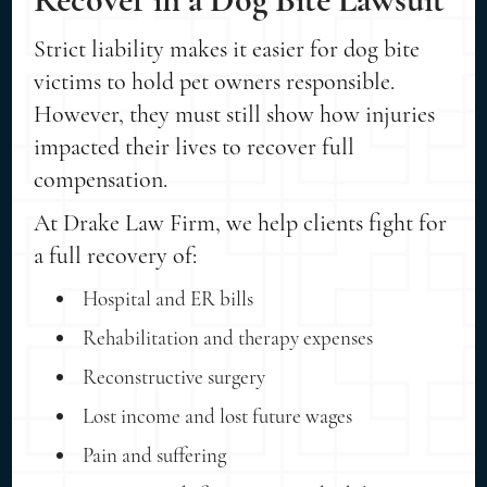
Strict liability makes it easier for dog bite
victims to hold pet owners responsible.
However, they must still show how injuries
impacted their lives to recover full
compensation.
At Drake Law Firm, we help clients fight for
a full recovery of:
Hospital and ER bills
Rehabilitation and therapy expenses
Reconstructive surgery
Lost income and lost future wages
Pain and suffering