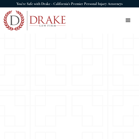
You're Safe with Drake - California's Premier Personal Injury Attorneys