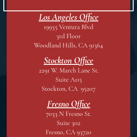
Los Angeles Office
19935 Ventura Blvd
3rd Floor
Woodland Hills, CA 91364
Stockton Office
2291 W. March Lane St.
Suite A115
Stockton, CA 95207
Fresno Office
7033 N Fresno St.
Suite 302
Fresno, CA 93720