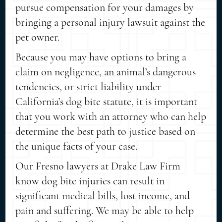
pursue compensation for your damages by
bringing a personal injury lawsuit against the
pet owner.
Because you may have options to bring a
claim on negligence, an animal’s dangerous
tendencies, or strict liability under
California’s dog bite statute, it is important
that you work with an attorney who can help
determine the best path to justice based on
the unique facts of your case.
Our Fresno lawyers at Drake Law Firm
know dog bite injuries can result in
significant medical bills, lost income, and
pain and suffering. We may be able to help