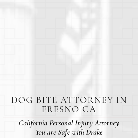
DOG BITE ATTORNEY IN
FRESNO CA
California Personal Injury Attorney
You are Safe with Drake