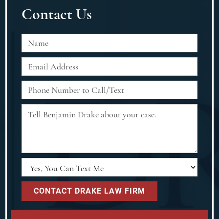
Contact Us