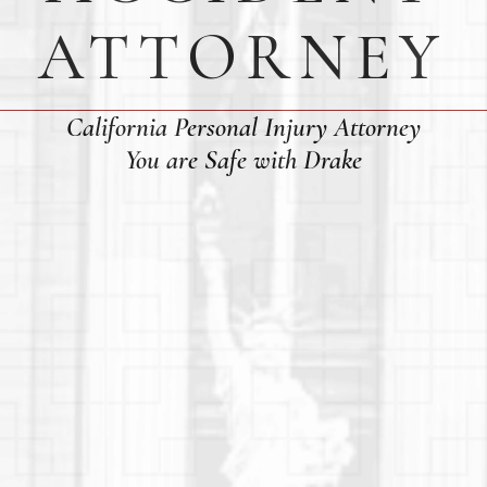
ATTORNEY
California Personal Injury Attorney
You are Safe with Drake