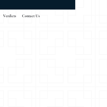
Verdicts
Contact Us