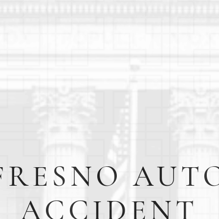
FRESNO AUT
ACCIDENT