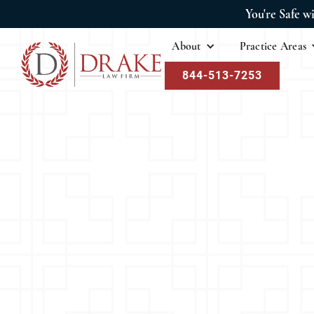
You're Safe w
About
Practice Areas
844-513-7253