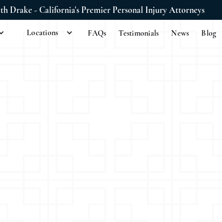
ith Drake - California's Premier Personal Injury Attorneys
Locations
FAQs
Testimonials
News
Blog