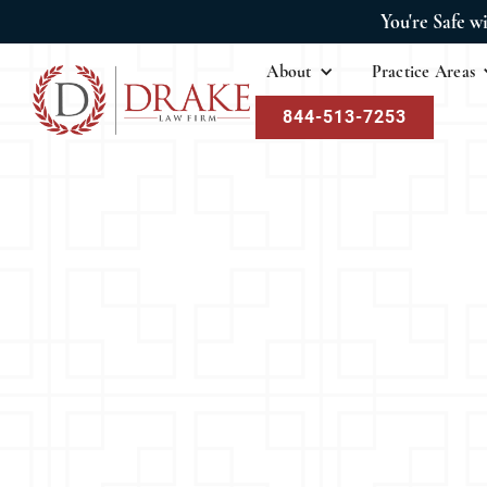
You're Safe w
About
Practice Areas
844-513-7253