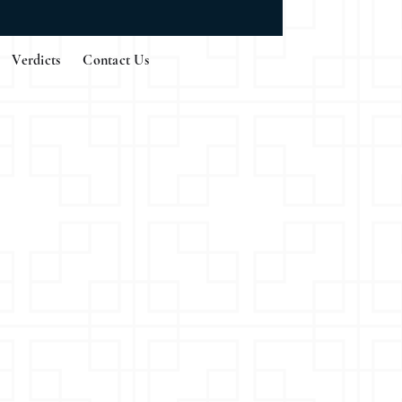
Verdicts
Contact Us