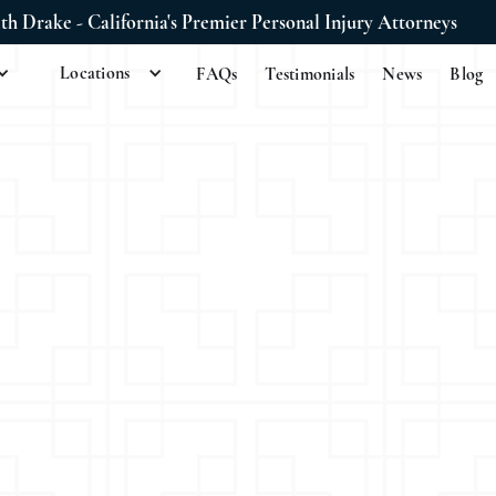
ith Drake - California's Premier Personal Injury Attorneys
Locations
FAQs
Testimonials
News
Blog