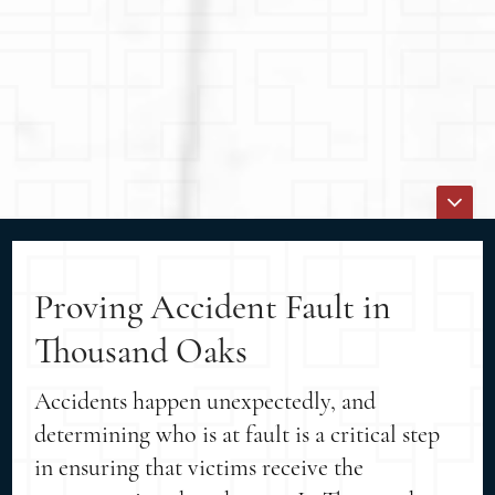
Proving Accident Fault in
Thousand Oaks
Accidents happen unexpectedly, and
determining who is at fault is a critical step
in ensuring that victims receive the