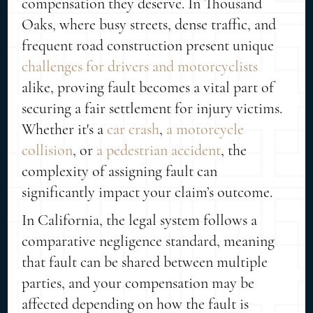
compensation they deserve. In Thousand
Oaks, where busy streets, dense traffic, and
frequent road construction present unique
challenges for drivers and motorcyclists
alike, proving fault becomes a vital part of
securing a fair settlement for injury victims.
Whether it's a
car crash
,
a motorcycle
collision
, or
a pedestrian accident
, the
complexity of assigning fault can
significantly impact your claim’s outcome.
In California, the legal system follows a
comparative negligence standard, meaning
that fault can be shared between multiple
parties, and your compensation may be
affected depending on how the fault is