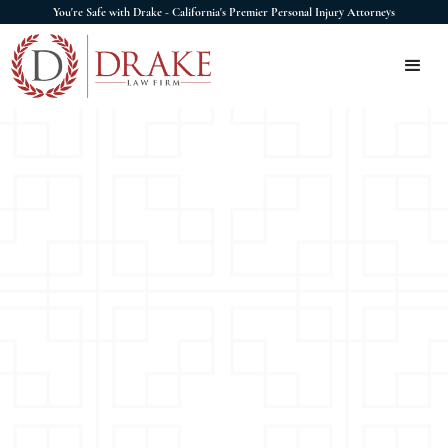
You're Safe with Drake - California's Premier Personal Injury Attorneys