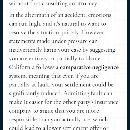
without first consulting an attorney.
In the aftermath of an accident, emotions
can run high, and it's natural to want to
resolve the situation quickly. However,
statements made under pressure can
inadvertently harm your case by suggesting
you are entirely or partially to blame.
California follows a
comparative negligence
system, meaning that even if you are
partially at fault, your settlement could be
significantly reduced. Admitting fault can
make it easier for the other party’s insurance
company to argue that you are more
responsible than you actually are, which
could lead to a lower settlement offer or