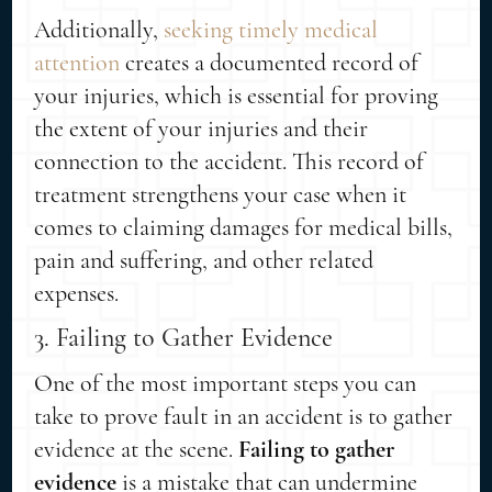
Additionally,
seeking timely medical
attention
creates a documented record of
your injuries, which is essential for proving
the extent of your injuries and their
connection to the accident. This record of
treatment strengthens your case when it
comes to claiming damages for medical bills,
pain and suffering, and other related
expenses.
3. Failing to Gather Evidence
One of the most important steps you can
take to prove fault in an accident is to gather
evidence at the scene.
Failing to gather
evidence
is a mistake that can undermine