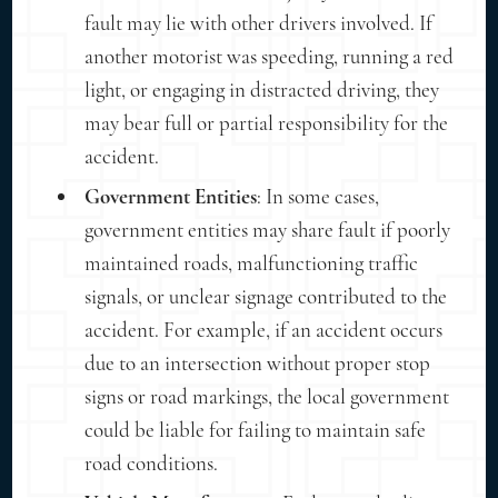
fault may lie with other drivers involved. If
another motorist was speeding, running a red
light, or engaging in distracted driving, they
may bear full or partial responsibility for the
accident.
Government Entities
: In some cases,
government entities may share fault if poorly
maintained roads, malfunctioning traffic
signals, or unclear signage contributed to the
accident. For example, if an accident occurs
due to an intersection without proper stop
signs or road markings, the local government
could be liable for failing to maintain safe
road conditions.