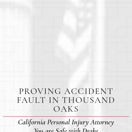
PROVING ACCIDENT
FAULT IN THOUSAND
OAKS
California Personal Injury Attorney
You are Safe with Drake