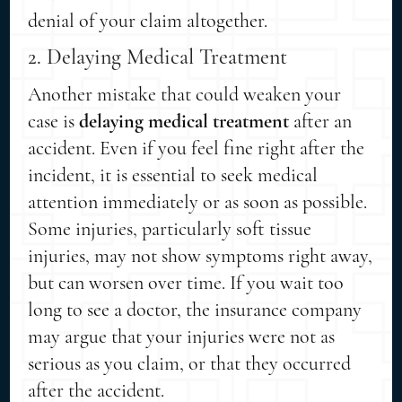
denial of your claim altogether.
2. Delaying Medical Treatment
Another mistake that could weaken your
case is
delaying medical treatment
after an
accident. Even if you feel fine right after the
incident, it is essential to seek medical
attention immediately or as soon as possible.
Some injuries, particularly soft tissue
injuries, may not show symptoms right away,
but can worsen over time. If you wait too
long to see a doctor, the insurance company
may argue that your injuries were not as
serious as you claim, or that they occurred
after the accident.