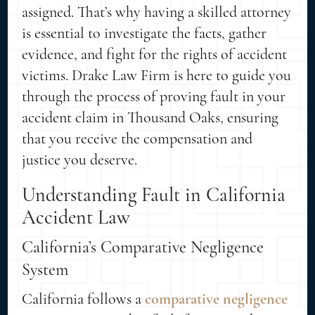
assigned. That’s why having a skilled attorney
is essential to investigate the facts, gather
evidence, and fight for the rights of accident
victims. Drake Law Firm is here to guide you
through the process of proving fault in your
accident claim in Thousand Oaks, ensuring
that you receive the compensation and
justice you deserve.
Understanding Fault in California
Accident Law
California’s Comparative Negligence
System
California follows a
comparative negligence