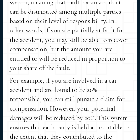
system, meaning that fault for an accident
can be distributed among multiple parties
based on their level of responsibility. In
other words, if you are partially at fault for
the accident, you may still be able to recover
compensation, but the amount you are
entitled to will be reduced in proportion to
your share of the fault.
For example, if you are involved in a car
accident and are found to be 20%
responsible, you can still pursue a claim for
compensation. However, your potential
damages will be reduced by 20%. This system
ensures that each party is held accountable to
the extent that they contributed to the