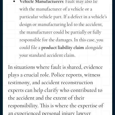
Vehicle Manufacturers
: Fault may also lie
with the manufacturer of a vehicle or a
particular vehicle part. If a defect in a vehicle’s
design or manufacturing led to the accident,
the manufacturer could be partially or fully
responsible for the damages. In this case, you
could file a
product liability claim
alongside
your standard accident claim.
In situations where fault is shared, evidence
plays a crucial role. Police reports, witness
testimony, and accident reconstruction
experts can help clarify who contributed to
the accident and the extent of their
responsibility. This is where the expertise of
an experienced personal injury lawyer