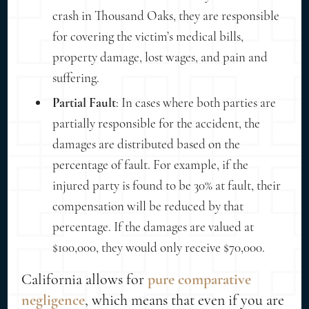
crash in Thousand Oaks, they are responsible
for covering the victim’s medical bills,
property damage, lost wages, and pain and
suffering.
Partial Fault
: In cases where both parties are
partially responsible for the accident, the
damages are distributed based on the
percentage of fault. For example, if the
injured party is found to be 30% at fault, their
compensation will be reduced by that
percentage. If the damages are valued at
$100,000, they would only receive $70,000.
California allows for
pure comparative
negligence
, which means that even if you are