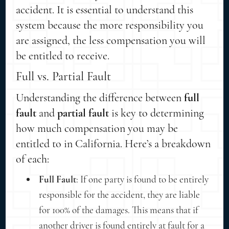
accident. It is essential to understand this
system because the more responsibility you
are assigned, the less compensation you will
be entitled to receive.
Full vs. Partial Fault
Understanding the difference between
full
fault
and
partial fault
is key to determining
how much compensation you may be
entitled to in California. Here’s a breakdown
of each:
Full Fault
: If one party is found to be entirely
responsible for the accident, they are liable
for 100% of the damages. This means that if
another driver is found entirely at fault for a