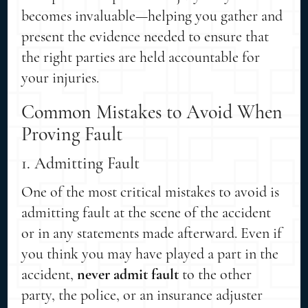
becomes invaluable—helping you gather and
present the evidence needed to ensure that
the right parties are held accountable for
your injuries.
Common Mistakes to Avoid When
Proving Fault
1. Admitting Fault
One of the most critical mistakes to avoid is
admitting fault at the scene of the accident
or in any statements made afterward. Even if
you think you may have played a part in the
accident,
never admit fault
to the other
party, the police, or an insurance adjuster