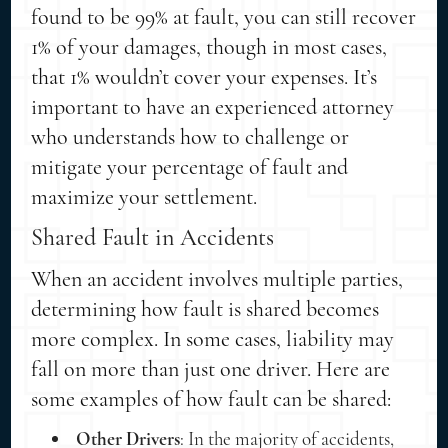
found to be 99% at fault, you can still recover
1% of your damages, though in most cases,
that 1% wouldn’t cover your expenses. It’s
important to have an experienced attorney
who understands how to challenge or
mitigate your percentage of fault and
maximize your settlement.
Shared Fault in Accidents
When an accident involves multiple parties,
determining how fault is shared becomes
more complex. In some cases, liability may
fall on more than just one driver. Here are
some examples of how fault can be shared:
Other Drivers
: In the majority of accidents,