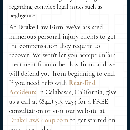
regarding complex legal issues such as
negligence.
At
Drake Law Firm
, we've assisted
numerous personal injury clients to get
the compensation they require to
recover. We won't let you accept unfair
treatment from other law firms and we
will defend you from beginning to end.
If you need help with
Rear-End
Accidents
in Calabasas, California, give
us a call at (844) 513-7253 for a FREE
consultation or visit our website at
DrakeLawGroup.com
to get started on
your case today!