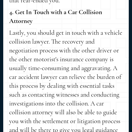
that rear-ended you.
4. Get In Touch with a Car Collision
Attorney
Lastly, you should get in touch with a vehicle
collision lawyer. The recovery and
negotiation process with the other driver or
the other motorist's insurance company is
usually time-consuming and aggravating. A
car accident lawyer can relieve the burden of
this process by dealing with essential tasks
such as contacting witnesses and conducting
investigations into the collision. A car
collision attorney will also be able to guide
you with the settlement or litigation process
and will be there to give you legal guidance