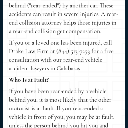
behind ("rear-ended") by another car. These
accidents can result in severe injuries. A rear-
end collision attorney helps those injuries in
a rear-end collision get compensation.
If you or a loved one has been injured, call
Drake Law Firm at (844) 513-7253 for a free
consultation with our rear-end vehicle
accident lawyers in Calabasas.
Who Is at Fault?
If you have been rear-ended by a vehicle
behind you, it is most likely that the other
motorist is at fault. If you rear-ended a
vehicle in front of you, you may be at fault,
unless the person behind you hit you and