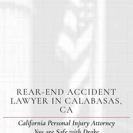
REAR-END ACCIDENT
LAWYER IN CALABASAS,
CA
California Personal Injury Attorney
You are Safe with Drake