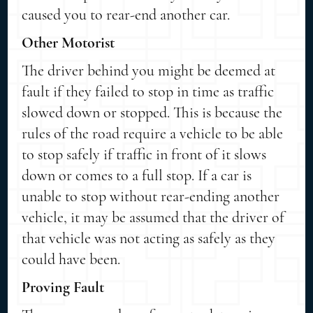
caused you to rear-end another car.
Other Motorist
The driver behind you might be deemed at
fault if they failed to stop in time as traffic
slowed down or stopped. This is because the
rules of the road require a vehicle to be able
to stop safely if traffic in front of it slows
down or comes to a full stop. If a car is
unable to stop without rear-ending another
vehicle, it may be assumed that the driver of
that vehicle was not acting as safely as they
could have been.
Proving Fault