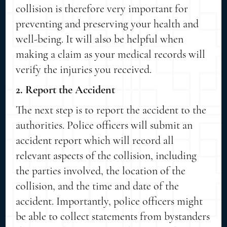
collision is therefore very important for
preventing and preserving your health and
well-being. It will also be helpful when
making a claim as your medical records will
verify the injuries you received.
2. Report the Accident
The next step is to report the accident to the
authorities. Police officers will submit an
accident report which will record all
relevant aspects of the collision, including
the parties involved, the location of the
collision, and the time and date of the
accident. Importantly, police officers might
be able to collect statements from bystanders