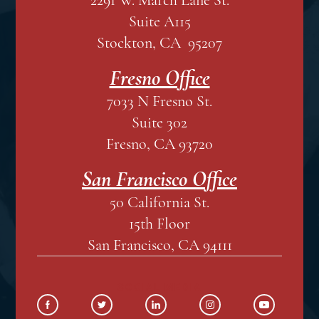
Suite A115
Stockton, CA 95207
Fresno Office
7033 N Fresno St.
Suite 302
Fresno, CA 93720
San Francisco Office
50 California St.
15th Floor
San Francisco, CA 94111
SOCIAL MEDIA