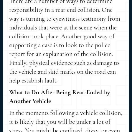
There are a number of ways to determine
responsibility in a rear end collision. One
way is turning to eyewitness testimony from
individuals that were at the scene when the
collision took place. Another good way of
supporting a case is to look to the police
report for an explanation of the collision.
Finally, physical evidence such as damage to
the vehicle and skid marks on the road can
help establish fault.
What to Do After Being Rear-Ended by
Another Vehicle
In the moments following a vehicle collision,
it is likely that you will be under a lot of
stress. You might be confused, dizzy, or even