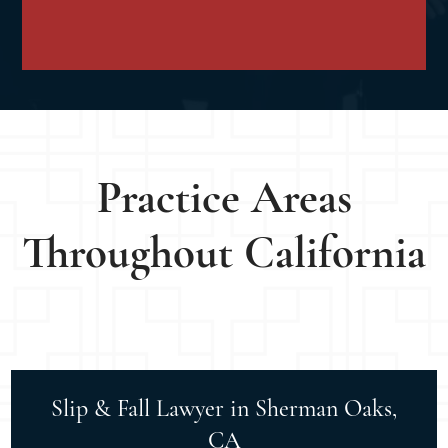
Practice Areas
Throughout California
Slip & Fall Lawyer in Sherman Oaks,
CA