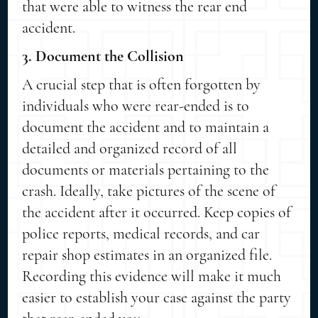
that were able to witness the rear end
accident.
3. Document the Collision
A crucial step that is often forgotten by
individuals who were rear-ended is to
document the accident and to maintain a
detailed and organized record of all
documents or materials pertaining to the
crash. Ideally, take pictures of the scene of
the accident after it occurred. Keep copies of
police reports, medical records, and car
repair shop estimates in an organized file.
Recording this evidence will make it much
easier to establish your case against the party