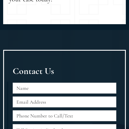
Contact Us