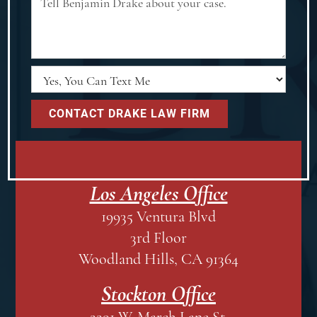
Los Angeles Office
19935 Ventura Blvd
3rd Floor
Woodland Hills, CA 91364
Stockton Office
2291 W. March Lane St.