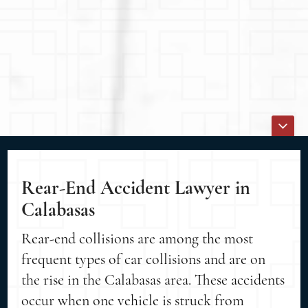
Rear-End Accident Lawyer in
Calabasas
Rear-end collisions are among the most
frequent types of car collisions and are on
the rise in the Calabasas area. These accidents
occur when one vehicle is struck from