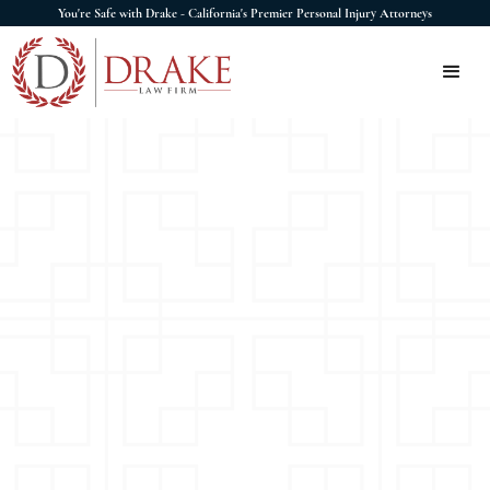
You're Safe with Drake - California's Premier Personal Injury Attorneys