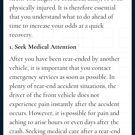
physically injured. It is therefore essential
that you understand what to do ahead of
time to increase your odds at a quick
recovery.
1. Seek Medical Attention
After you have been rear-ended by another
vehicle, it is important that you contact
emergency services as soon as possible. In
plenty of rear-end accident situations, the
driver of the front vehicle does not
experience pain instantly after the accident
occurs. However, it is possible for pain and
aching to arise hours or even days after the
crash. Seeking medical care after a rear-end