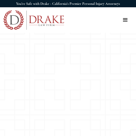
You're Safe with Drake - California's Premier Personal Injury Attorneys