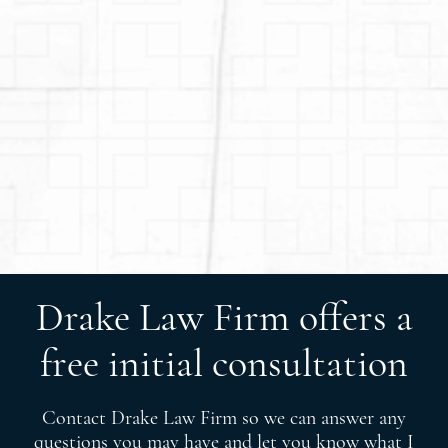
Drake Law Firm offers a
free initial consultation
Contact Drake Law Firm so we can answer any
questions you may have and let you know what I