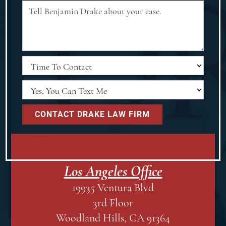
Los Angeles Office
19935 Ventura Blvd
3rd Floor
Woodland Hills, CA 91364