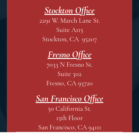
Stockton Office
2291 W. March Lane St.
Suite A115
Stockton, CA 95207
Fresno Office
7033 N Fresno St.
Suite 302
Fresno, CA 93720
San Francisco Office
50 California St.
15th Floor
San Francisco, CA 94111