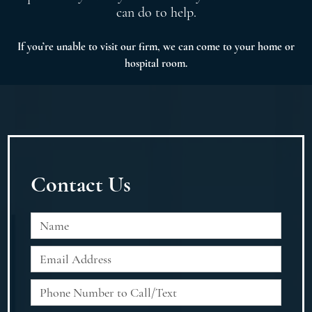
can do to help.
If you’re unable to visit our firm, we can come to your home or
hospital room.
Contact Us