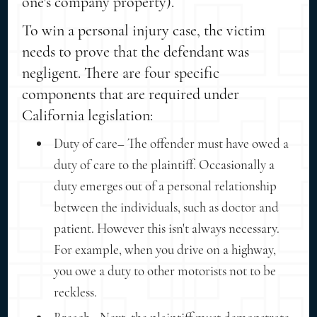
one's company property).
To win a personal injury case, the victim
needs to prove that the defendant was
negligent. There are four specific
components that are required under
California legislation:
Duty of care– The offender must have owed a
duty of care to the plaintiff. Occasionally a
duty emerges out of a personal relationship
between the individuals, such as doctor and
patient. However this isn't always necessary.
For example, when you drive on a highway,
you owe a duty to other motorists not to be
reckless.