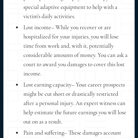
special adaptive equipment to help with a
victim's daily activities.
Lost income– While you recover or are
hospitalized for your injuries, you will lose
time from work and, with it, potentially
considerable amounts of money. You can ask a
court to award you damages to cover this lost
income.
Lost earning capacity– Your career prospects
might be cut short or drastically restricted
after a personal injury. An expert witness can
help estimate the future earnings you will lose
out on as a result.
Pain and suffering– These damages account