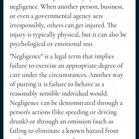
negligence. When another person, business,
or even a governmental agency acts
irresponsibly, others can get injured. The
injury is typically physical, but it can also be
psychological or emotional too.
"Negligence" is a legal term that implies
failure to exercise an appropriate degree of
care under the circumstances. Another way
of putting it is failure to behave as a
reasonably sensible individual would.
Negligence can be demonstrated through a
person's actions (like speeding or driving
drunk) or through an omission (such as
failing to eliminate a known hazard from