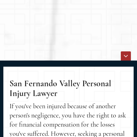
San Fernando Valley Personal
Injury Lawyer
If you've been injured because of another
person's negligence, you have the right to ask
for financial compensation for the losses
you've suffered. However, seeking a personal