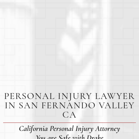
PERSONAL INJURY LAWYER
IN SAN FERNANDO VALLEY
CA
California Personal Injury Attorney
You are Safe with Drake