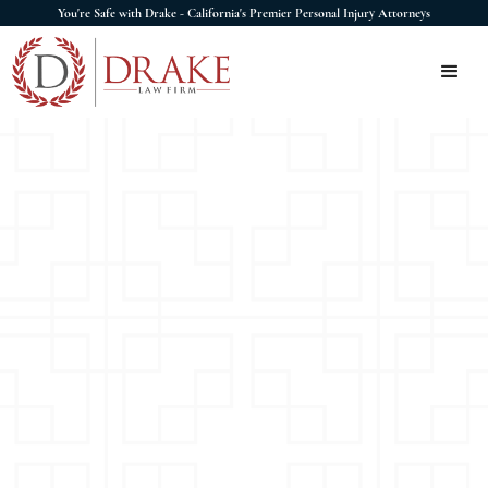
You're Safe with Drake - California's Premier Personal Injury Attorneys