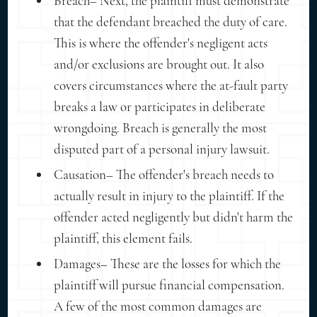
Breach– Next, the plaintiff must demonstrate
that the defendant breached the duty of care.
This is where the offender's negligent acts
and/or exclusions are brought out. It also
covers circumstances where the at-fault party
breaks a law or participates in deliberate
wrongdoing. Breach is generally the most
disputed part of a personal injury lawsuit.
Causation– The offender's breach needs to
actually result in injury to the plaintiff. If the
offender acted negligently but didn't harm the
plaintiff, this element fails.
Damages– These are the losses for which the
plaintiff will pursue financial compensation.
A few of the most common damages are