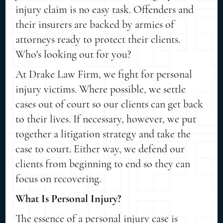
injury claim is no easy task. Offenders and
their insurers are backed by armies of
attorneys ready to protect their clients.
Who's looking out for you?
At Drake Law Firm, we fight for personal
injury victims. Where possible, we settle
cases out of court so our clients can get back
to their lives. If necessary, however, we put
together a litigation strategy and take the
case to court. Either way, we defend our
clients from beginning to end so they can
focus on recovering.
What Is Personal Injury?
The essence of a personal injury case is