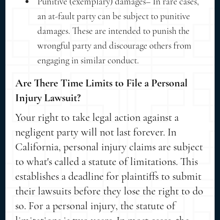
Punitive (exemplary) damages– In rare cases,
an at-fault party can be subject to punitive
damages. These are intended to punish the
wrongful party and discourage others from
engaging in similar conduct.
Are There Time Limits to File a Personal
Injury Lawsuit?
Your right to take legal action against a
negligent party will not last forever. In
California, personal injury claims are subject
to what's called a statute of limitations. This
establishes a deadline for plaintiffs to submit
their lawsuits before they lose the right to do
so. For a personal injury, the statute of