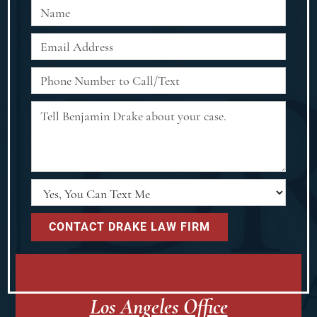
Los Angeles Office