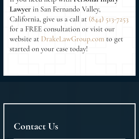
Lawyer
in San Fernando Valley,
California, give us a call at
(844) 513-7253
for a FREE consultation or visit our
website at
DrakeLawGroup.com
to get
started on your case today!
Contact Us