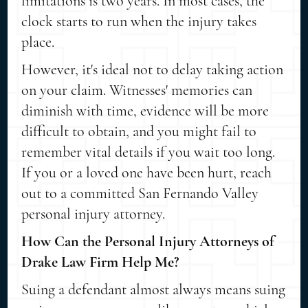
limitations is two years. In most cases, the
clock starts to run when the injury takes
place.
However, it's ideal not to delay taking action
on your claim. Witnesses' memories can
diminish with time, evidence will be more
difficult to obtain, and you might fail to
remember vital details if you wait too long.
If you or a loved one have been hurt, reach
out to a committed San Fernando Valley
personal injury attorney.
How Can the Personal Injury Attorneys of
Drake Law Firm Help Me?
Suing a defendant almost always means suing