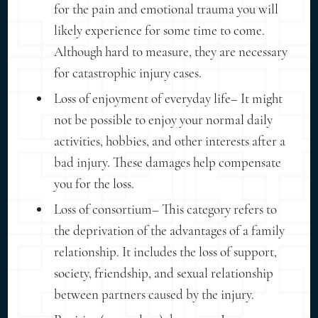
for the pain and emotional trauma you will
likely experience for some time to come.
Although hard to measure, they are necessary
for catastrophic injury cases.
Loss of enjoyment of everyday life– It might
not be possible to enjoy your normal daily
activities, hobbies, and other interests after a
bad injury. These damages help compensate
you for the loss.
Loss of consortium– This category refers to
the deprivation of the advantages of a family
relationship. It includes the loss of support,
society, friendship, and sexual relationship
between partners caused by the injury.