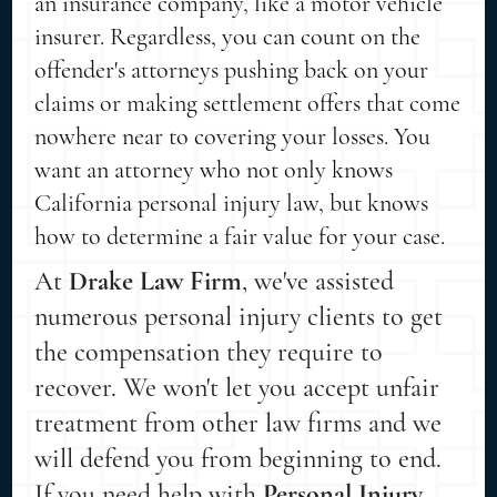
an insurance company, like a motor vehicle
insurer. Regardless, you can count on the
offender's attorneys pushing back on your
claims or making settlement offers that come
nowhere near to covering your losses. You
want an attorney who not only knows
California personal injury law, but knows
how to determine a fair value for your case.
At
Drake Law Firm
, we've assisted
numerous personal injury clients to get
the compensation they require to
recover. We won't let you accept unfair
treatment from other law firms and we
will defend you from beginning to end.
If you need help with
Personal Injury