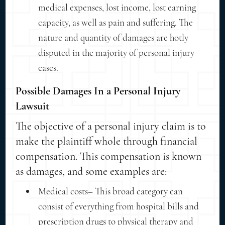
medical expenses, lost income, lost earning
capacity, as well as pain and suffering. The
nature and quantity of damages are hotly
disputed in the majority of personal injury
cases.
Possible Damages In a Personal Injury
Lawsuit
The objective of a personal injury claim is to
make the plaintiff whole through financial
compensation. This compensation is known
as damages, and some examples are:
Medical costs– This broad category can
consist of everything from hospital bills and
prescription drugs to physical therapy and