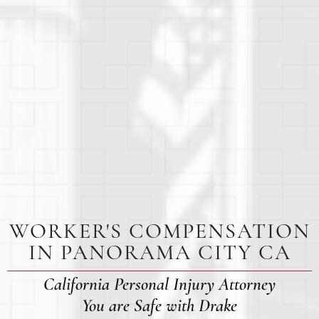
WORKER'S COMPENSATION
IN PANORAMA CITY CA
California Personal Injury Attorney
You are Safe with Drake