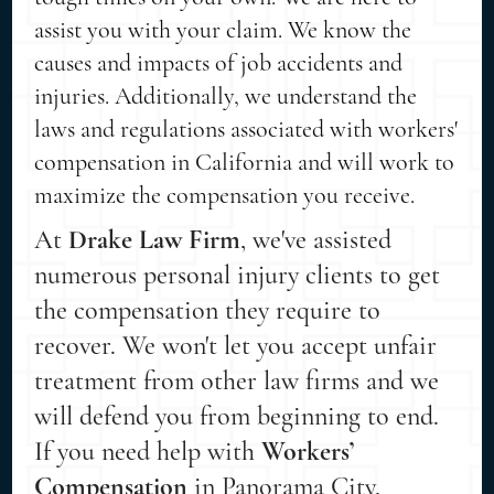
assist you with your claim. We know the
causes and impacts of job accidents and
injuries. Additionally, we understand the
laws and regulations associated with workers'
compensation in California and will work to
maximize the compensation you receive.
At
Drake Law Firm
, we've assisted
numerous personal injury clients to get
the compensation they require to
recover. We won't let you accept unfair
treatment from other law firms and we
will defend you from beginning to end.
If you need help with
Workers’
Compensation
in Panorama City,