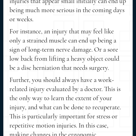
injuries that appear small initially can end up
being much more serious in the coming days
or weeks.
For instance, an injury that may feel like
only a strained muscle can end up being a
sign of long-term nerve damage. Or a sore
low back from lifting a heavy object could
be a disc herniation that needs surgery.
Further, you should always have a work-
related injury evaluated by a doctor. This is
the only way to learn the extent of your
injury, and what can be done to recuperate.
This is particularly important for stress or
repetitive motion injuries. In this case,
making changes in the ergonomic