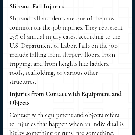
Slip and Fall Injuries
Slip and fall accidents are one of the most
common on-the-job injuries. They represent
25% of annual injury cases, according to the
U.S. Department of Labor. Falls on the job
include falling from slippery floors, from
tripping, and from heights like ladders,
roofs, scaffolding, or various other
structures.
Injuries from Contact with Equipment and
Objects
Contact with equipment and objects refers
to injuries that happen when an individual is
hit by something or runs into something.