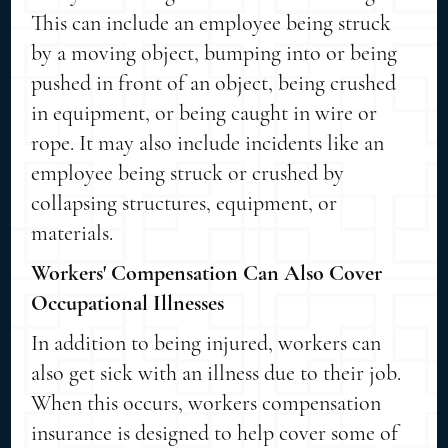
This can include an employee being struck
by a moving object, bumping into or being
pushed in front of an object, being crushed
in equipment, or being caught in wire or
rope. It may also include incidents like an
employee being struck or crushed by
collapsing structures, equipment, or
materials.
Workers' Compensation Can Also Cover
Occupational Illnesses
In addition to being injured, workers can
also get sick with an illness due to their job.
When this occurs, workers compensation
insurance is designed to help cover some of