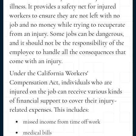
illness. It provides a safety net for injured
workers to ensure they are not left with no
job and no money while trying to recuperate
from an injury. Some jobs can be dangerous,
and it should not be the responsibility of the
employee to handle all the consequences that
come with an injury.
Under the California Workers'
Compensation Act, individuals who are
injured on the job can receive various kinds
of financial support to cover their injury-
related expenses. This includes:
missed income from time off work
medical bills