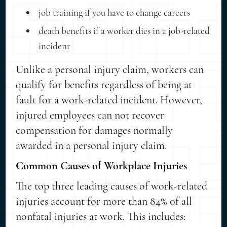
job training if you have to change careers
death benefits if a worker dies in a job-related
incident
Unlike a personal injury claim, workers can
qualify for benefits regardless of being at
fault for a work-related incident. However,
injured employees can not recover
compensation for damages normally
awarded in a personal injury claim.
Common Causes of Workplace Injuries
The top three leading causes of work-related
injuries account for more than 84% of all
nonfatal injuries at work. This includes: