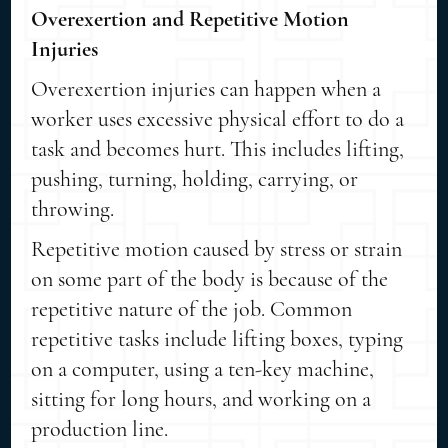
Overexertion and Repetitive Motion
Injuries
Overexertion injuries can happen when a
worker uses excessive physical effort to do a
task and becomes hurt. This includes lifting,
pushing, turning, holding, carrying, or
throwing.
Repetitive motion caused by stress or strain
on some part of the body is because of the
repetitive nature of the job. Common
repetitive tasks include lifting boxes, typing
on a computer, using a ten-key machine,
sitting for long hours, and working on a
production line.