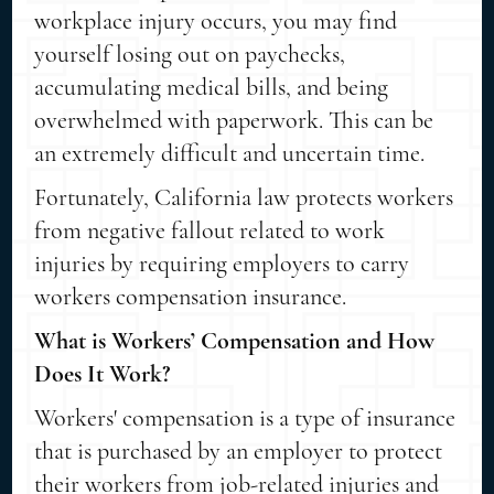
workplace injury occurs, you may find
yourself losing out on paychecks,
accumulating medical bills, and being
overwhelmed with paperwork. This can be
an extremely difficult and uncertain time.
Fortunately, California law protects workers
from negative fallout related to work
injuries by requiring employers to carry
workers compensation insurance.
What is Workers’ Compensation and How
Does It Work?
Workers' compensation is a type of insurance
that is purchased by an employer to protect
their workers from job-related injuries and