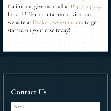
California, give us a call at
(844) 513-7253
for a FREE consultation or visit our
website at
DrakeLawGroup.com
to get
started on your case today!
Contact Us