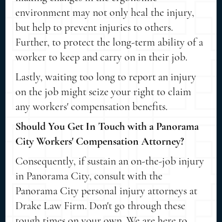
environment may not only heal the injury,
but help to prevent injuries to others.
Further, to protect the long-term ability of a
worker to keep and carry on in their job.
Lastly, waiting too long to report an injury
on the job might seize your right to claim
any workers' compensation benefits.
Should You Get In Touch with a Panorama
City Workers' Compensation Attorney?
Consequently, if sustain an on-the-job injury
in Panorama City, consult with the
Panorama City personal injury attorneys at
Drake Law Firm. Don't go through these
tough times on your own. We are here to