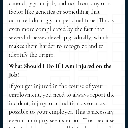
caused by your job, and not from any other
factor like genetics or something that
occurred during your personal time. This is
even more complicated by the fact that
several illnesses develop gradually, which
makes them harder to recognize and to
identify the origin.
What Should I Do If I Am Injured on the
Job?
If you get injured in the course of your
employment, you need to always report the
incident, injury, or condition as soon as
possible to your employer. This is necessary
even if an injury seems minor. This, because