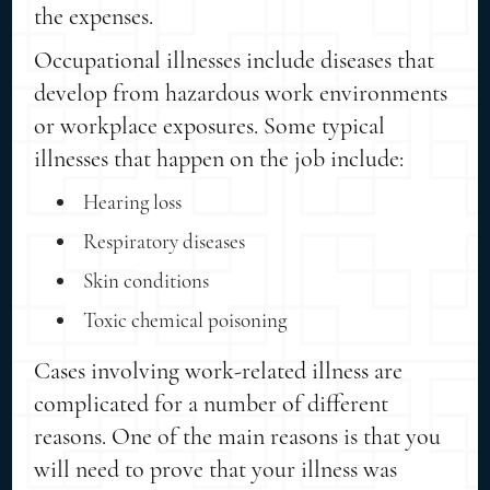
the expenses.
Occupational illnesses include diseases that
develop from hazardous work environments
or workplace exposures. Some typical
illnesses that happen on the job include:
Hearing loss
Respiratory diseases
Skin conditions
Toxic chemical poisoning
Cases involving work-related illness are
complicated for a number of different
reasons. One of the main reasons is that you
will need to prove that your illness was