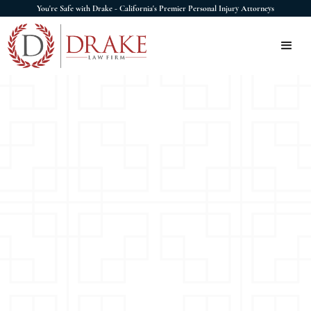
You're Safe with Drake - California's Premier Personal Injury Attorneys