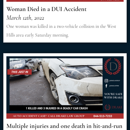
Woman Died in a DUI Accident
March 12th, 2022
One woman was killed in a two-vehicle collision in the West
Hills area early Saturday morning.
Multiple injuries and one death in hit-and-run