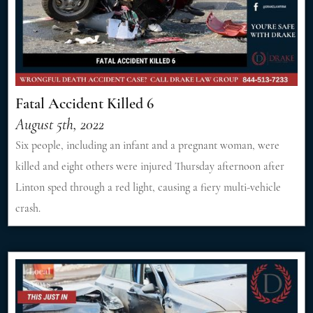
Fatal Accident Killed 6
August 5th, 2022
Six people, including an infant and a pregnant woman, were
killed and eight others were injured Thursday afternoon after
Linton sped through a red light, causing a fiery multi-vehicle
crash.