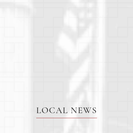
LOCAL NEWS