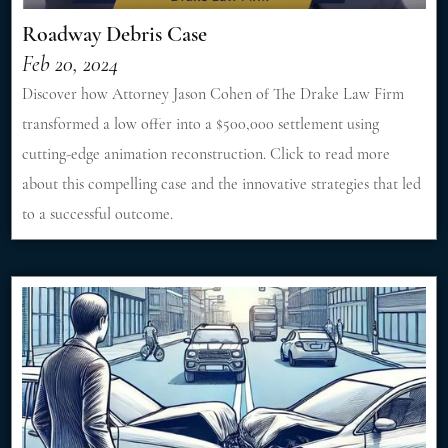
Roadway Debris Case
Feb 20, 2024
Discover how Attorney Jason Cohen of The Drake Law Firm
transformed a low offer into a $500,000 settlement using
cutting-edge animation reconstruction. Click to read more
about this compelling case and the innovative strategies that led
to a successful outcome.