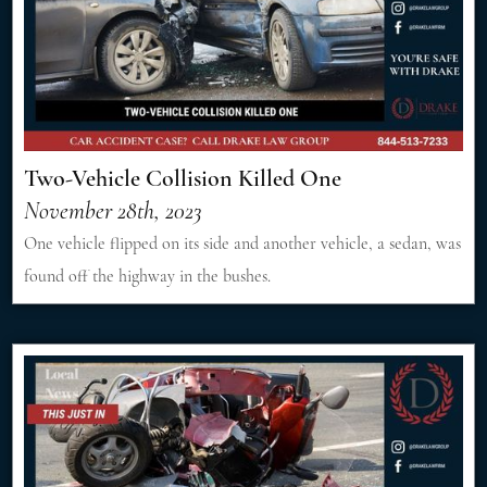
Two-Vehicle Collision Killed One
November 28th, 2023
One vehicle flipped on its side and another vehicle, a sedan, was
found off the highway in the bushes.