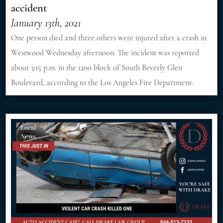
accident
January 13th, 2021
One person died and three others were injured after a crash in
Westwood Wednesday afternoon. The incident was reported
about 3:15 p.m. in the 1200 block of South Beverly Glen
Boulevard, according to the Los Angeles Fire Department.