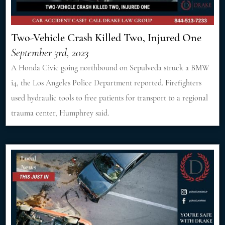
Two-Vehicle Crash Killed Two, Injured One
September 3rd, 2023
A Honda Civic going northbound on Sepulveda struck a BMW
i4, the Los Angeles Police Department reported. Firefighters
used hydraulic tools to free patients for transport to a regional
trauma center, Humphrey said.