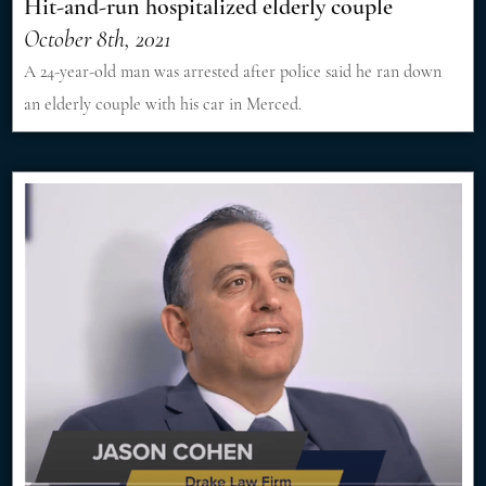
Hit-and-run hospitalized elderly couple
October 8th, 2021
A 24-year-old man was arrested after police said he ran down
an elderly couple with his car in Merced.