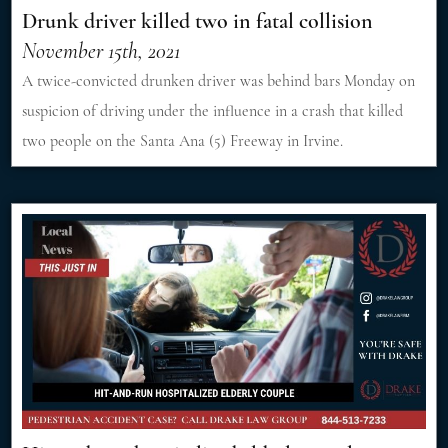
Drunk driver killed two in fatal collision
November 15th, 2021
A twice-convicted drunken driver was behind bars Monday on
suspicion of driving under the influence in a crash that killed
two people on the Santa Ana (5) Freeway in Irvine.