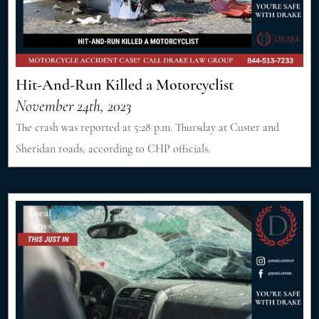
Hit-And-Run Killed a Motorcyclist
November 24th, 2023
The crash was reported at 5:28 p.m. Thursday at Custer and
Sheridan roads, according to CHP officials.