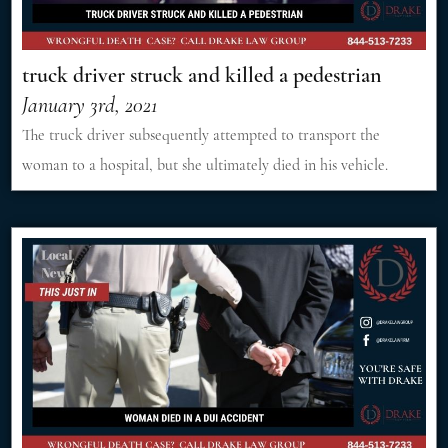
truck driver struck and killed a pedestrian
January 3rd, 2021
The truck driver subsequently attempted to transport the
woman to a hospital, but she ultimately died in his vehicle.