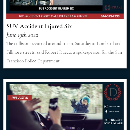
SUV Accident Injured Six
June 19th 2022
The collision occurred around 11 a.m. Saturday at Lombard and
Fillmore streets, said Robert Rueca, a spokesperson for the San
Francisco Police Department.