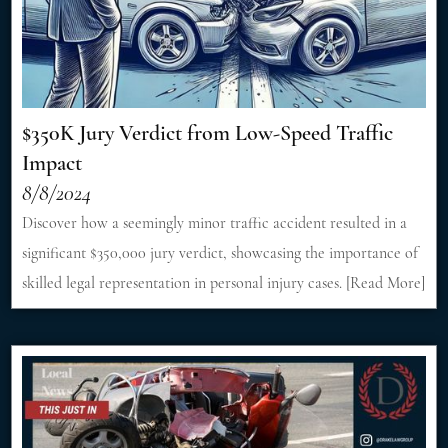
$350K Jury Verdict from Low-Speed Traffic
Impact
8/8/2024
Discover how a seemingly minor traffic accident resulted in a
significant $350,000 jury verdict, showcasing the importance of
skilled legal representation in personal injury cases. [Read More]