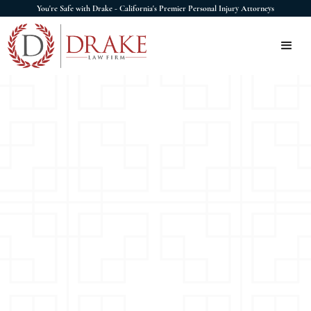
You're Safe with Drake - California's Premier Personal Injury Attorneys