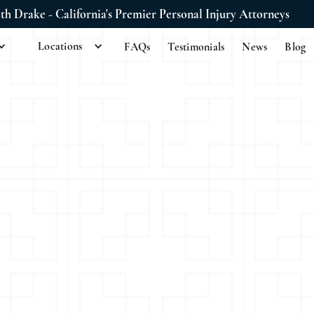
ith Drake - California's Premier Personal Injury Attorneys
Locations
FAQs
Testimonials
News
Blog