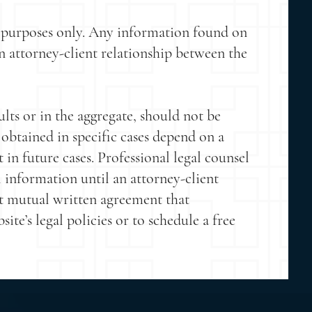
g purposes only. Any information found on
 an attorney-client relationship between the
lts or in the aggregate, should not be
 obtained in specific cases depend on a
t in future cases. Professional legal counsel
 information until an attorney-client
t mutual written agreement that
e’s legal policies or to schedule a free