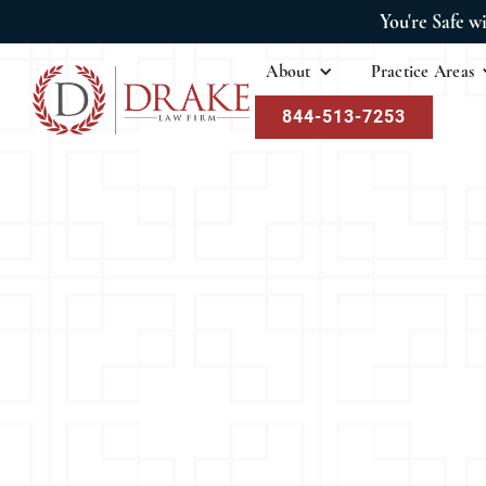
You're Safe w
About
Practice Areas
844-513-7253