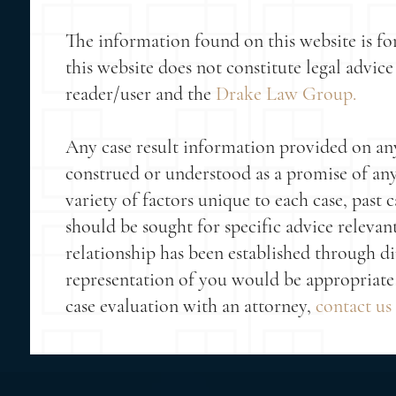
The information found on this website is fo
this website does not constitute legal advice 
reader/user and the
Drake Law Group.
Any case result information provided on any 
construed or understood as a promise of any p
variety of factors unique to each case, past c
should be sought for specific advice relevan
relationship has been established through 
representation of you would be appropriate 
case evaluation with an attorney,
contact us