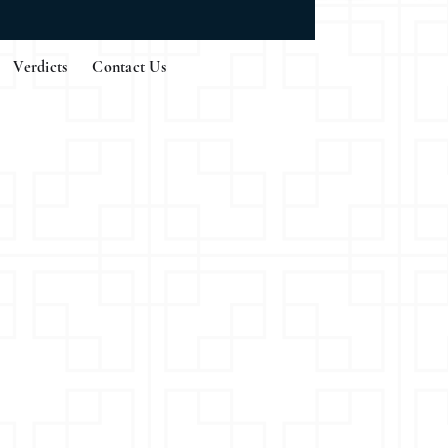
Verdicts
Contact Us