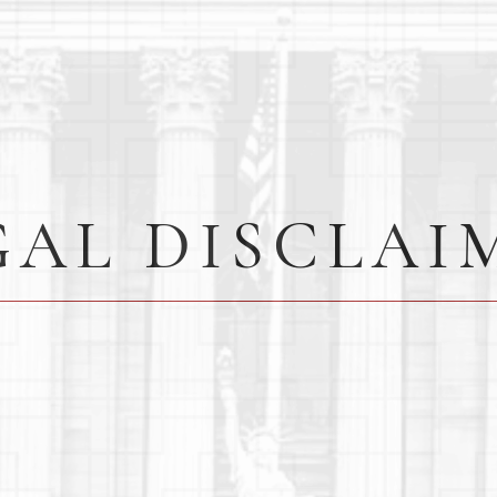
GAL DISCLAI