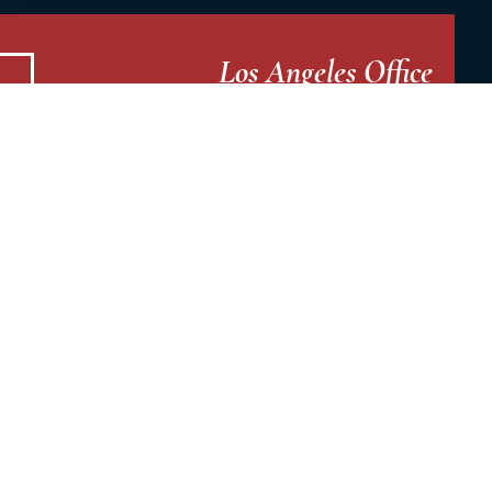
Los Angeles Office
19935 Ventura Blvd
3rd Floor
Woodland Hills, CA 91364
Stockton Office
2291 W. March Lane St.
Suite A115
Stockton, CA 95207
Fresno Office
7033 N Fresno St.
Suite 302
Fresno, CA 93720