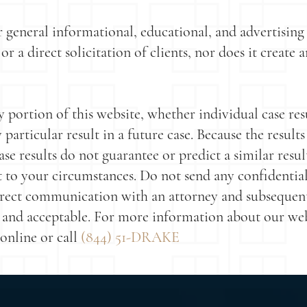
r general informational, educational, and advertisin
or a direct solicitation of clients, nor does it create
portion of this website, whether individual case resu
articular result in a future case. Because the results
ase results do not guarantee or predict a similar resul
t to your circumstances. Do not send any confidential
direct communication with an attorney and subsequen
and acceptable. For more information about our websit
online or call
(844) 51-DRAKE