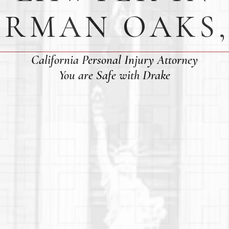
ERMAN OAKS,
California Personal Injury Attorney
You are Safe with Drake