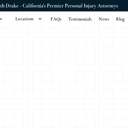
ith Drake - California's Premier Personal Injury Attorneys
Locations
FAQs
Testimonials
News
Blog