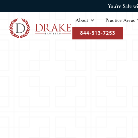
You're Safe w
About
Practice Areas
844-513-7253