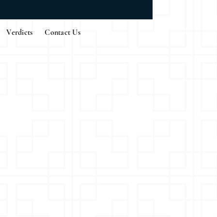
Verdicts
Contact Us