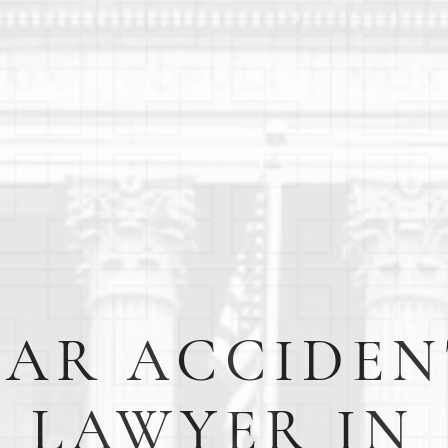
CAR ACCIDEN
LAWYER IN