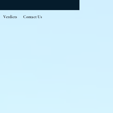
Verdicts
Contact Us