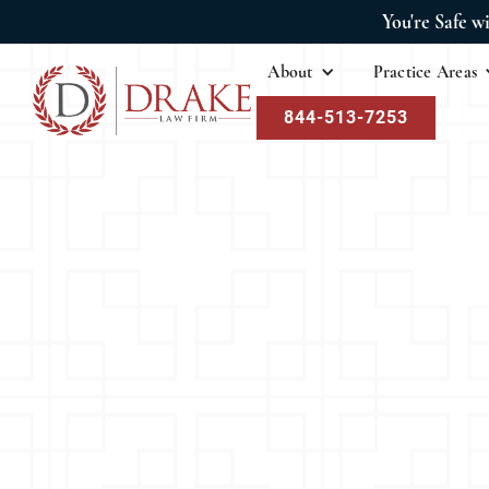
You're Safe w
About
Practice Areas
844-513-7253