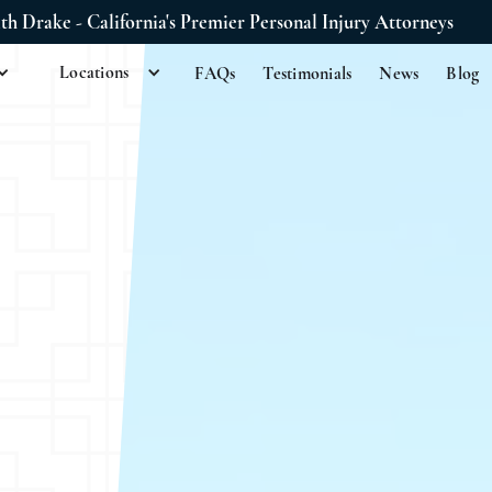
ith Drake - California's Premier Personal Injury Attorneys
Locations
FAQs
Testimonials
News
Blog