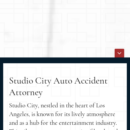
Studio City Auto Accident
Attorney
Studio City, nestled in the heart of Los
Angeles, is known for its lively atmosphere
and as a hub for the entertainment industry.