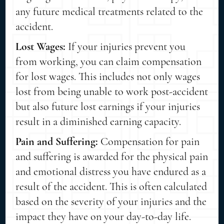
any future medical treatments related to the
accident.
Lost Wages:
If your injuries prevent you
from working, you can claim compensation
for lost wages. This includes not only wages
lost from being unable to work post-accident
but also future lost earnings if your injuries
result in a diminished earning capacity.
Pain and Suffering:
Compensation for pain
and suffering is awarded for the physical pain
and emotional distress you have endured as a
result of the accident. This is often calculated
based on the severity of your injuries and the
impact they have on your day-to-day life.