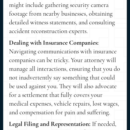
might include gathering security camera
footage from nearby businesses, obtaining
detailed witness statements, and consulting
accident reconstruction experts.
Dealing with Insurance Companies:
Navigating communications with insurance
companies can be tricky. Your attorney will
manage all interactions, ensuring that you do
not inadvertently say something that could
be used against you. They will also advocate
for a settlement that fully covers your
medical expenses, vehicle repairs, lost wages,
and compensation for pain and suffering.
Legal Filing and Representation:
If needed,