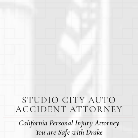
STUDIO CITY AUTO
ACCIDENT ATTORNEY
California Personal Injury Attorney
You are Safe with Drake