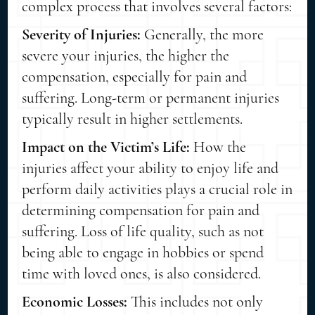
complex process that involves several factors:
Severity of Injuries:
Generally, the more
severe your injuries, the higher the
compensation, especially for pain and
suffering. Long-term or permanent injuries
typically result in higher settlements.
Impact on the Victim’s Life:
How the
injuries affect your ability to enjoy life and
perform daily activities plays a crucial role in
determining compensation for pain and
suffering. Loss of life quality, such as not
being able to engage in hobbies or spend
time with loved ones, is also considered.
Economic Losses:
This includes not only