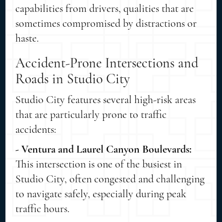
capabilities from drivers, qualities that are
sometimes compromised by distractions or
haste.
Accident-Prone Intersections and
Roads in Studio City
Studio City features several high-risk areas
that are particularly prone to traffic
accidents:
- Ventura and Laurel Canyon Boulevards:
This intersection is one of the busiest in
Studio City, often congested and challenging
to navigate safely, especially during peak
traffic hours.