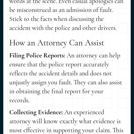
words at the scene. Even casual apologies can
be misconstrued as an admission of fault.
Stick to the facts when discussing the
accident with the police and other drivers.
How an Attorney Can Assist
Filing Police Reports:
An attorney can help
ensure that the police report accurately
reflects the accident details and does not
unjustly assign you fault. They can also assist
in obtaining the final report for your
records.
Collecting Evidence:
An experienced
attorney will know exactly what evidence is
most effective in supporting your claim. This