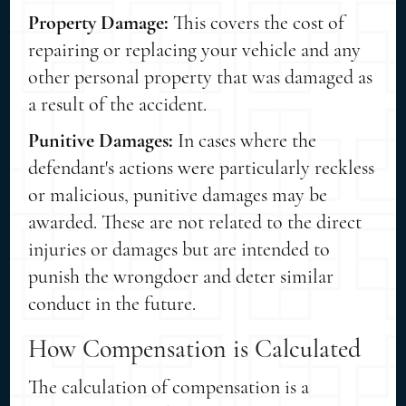
Property Damage:
This covers the cost of
repairing or replacing your vehicle and any
other personal property that was damaged as
a result of the accident.
Punitive Damages:
In cases where the
defendant's actions were particularly reckless
or malicious, punitive damages may be
awarded. These are not related to the direct
injuries or damages but are intended to
punish the wrongdoer and deter similar
conduct in the future.
How Compensation is Calculated
The calculation of compensation is a