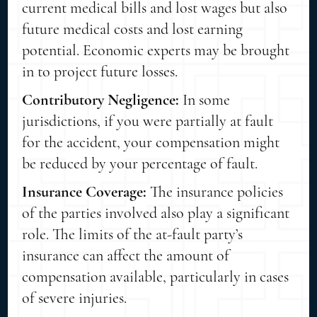
current medical bills and lost wages but also
future medical costs and lost earning
potential. Economic experts may be brought
in to project future losses.
Contributory Negligence:
In some
jurisdictions, if you were partially at fault
for the accident, your compensation might
be reduced by your percentage of fault.
Insurance Coverage:
The insurance policies
of the parties involved also play a significant
role. The limits of the at-fault party’s
insurance can affect the amount of
compensation available, particularly in cases
of severe injuries.