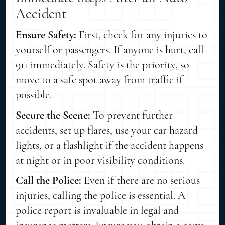
Accident
Ensure Safety:
First, check for any injuries to
yourself or passengers. If anyone is hurt, call
911 immediately. Safety is the priority, so
move to a safe spot away from traffic if
possible.
Secure the Scene:
To prevent further
accidents, set up flares, use your car hazard
lights, or a flashlight if the accident happens
at night or in poor visibility conditions.
Call the Police:
Even if there are no serious
injuries, calling the police is essential. A
police report is invaluable in legal and