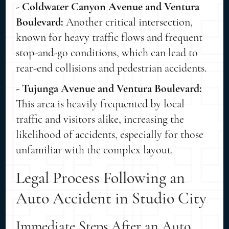
- Coldwater Canyon Avenue and Ventura
Boulevard:
Another critical intersection,
known for heavy traffic flows and frequent
stop-and-go conditions, which can lead to
rear-end collisions and pedestrian accidents.
- Tujunga Avenue and Ventura Boulevard:
This area is heavily frequented by local
traffic and visitors alike, increasing the
likelihood of accidents, especially for those
unfamiliar with the complex layout.
Legal Process Following an
Auto Accident in Studio City
Immediate Steps After an Auto