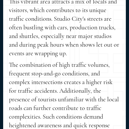
This vibrant area attracts a mix of locals and
visitors, which contributes to its unique
traffic conditions. Studio City's streets are
often bustling with cars, production trucks,
and shuttles, especially near major studios
and during peak hours when shows let out or
events are wrapping up.
The combination of high traffic volumes,
frequent stop-and-go conditions, and
complex intersections creates a higher risk
for traffic accidents. Additionally, the
presence of tourists unfamiliar with the local
roads can further contribute to traffic
complexities. Such conditions demand
heightened awareness and quick response