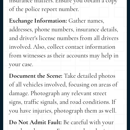
insurance matters. Ensure you obtain a copy
of the police report number.
Exchange Information:
Gather names,
addresses, phone numbers, insurance details,
and driver's license numbers from all drivers
involved. Also, collect contact information
from witnesses as their accounts may help in
your case.
Document the Scene:
Take detailed photos
of all vehicles involved, focusing on areas of
damage. Photograph any relevant street
signs, traffic signals, and road conditions. If
you have injuries, photograph them as well.
Do Not Admit Fault:
Be careful with your