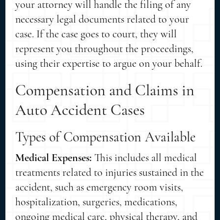
your attorney will handle the filing of any
necessary legal documents related to your
case. If the case goes to court, they will
represent you throughout the proceedings,
using their expertise to argue on your behalf.
Compensation and Claims in
Auto Accident Cases
Types of Compensation Available
Medical Expenses:
This includes all medical
treatments related to injuries sustained in the
accident, such as emergency room visits,
hospitalization, surgeries, medications,
ongoing medical care, physical therapy, and