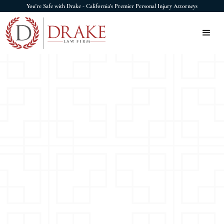
You're Safe with Drake - California's Premier Personal Injury Attorneys