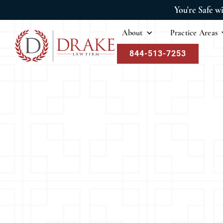
You're Safe w
About
Practice Areas
844-513-7253