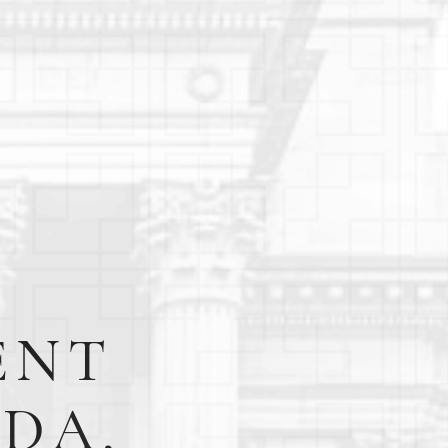
ENT
EDA,