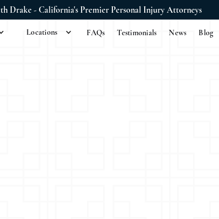
ith Drake - California's Premier Personal Injury Attorneys
Locations
FAQs
Testimonials
News
Blog