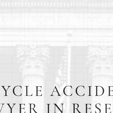
CYCLE ACCID
YER IN RES