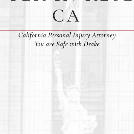
CA
California Personal Injury Attorney
You are Safe with Drake