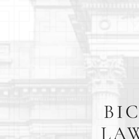
BI
LAW