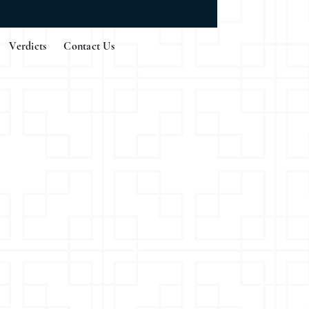
Verdicts
Contact Us