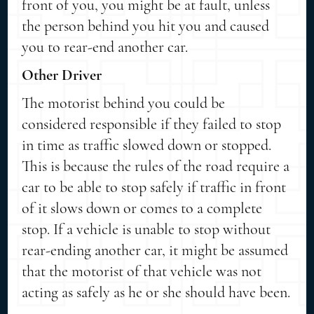
front of you, you might be at fault, unless
the person behind you hit you and caused
you to rear-end another car.
Other Driver
The motorist behind you could be
considered responsible if they failed to stop
in time as traffic slowed down or stopped.
This is because the rules of the road require a
car to be able to stop safely if traffic in front
of it slows down or comes to a complete
stop. If a vehicle is unable to stop without
rear-ending another car, it might be assumed
that the motorist of that vehicle was not
acting as safely as he or she should have been.