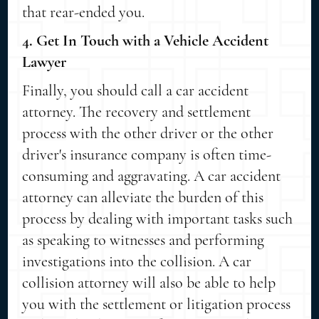
that rear-ended you.
4. Get In Touch with a Vehicle Accident
Lawyer
Finally, you should call a car accident
attorney. The recovery and settlement
process with the other driver or the other
driver's insurance company is often time-
consuming and aggravating. A car accident
attorney can alleviate the burden of this
process by dealing with important tasks such
as speaking to witnesses and performing
investigations into the collision. A car
collision attorney will also be able to help
you with the settlement or litigation process