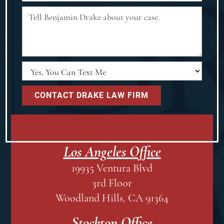
Los Angeles Office
19935 Ventura Blvd
3rd Floor
Woodland Hills, CA 91364
Stockton Office