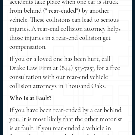
accidents take place when one car is struck
from behind (" rear-ended") by another
vehicle. These collisions can lead to serious
injuries. A rear-end collision attorney helps
those injuries in a rear-end collision get
compensation.
If you or a loved one has been hurt, call
Drake Law Firm at (844) 513-7253 for a free
consultation with our rear-end vehicle
collision attorneys in Thousand Oaks.
Who Is at Fault?
If you have been rear-ended by a car behind
you, it is most likely that the other motorist
is at fault. If you rear-ended a vehicle in