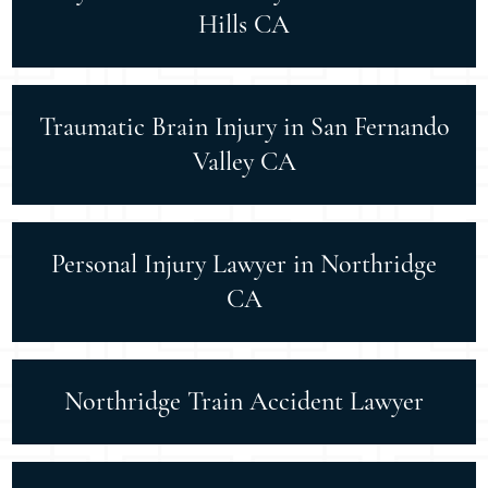
Hills CA
Traumatic Brain Injury in San Fernando
Valley CA
Personal Injury Lawyer in Northridge
CA
Northridge Train Accident Lawyer