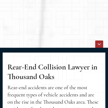
Rear-End Collision Lawyer in
Thousand Oaks
Rear-end accidents are one of the most
frequent types of vehicle accidents and are
on the rise in the Thousand Oaks area. These