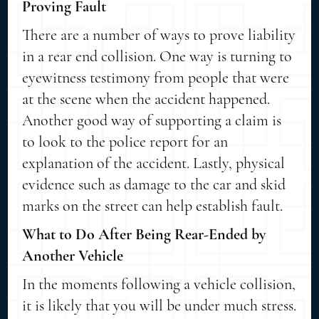
Proving Fault
There are a number of ways to prove liability
in a rear end collision. One way is turning to
eyewitness testimony from people that were
at the scene when the accident happened.
Another good way of supporting a claim is
to look to the police report for an
explanation of the accident. Lastly, physical
evidence such as damage to the car and skid
marks on the street can help establish fault.
What to Do After Being Rear-Ended by
Another Vehicle
In the moments following a vehicle collision,
it is likely that you will be under much stress.