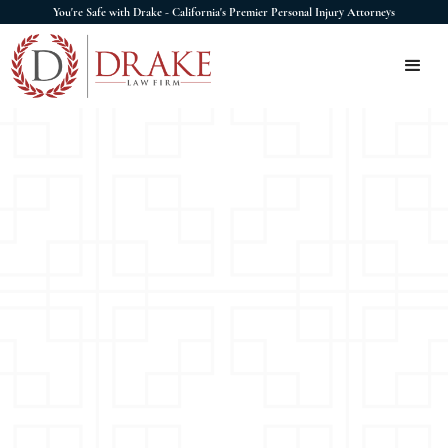
You're Safe with Drake - California's Premier Personal Injury Attorneys