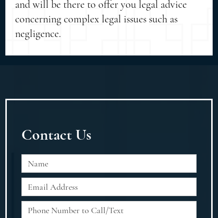
and will be there to offer you legal advice
concerning complex legal issues such as
negligence.
Contact Us