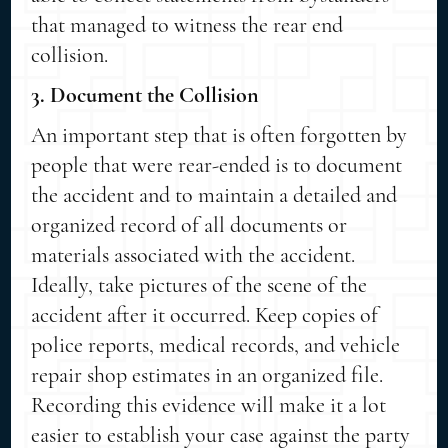
that managed to witness the rear end
collision.
3. Document the Collision
An important step that is often forgotten by
people that were rear-ended is to document
the accident and to maintain a detailed and
organized record of all documents or
materials associated with the accident.
Ideally, take pictures of the scene of the
accident after it occurred. Keep copies of
police reports, medical records, and vehicle
repair shop estimates in an organized file.
Recording this evidence will make it a lot
easier to establish your case against the party