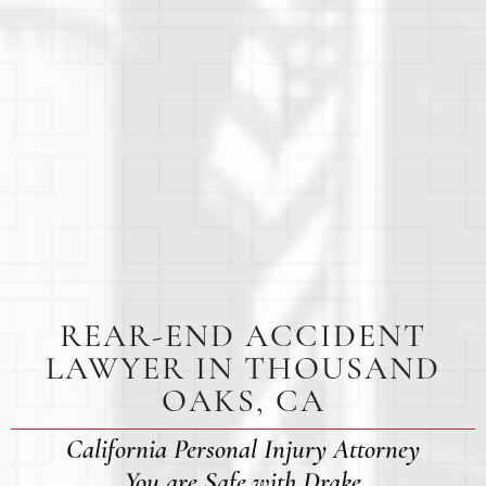
REAR-END ACCIDENT
LAWYER IN THOUSAND
OAKS, CA
California Personal Injury Attorney
You are Safe with Drake