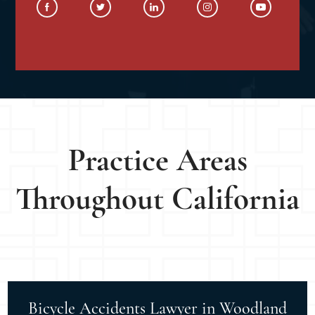
Practice Areas
Throughout California
Bicycle Accidents Lawyer in Woodland