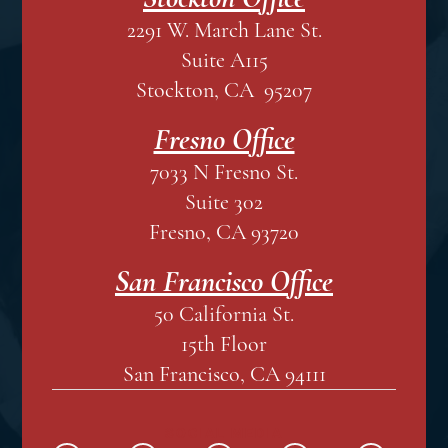
2291 W. March Lane St.
Suite A115
Stockton, CA 95207
Fresno Office
7033 N Fresno St.
Suite 302
Fresno, CA 93720
San Francisco Office
50 California St.
15th Floor
San Francisco, CA 94111
SOCIAL MEDIA