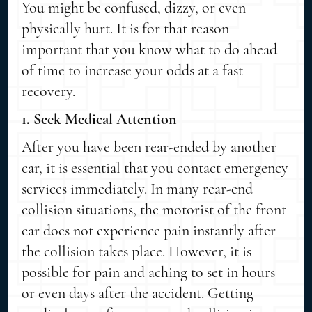
You might be confused, dizzy, or even
physically hurt. It is for that reason
important that you know what to do ahead
of time to increase your odds at a fast
recovery.
1. Seek Medical Attention
After you have been rear-ended by another
car, it is essential that you contact emergency
services immediately. In many rear-end
collision situations, the motorist of the front
car does not experience pain instantly after
the collision takes place. However, it is
possible for pain and aching to set in hours
or even days after the accident. Getting