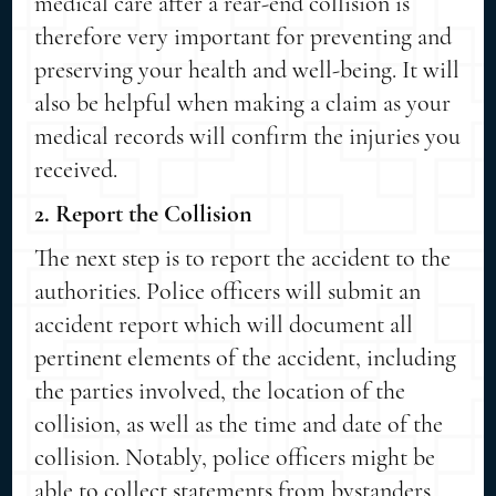
medical care after a rear-end collision is
therefore very important for preventing and
preserving your health and well-being. It will
also be helpful when making a claim as your
medical records will confirm the injuries you
received.
2. Report the Collision
The next step is to report the accident to the
authorities. Police officers will submit an
accident report which will document all
pertinent elements of the accident, including
the parties involved, the location of the
collision, as well as the time and date of the
collision. Notably, police officers might be
able to collect statements from bystanders