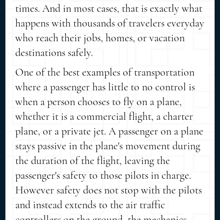
times. And in most cases, that is exactly what
happens with thousands of travelers everyday
who reach their jobs, homes, or vacation
destinations safely.
One of the best examples of transportation
where a passenger has little to no control is
when a person chooses to fly on a plane,
whether it is a commercial flight, a charter
plane, or a private jet. A passenger on a plane
stays passive in the plane's movement during
the duration of the flight, leaving the
passenger's safety to those pilots in charge.
However safety does not stop with the pilots
and instead extends to the air traffic
controllers on the ground, the mechanics