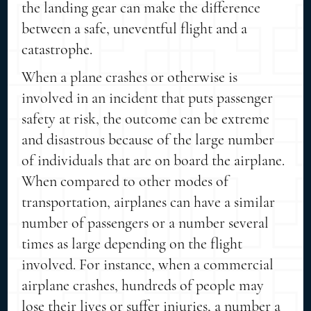
the landing gear can make the difference
between a safe, uneventful flight and a
catastrophe.
When a plane crashes or otherwise is
involved in an incident that puts passenger
safety at risk, the outcome can be extreme
and disastrous because of the large number
of individuals that are on board the airplane.
When compared to other modes of
transportation, airplanes can have a similar
number of passengers or a number several
times as large depending on the flight
involved. For instance, when a commercial
airplane crashes, hundreds of people may
lose their lives or suffer injuries, a number a