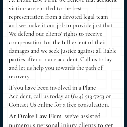
victims are entitled to the best
representation from a devoted legal team
and we make it our job to provide just that.
We defend our clients' rights to receive
compensation for the full extent of their
damages and we seek justice against all liable
parties after a plane accident. Call us today
and let us help you towards the path of
recovery.
If you have been involved in a Plane
Accident, call us today at (844) 513-7253 or
Contact Us online for a free consultation.
At
Drake Law Firm
, we've assisted
numerous personal injury clients to get