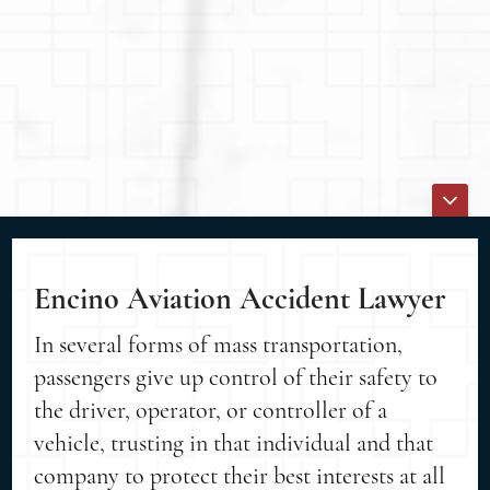
Encino Aviation Accident Lawyer
In several forms of mass transportation,
passengers give up control of their safety to
the driver, operator, or controller of a
vehicle, trusting in that individual and that
company to protect their best interests at all