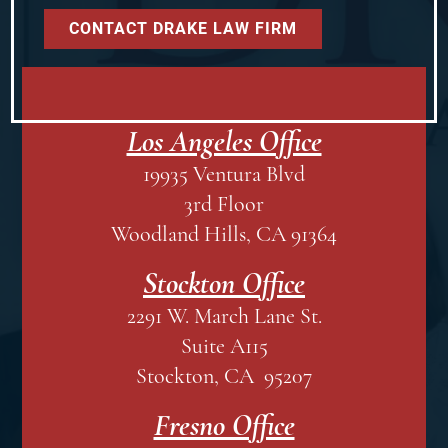
Los Angeles Office
19935 Ventura Blvd
3rd Floor
Woodland Hills, CA 91364
Stockton Office
2291 W. March Lane St.
Suite A115
Stockton, CA 95207
Fresno Office