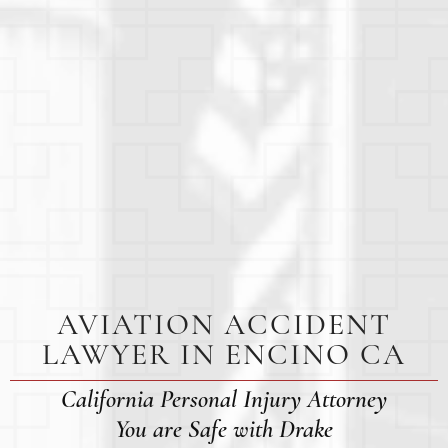
AVIATION ACCIDENT
LAWYER IN ENCINO CA
California Personal Injury Attorney
You are Safe with Drake