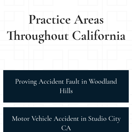
Practice Areas
Throughout California
Proving Accident Fault in Woodland
Hills
Motor Vehicle Accident in Studio City
CA