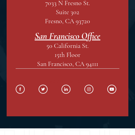
7033 N Fresno St.
Suite 302
Fresno, CA 93720
San Francisco Office
50 California St.
15th Floor
San Francisco, CA 94111
SOCIAL MEDIA