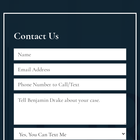
Contact Us