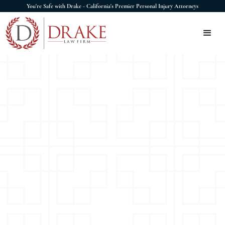
You're Safe with Drake - California's Premier Personal Injury Attorneys