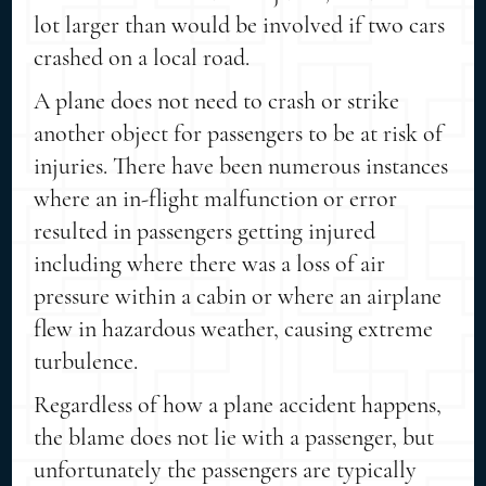
lot larger than would be involved if two cars
crashed on a local road.
A plane does not need to crash or strike
another object for passengers to be at risk of
injuries. There have been numerous instances
where an in-flight malfunction or error
resulted in passengers getting injured
including where there was a loss of air
pressure within a cabin or where an airplane
flew in hazardous weather, causing extreme
turbulence.
Regardless of how a plane accident happens,
the blame does not lie with a passenger, but
unfortunately the passengers are typically