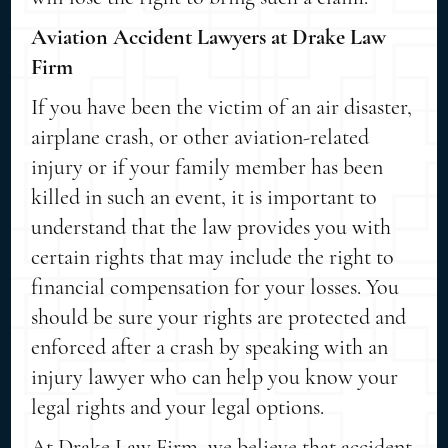
Aviation Accident Lawyers at Drake Law
Firm
If you have been the victim of an air disaster,
airplane crash, or other aviation-related
injury or if your family member has been
killed in such an event, it is important to
understand that the law provides you with
certain rights that may include the right to
financial compensation for your losses. You
should be sure your rights are protected and
enforced after a crash by speaking with an
injury lawyer who can help you know your
legal rights and your legal options.
At Drake Law Firm, we believe that accident