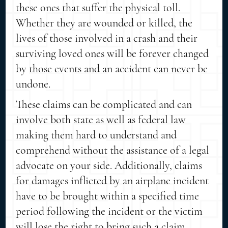
these ones that suffer the physical toll.
Whether they are wounded or killed, the
lives of those involved in a crash and their
surviving loved ones will be forever changed
by those events and an accident can never be
undone.
These claims can be complicated and can
involve both state as well as federal law
making them hard to understand and
comprehend without the assistance of a legal
advocate on your side. Additionally, claims
for damages inflicted by an airplane incident
have to be brought within a specified time
period following the incident or the victim
will lose the right to bring such a claim.