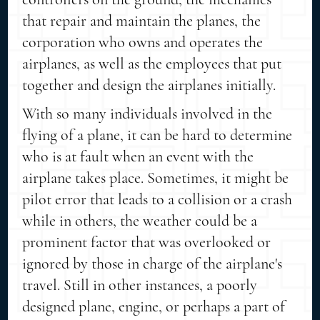
that repair and maintain the planes, the
corporation who owns and operates the
airplanes, as well as the employees that put
together and design the airplanes initially.
With so many individuals involved in the
flying of a plane, it can be hard to determine
who is at fault when an event with the
airplane takes place. Sometimes, it might be
pilot error that leads to a collision or a crash
while in others, the weather could be a
prominent factor that was overlooked or
ignored by those in charge of the airplane's
travel. Still in other instances, a poorly
designed plane, engine, or perhaps a part of