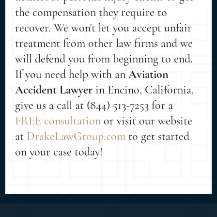
the compensation they require to
recover. We won't let you accept unfair
treatment from other law firms and we
will defend you from beginning to end.
If you need help with an
Aviation
Accident Lawyer
in Encino, California,
give us a call at (844) 513-7253 for a
FREE consultation
or visit our website
at
DrakeLawGroup.com
to get started
on your case today!