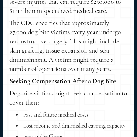
severe injuries that can require $250,000 to
$1 million in specialized medical care.
The CDC specifies that approximately
27,000 dog bite victims every year undergo
reconstructive surgery. This might include
skin grafting, tissue expansion and scar
diminishment. A victim might require a
number of operations over many years.
Seeking Compensation After a Dog Bite
Dog bite victims might seek compensation to
cover their:
Past and future medical costs
Lost income and diminished earning capacity
Pain and suffering