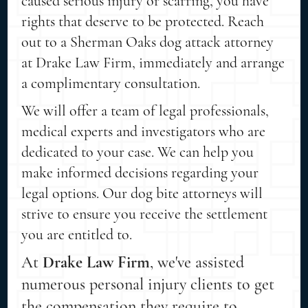
caused serious injury or scarring, you have
rights that deserve to be protected. Reach
out to a Sherman Oaks dog attack attorney
at Drake Law Firm, immediately and arrange
a complimentary consultation.
We will offer a team of legal professionals,
medical experts and investigators who are
dedicated to your case. We can help you
make informed decisions regarding your
legal options. Our dog bite attorneys will
strive to ensure you receive the settlement
you are entitled to.
At
Drake Law Firm
, we've assisted
numerous personal injury clients to get
the compensation they require to