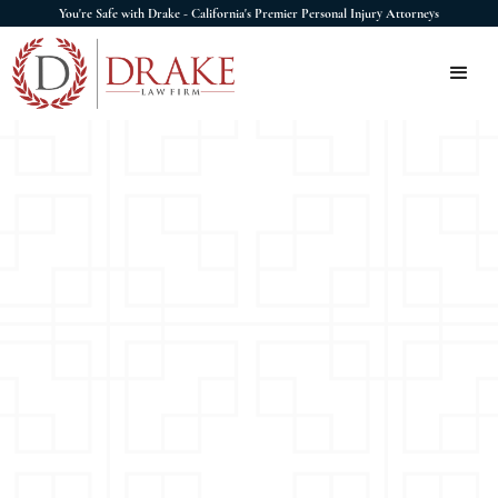
You're Safe with Drake - California's Premier Personal Injury Attorneys