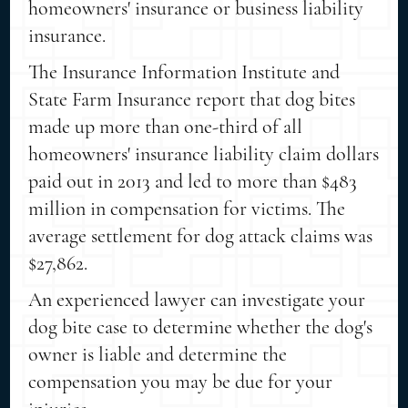
homeowners' insurance or business liability
insurance.
The Insurance Information Institute and
State Farm Insurance report that dog bites
made up more than one-third of all
homeowners' insurance liability claim dollars
paid out in 2013 and led to more than $483
million in compensation for victims. The
average settlement for dog attack claims was
$27,862.
An experienced lawyer can investigate your
dog bite case to determine whether the dog's
owner is liable and determine the
compensation you may be due for your