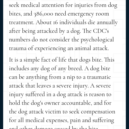
seek medical attention for injuries from dog
bites, and 386,000 need emergency room
treatment. About 16 individuals die annually
after being attacked by a dog. The CDC's
numbers do not consider the psychological
trauma of experiencing an animal attack.
It is a simple fact of life that dogs bite. This
includes any dog of any breed. A dog bite
can be anything from a nip to a traumatic
attack that leaves a severe injury. A severe
injury suffered in a dog attack is reason to
hold the dog's owner accountable, and for
the dog attack victim to seek compensation
for all medical expenses, pain and suffering
and other damage caused by the bite.