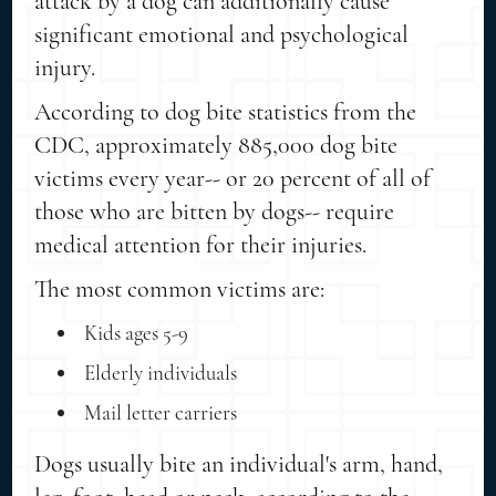
attack by a dog can additionally cause
significant emotional and psychological
injury.
According to dog bite statistics from the
CDC, approximately 885,000 dog bite
victims every year-- or 20 percent of all of
those who are bitten by dogs-- require
medical attention for their injuries.
The most common victims are:
Kids ages 5-9
Elderly individuals
Mail letter carriers
Dogs usually bite an individual's arm, hand,