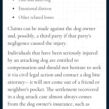
Emotional distress
Other related losses
Claims can be made against the dog owner
and, possibly, a third party if that party's
negligence caused the injury.
Individuals that have been seriously injured
by an attacking dog are entitled to
compensation and should not hesitate to seek
it via civil legal action and contact a dog bite
attorney-- it will not come out of a friend or
neighbor's pocket. The settlement recovered
in a dog attack case almost always comes
from the dog owner's insurance, such as