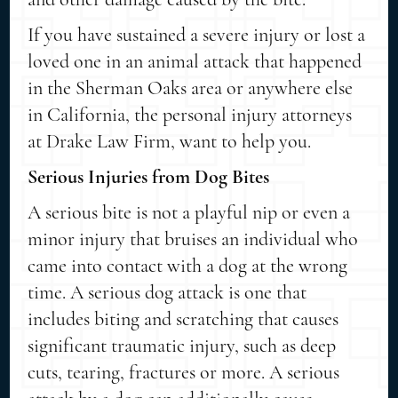
If you have sustained a severe injury or lost a
loved one in an animal attack that happened
in the Sherman Oaks area or anywhere else
in California, the personal injury attorneys
at Drake Law Firm, want to help you.
Serious Injuries from Dog Bites
A serious bite is not a playful nip or even a
minor injury that bruises an individual who
came into contact with a dog at the wrong
time. A serious dog attack is one that
includes biting and scratching that causes
significant traumatic injury, such as deep
cuts, tearing, fractures or more. A serious