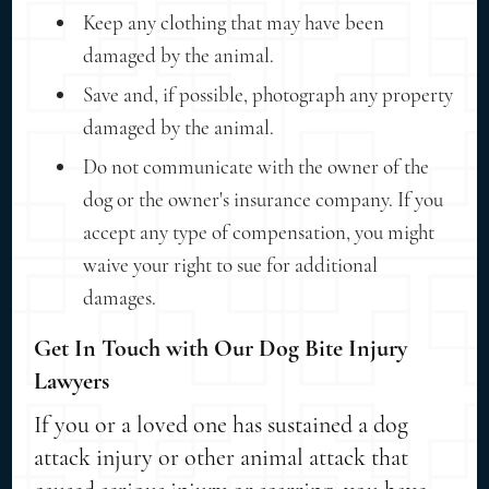
Keep any clothing that may have been
damaged by the animal.
Save and, if possible, photograph any property
damaged by the animal.
Do not communicate with the owner of the
dog or the owner's insurance company. If you
accept any type of compensation, you might
waive your right to sue for additional
damages.
Get In Touch with Our Dog Bite Injury
Lawyers
If you or a loved one has sustained a dog
attack injury or other animal attack that