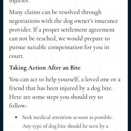
injuries.
Many claims can be resolved through
negotiations with the dog owner's insurance
provider. If a proper settlement agreement
can not be reached, we would prepare to
pursue suitable compensation for you in
court.
Taking Action After an Bite
You can act to help yourself, a loved one or a
friend that has been injured by a dog bite.
Here are some steps you should try to
follow:
Seek medical attention as soon as possible.
Any type of dog bite should be seen by a