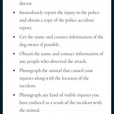
doctor.
Immediately report the injury to the police
and obtain a copy of the police accident
report.
Get the name and contact information of the
dog owner if possible.
Obtain the name and contact information of
any people who observed the attack.
Photograph the animal that caused your
injuries along with the location of the
incident.
Photograph any kind of visible injuries you
have endured as a result of the incident with
the animal.