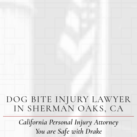
DOG BITE INJURY LAWYER
IN SHERMAN OAKS, CA
California Personal Injury Attorney
You are Safe with Drake