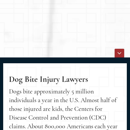
Dog Bite Injury Lawyers
Dogs bite approximately 5 million
individuals a year in the U.S. Almost half of
those injured are kids, the Centers for
Disease Control and Prevention (CDC)
claims. About 800,000 Americans each year