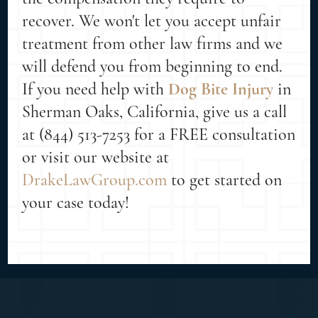
recover. We won't let you accept unfair
treatment from other law firms and we
will defend you from beginning to end.
If you need help with
Dog Bite Injury
in
Sherman Oaks, California, give us a call
at (844) 513-7253 for a FREE consultation
or visit our website at
DrakeLawGroup.com
to get started on
your case today!