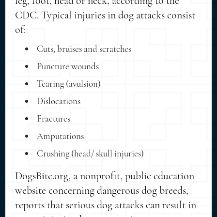
leg, foot, head or neck, according to the
CDC. Typical injuries in dog attacks consist
of:
Cuts, bruises and scratches
Puncture wounds
Tearing (avulsion)
Dislocations
Fractures
Amputations
Crushing (head/ skull injuries)
DogsBite.org, a nonprofit, public education
website concerning dangerous dog breeds,
reports that serious dog attacks can result in