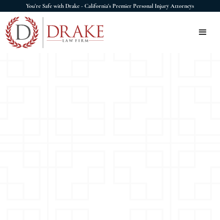
You're Safe with Drake - California's Premier Personal Injury Attorneys