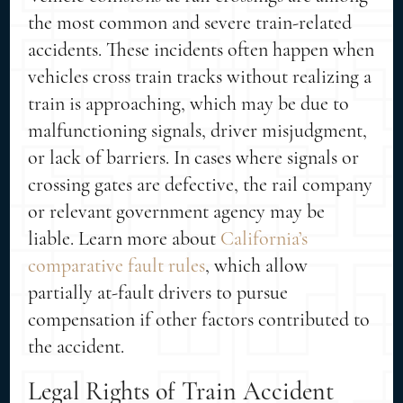
the most common and severe train-related
accidents. These incidents often happen when
vehicles cross train tracks without realizing a
train is approaching, which may be due to
malfunctioning signals, driver misjudgment,
or lack of barriers. In cases where signals or
crossing gates are defective, the rail company
or relevant government agency may be
liable. Learn more about
California’s
comparative fault rules
, which allow
partially at-fault drivers to pursue
compensation if other factors contributed to
the accident.
Legal Rights of Train Accident