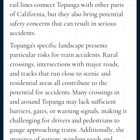
rail lines connect Topanga with other parts
of California, but they also bring potential
safety concerns that can result in serious
accidents.
Topanga’s specific landscape presents
particular risks for train accidents. Rural
crossings, intersections with major roads,
and tracks that run close to scenic and
residential areas all contribute to the
potential for accidents. Many crossings in
and around Topanga may lack sufficient
barriers, gates, or warning signals, making it
challenging for drivers and pedestrians to
gauge approaching trains. Additionally, the
presence of narrow, winding roads and