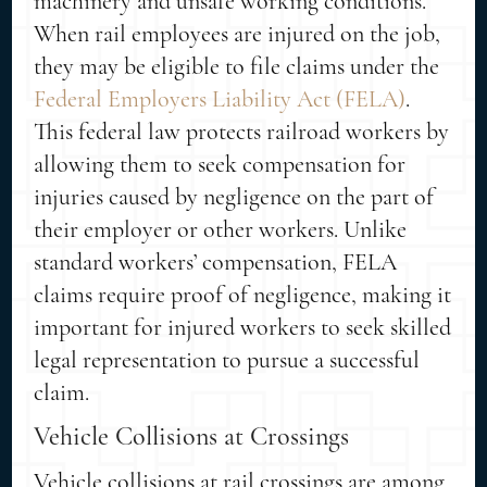
machinery and unsafe working conditions.
When rail employees are injured on the job,
they may be eligible to file claims under the
Federal Employers Liability Act (FELA)
.
This federal law protects railroad workers by
allowing them to seek compensation for
injuries caused by negligence on the part of
their employer or other workers. Unlike
standard workers’ compensation, FELA
claims require proof of negligence, making it
important for injured workers to seek skilled
legal representation to pursue a successful
claim.
Vehicle Collisions at Crossings
Vehicle collisions at rail crossings are among