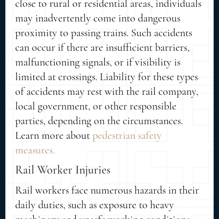
close to rural or residential areas, individuals
may inadvertently come into dangerous
proximity to passing trains. Such accidents
can occur if there are insufficient barriers,
malfunctioning signals, or if visibility is
limited at crossings. Liability for these types
of accidents may rest with the rail company,
local government, or other responsible
parties, depending on the circumstances.
Learn more about
pedestrian safety
measures.
Rail Worker Injuries
Rail workers face numerous hazards in their
daily duties, such as exposure to heavy