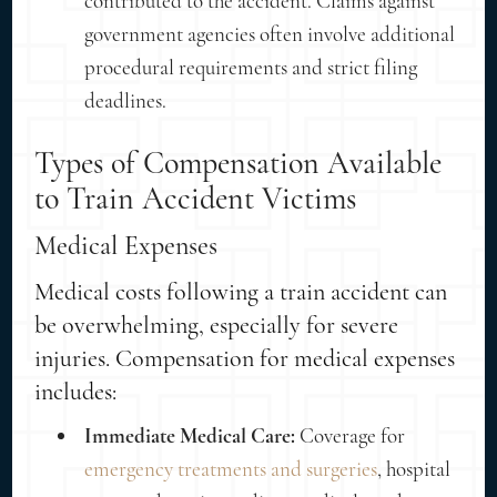
contributed to the accident. Claims against
government agencies often involve additional
procedural requirements and strict filing
deadlines.
Types of Compensation Available
to Train Accident Victims
Medical Expenses
Medical costs following a train accident can
be overwhelming, especially for severe
injuries. Compensation for medical expenses
includes:
Immediate Medical Care:
Coverage for
emergency treatments and surgeries
, hospital