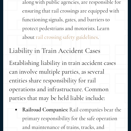
along with public agencies, are responsible for
ensuring that rail crossings are equipped with
functioning signals, gates, and barriers to
protect pedestrians and motorists. Learn
about
rail crossing safety guidelines
.
Liability in Train Accident Cases
Establishing liability in train accident cases
can involve multiple parties, as several
entities share responsibility for rail
operations and infrastructure. Common
parties that may be held liable include:
Railroad Companies:
Rail companies bear the
primary responsibility for the safe operation
and maintenance of trains, tracks, and