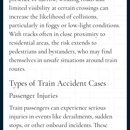
limited visibility at certain crossings can
increase the likelihood of collisions,
particularly in foggy or low-light conditions.
With tracks often in close proximity to
residential areas, the risk extends to
pedestrians and bystanders, who may find
themselves in unsafe situations around train
routes.
Types of Train Accident Cases
Passenger Injuries
Train passengers can experience serious
injuries in events like derailments, sudden
stops, or other onboard incidents. These