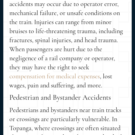
accidents may occur due to operator error,
mechanical failure, or unsafe conditions on
the train. Injuries can range from minor
bruises to life-threatening trauma, including
fractures, spinal injuries, and head trauma.
When passengers are hurt due to the
negligence of a rail company or operator,
they may have the right to seek
compensation for medical expenses
, lost
wages, pain and suffering, and more.
Pedestrian and Bystander Accidents
Pedestrians and bystanders near train tracks
or crossings are particularly vulnerable. In
Topanga, where crossings are often situated