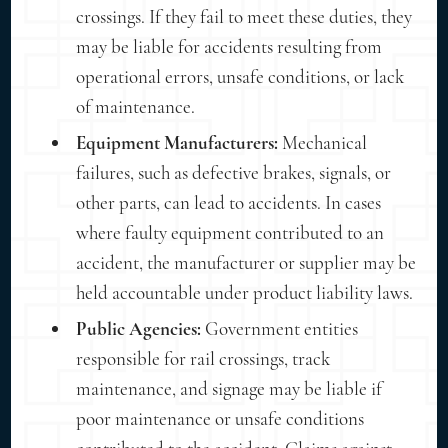
crossings. If they fail to meet these duties, they
may be liable for accidents resulting from
operational errors, unsafe conditions, or lack
of maintenance.
Equipment Manufacturers:
Mechanical
failures, such as defective brakes, signals, or
other parts, can lead to accidents. In cases
where faulty equipment contributed to an
accident, the manufacturer or supplier may be
held accountable under product liability laws.
Public Agencies:
Government entities
responsible for rail crossings, track
maintenance, and signage may be liable if
poor maintenance or unsafe conditions