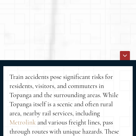
Train accidents pose significant risks for
residents, visitors, and commuters in
Topanga and the surrounding areas. While
Topanga itself is a scenic and often rural
area, nearby rail services, including
Metrolink
and various freight lines, pass
through routes with unique hazards. These