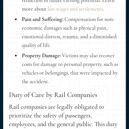
reduction in future earning potential. Learn
more about
lost wages and settlements
.
Pain and Suffering:
Compensation for non-
economic damages such as physical pain,
emotional distress, trauma, and a diminished
quality of life.
Property Damage:
Victims may also recover
costs for damage to personal property, such as
vehicles or belongings, that were impacted by
the accident.
Duty of Care by Rail Companies
Rail companies are legally obligated to
prioritize the safety of passengers,
employees, and the general public. This duty