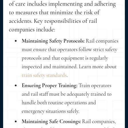
of care includes implementing and adhering
to measures that minimize the risk of
accidents. Key responsibilities of rail
companies include:
Maintaining Safety Protocols:
Rail companies
must ensure that operators follow strict safety
protocols and that equipment is regularly
inspected and maintained. Learn more about
train safety standards
.
Ensuring Proper Training:
Train operators
and rail staff must be adequately trained to
handle both routine operations and
emergency situations safely.
Maintaining Safe Crossings:
Rail companies,