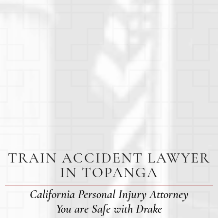
TRAIN ACCIDENT LAWYER
IN TOPANGA
California Personal Injury Attorney
You are Safe with Drake