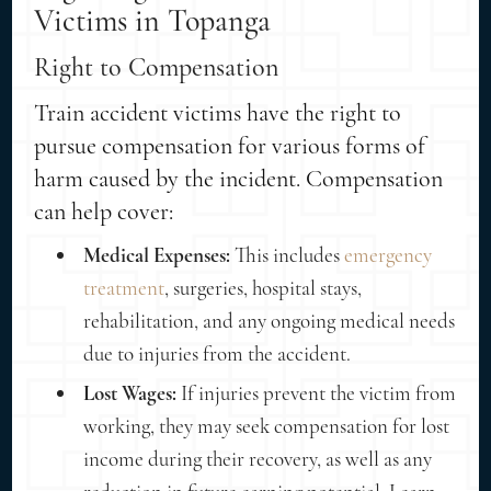
Victims in Topanga
Right to Compensation
Train accident victims have the right to
pursue compensation for various forms of
harm caused by the incident. Compensation
can help cover:
Medical Expenses:
This includes
emergency
treatment
, surgeries, hospital stays,
rehabilitation, and any ongoing medical needs
due to injuries from the accident.
Lost Wages:
If injuries prevent the victim from
working, they may seek compensation for lost
income during their recovery, as well as any