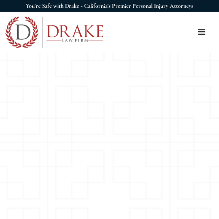
You're Safe with Drake - California's Premier Personal Injury Attorneys