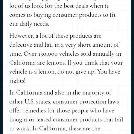
lot of us look for the best deals when it
comes to buying consumer products to fit
our daily needs.
However, a lot of these products are
defective and fail in a very short amount of
time. Over 150,000 vehicles sold annually in
California are lemons. If you think that your
vehicle is a lemon, do not give up! You have
rights!
In California and also in the majority of
other U.S. states, consumer protection laws
offer remedies for those people who have
bought or leased consumer products that fail
to work. In California, these are the