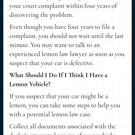
your court complaint within four years of
discovering the problem.
Even though you have four years to file a
complaint, you should not wait until the last
minute. You may want to talk to an
experienced lemon law lawyer as soon as you
suspect that your car is defective.
What Should I Do If I Think I Have a
Lemon Vehicle?
If you suspect that your car might be a
lemon, you can take some steps to help you
with a potential lemon law case:
Collect all documents associated with the