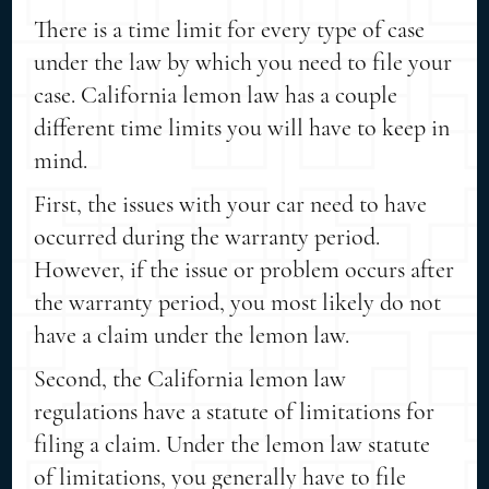
There is a time limit for every type of case
under the law by which you need to file your
case. California lemon law has a couple
different time limits you will have to keep in
mind.
First, the issues with your car need to have
occurred during the warranty period.
However, if the issue or problem occurs after
the warranty period, you most likely do not
have a claim under the lemon law.
Second, the California lemon law
regulations have a statute of limitations for
filing a claim. Under the lemon law statute
of limitations, you generally have to file