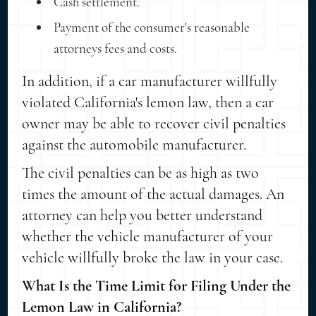
Cash settlement.
Payment of the consumer's reasonable
attorneys fees and costs.
In addition, if a car manufacturer willfully
violated California's lemon law, then a car
owner may be able to recover civil penalties
against the automobile manufacturer.
The civil penalties can be as high as two
times the amount of the actual damages. An
attorney can help you better understand
whether the vehicle manufacturer of your
vehicle willfully broke the law in your case.
What Is the Time Limit for Filing Under the
Lemon Law in California?