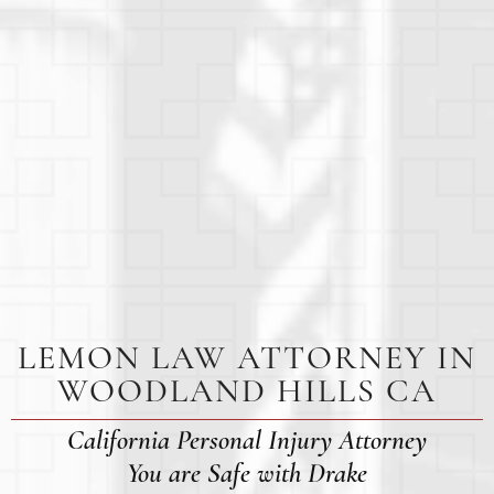
LEMON LAW ATTORNEY IN
WOODLAND HILLS CA
California Personal Injury Attorney
You are Safe with Drake