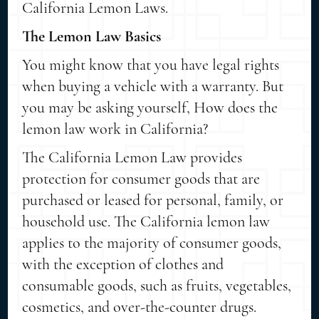
California Lemon Laws.
The Lemon Law Basics
You might know that you have legal rights
when buying a vehicle with a warranty. But
you may be asking yourself, How does the
lemon law work in California?
The California Lemon Law provides
protection for consumer goods that are
purchased or leased for personal, family, or
household use. The California lemon law
applies to the majority of consumer goods,
with the exception of clothes and
consumable goods, such as fruits, vegetables,
cosmetics, and over-the-counter drugs.