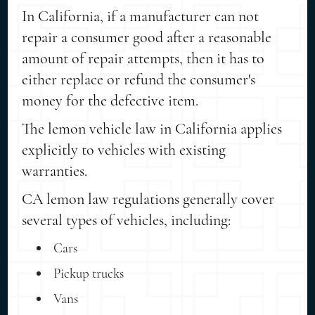
In California, if a manufacturer can not
repair a consumer good after a reasonable
amount of repair attempts, then it has to
either replace or refund the consumer's
money for the defective item.
The lemon vehicle law in California applies
explicitly to vehicles with existing
warranties.
CA lemon law regulations generally cover
several types of vehicles, including:
Cars
Pickup trucks
Vans