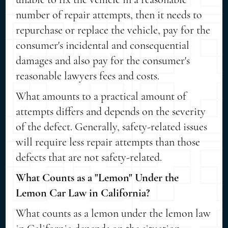
number of repair attempts, then it needs to
repurchase or replace the vehicle, pay for the
consumer's incidental and consequential
damages and also pay for the consumer's
reasonable lawyers fees and costs.
What amounts to a practical amount of
attempts differs and depends on the severity
of the defect. Generally, safety-related issues
will require less repair attempts than those
defects that are not safety-related.
What Counts as a "Lemon" Under the
Lemon Car Law in California?
What counts as a lemon under the lemon law