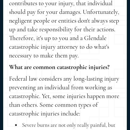
contributes to your injury, that individual
should pay for your damages. Unfortunately,
negligent people or entities don't always step
up and take responsibility for their actions.
Therefore, it's up to you and a Glendale
catastrophic injury attorney to do what's
necessary to make them pay.
What are common catastrophic injuries?
Federal law considers any long-lasting injury
preventing an individual from working as
catastrophic. Yet, some injuries happen more
than others. Some common types of
catastrophic injuries include:
Severe burns are not only really painful, but