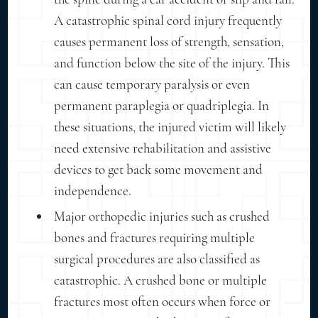
A catastrophic spinal cord injury frequently
causes permanent loss of strength, sensation,
and function below the site of the injury. This
can cause temporary paralysis or even
permanent paraplegia or quadriplegia. In
these situations, the injured victim will likely
need extensive rehabilitation and assistive
devices to get back some movement and
independence.
Major orthopedic injuries such as crushed
bones and fractures requiring multiple
surgical procedures are also classified as
catastrophic. A crushed bone or multiple
fractures most often occurs when force or