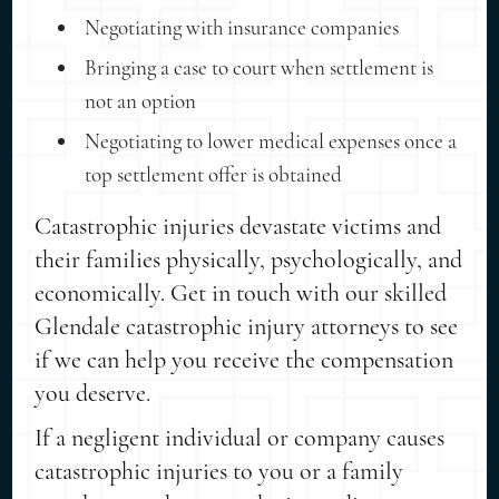
Negotiating with insurance companies
Bringing a case to court when settlement is
not an option
Negotiating to lower medical expenses once a
top settlement offer is obtained
Catastrophic injuries devastate victims and
their families physically, psychologically, and
economically. Get in touch with our skilled
Glendale catastrophic injury attorneys to see
if we can help you receive the compensation
you deserve.
If a negligent individual or company causes
catastrophic injuries to you or a family