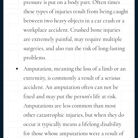
pressure is put on a body part. Often times
these types of injuries result from being caught
between two heavy objects in a car crash or a
workplace accident. Crushed bone injuries
are extremely painful, may require multiple
surgeries, and also run the risk of long-lasting
problems.
Amputation, meaning the loss of a limb or an
extremity, is commonly a result of a serious
accident. An amputation often can not be
fixed and may put the person's life at risk.
Amputations are less common than most
other catastrophic injuries, but when they do
occur it typically means a lifelong disability
for those whose amputations were a result of