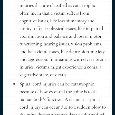
injuries that are classified as catastrophic
often mean that a victim suffers from
cognitive issues, like loss of memory and
ability to focus; physical issues, like impaired
coordination and balance and loss of motor
functioning; hearing issues; vision problems;
and behavioral issues, like depression, anxiety,
and aggression. In situations with severe brain
injuries, victims might experience a coma, a
vegetative state, or death.
Spinal cord injuries can be catastrophic
because of how essential the spine is to the
human body's function. A traumatic spinal
cord injury can occur due to a sudden blow to
the spine during a car accident or slip and fall.