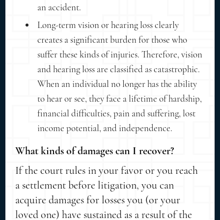
an accident.
Long-term vision or hearing loss clearly
creates a significant burden for those who
suffer these kinds of injuries. Therefore, vision
and hearing loss are classified as catastrophic.
When an individual no longer has the ability
to hear or see, they face a lifetime of hardship,
financial difficulties, pain and suffering, lost
income potential, and independence.
What kinds of damages can I recover?
If the court rules in your favor or you reach
a settlement before litigation, you can
acquire damages for losses you (or your
loved one) have sustained as a result of the