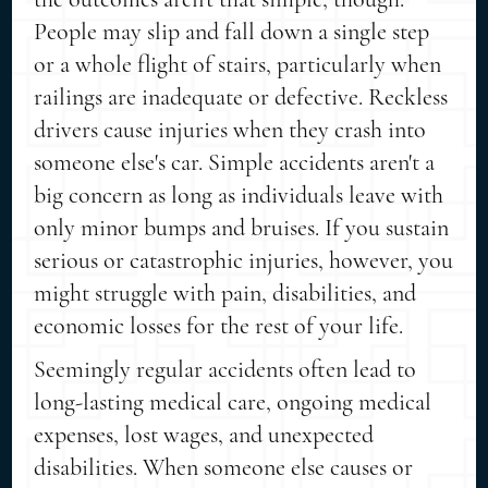
People may slip and fall down a single step
or a whole flight of stairs, particularly when
railings are inadequate or defective. Reckless
drivers cause injuries when they crash into
someone else's car. Simple accidents aren't a
big concern as long as individuals leave with
only minor bumps and bruises. If you sustain
serious or catastrophic injuries, however, you
might struggle with pain, disabilities, and
economic losses for the rest of your life.
Seemingly regular accidents often lead to
long-lasting medical care, ongoing medical
expenses, lost wages, and unexpected
disabilities. When someone else causes or