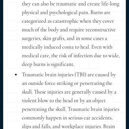
they can also be traumatic and create life-long
physical and psychological pain. Burns are
categorized as catastrophic when they cover
much of the body and require reconstructive
surgeries, skin grafts, and in some cases a
medically induced coma to heal. Even with
medical care, the risk of infection due to wide,
deep burns is significant.
Traumatic brain injuries (TBI) are caused by
an outside force striking or penetrating the
skull. These injuries are generally caused by a
violent blow to the head or by an object
penetrating the skull. Traumatic brain injuries
commonly happen in serious car accidents,
slips and falls, and workplace injuries. Brain