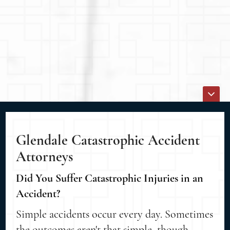
Glendale Catastrophic Accident
Attorneys
Did You Suffer Catastrophic Injuries in an
Accident?
Simple accidents occur every day. Sometimes
the outcomes aren't that simple, though.