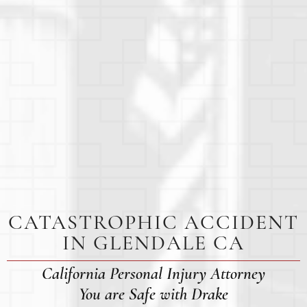
CATASTROPHIC ACCIDENT
IN GLENDALE CA
California Personal Injury Attorney
You are Safe with Drake