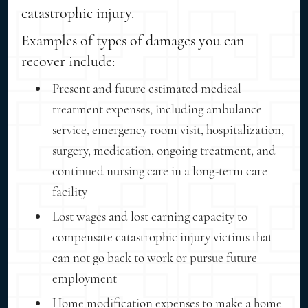
catastrophic injury.
Examples of types of damages you can
recover include:
Present and future estimated medical
treatment expenses, including ambulance
service, emergency room visit, hospitalization,
surgery, medication, ongoing treatment, and
continued nursing care in a long-term care
facility
Lost wages and lost earning capacity to
compensate catastrophic injury victims that
can not go back to work or pursue future
employment
Home modification expenses to make a home