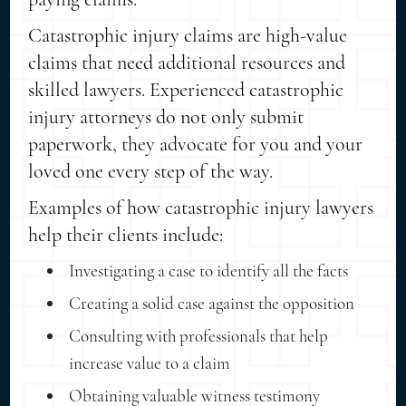
Catastrophic injury claims are high-value
claims that need additional resources and
skilled lawyers. Experienced catastrophic
injury attorneys do not only submit
paperwork, they advocate for you and your
loved one every step of the way.
Examples of how catastrophic injury lawyers
help their clients include:
Investigating a case to identify all the facts
Creating a solid case against the opposition
Consulting with professionals that help
increase value to a claim
Obtaining valuable witness testimony