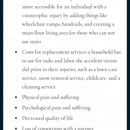
more accessible for an individual with a
catastrophic injury by adding things like
wheelchair ramps, handrails, and creating a
main floor living area for those who can not
use stairs
Costs for replacement services a household has
to use for tasks and labor the accident victim
did prior to their injuries, such as a lawn care
service, snow removal service, childcare, and a
cleaning service
Physical pain and suffering
Psychological pain and suffering
Decreased quality of life
Loss of consortium with a partner