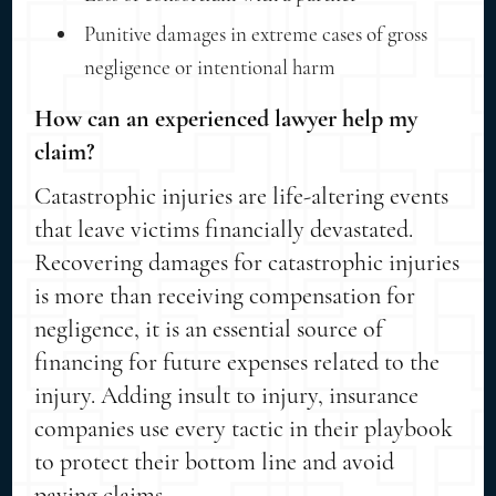
Punitive damages in extreme cases of gross
negligence or intentional harm
How can an experienced lawyer help my
claim?
Catastrophic injuries are life-altering events
that leave victims financially devastated.
Recovering damages for catastrophic injuries
is more than receiving compensation for
negligence, it is an essential source of
financing for future expenses related to the
injury. Adding insult to injury, insurance
companies use every tactic in their playbook
to protect their bottom line and avoid
paying claims.