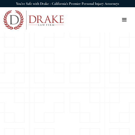
You're Safe with Drake - California's Premier Personal Injury Attorneys