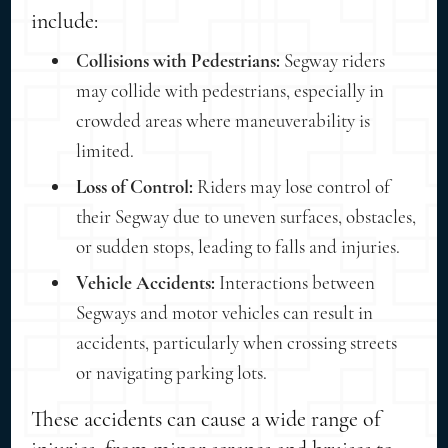
include:
Collisions with Pedestrians:
Segway riders
may collide with pedestrians, especially in
crowded areas where maneuverability is
limited.
Loss of Control:
Riders may lose control of
their Segway due to uneven surfaces, obstacles,
or sudden stops, leading to falls and injuries.
Vehicle Accidents:
Interactions between
Segways and motor vehicles can result in
accidents, particularly when crossing streets
or navigating parking lots.
These accidents can cause a wide range of