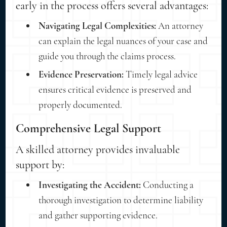
early in the process offers several advantages:
Navigating Legal Complexities:
An attorney
can explain the legal nuances of your case and
guide you through the claims process.
Evidence Preservation:
Timely legal advice
ensures critical evidence is preserved and
properly documented.
Comprehensive Legal Support
A skilled attorney provides invaluable
support by:
Investigating the Accident:
Conducting a
thorough investigation to determine liability
and gather supporting evidence.