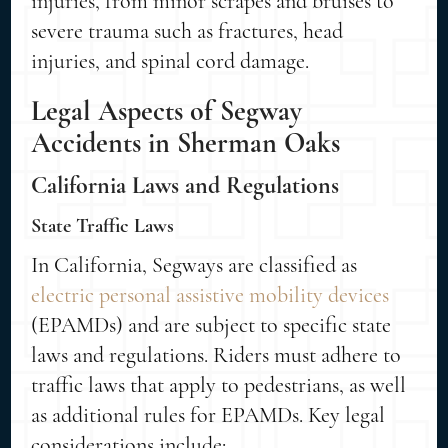
injuries, from minor scrapes and bruises to
severe trauma such as fractures, head
injuries, and spinal cord damage.
Legal Aspects of Segway
Accidents in Sherman Oaks
California Laws and Regulations
State Traffic Laws
In California, Segways are classified as
electric personal assistive mobility devices
(EPAMDs) and are subject to specific state
laws and regulations. Riders must adhere to
traffic laws that apply to pedestrians, as well
as additional rules for EPAMDs. Key legal
considerations include: