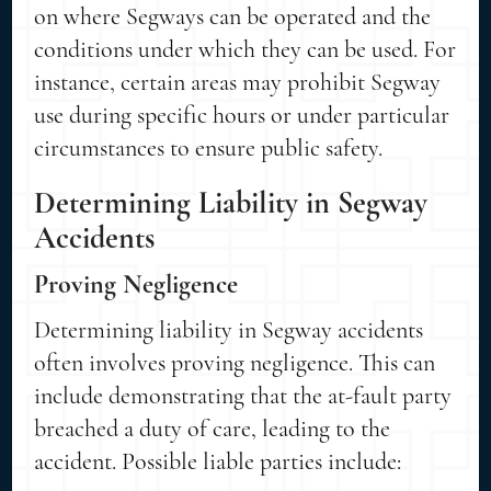
on where Segways can be operated and the
conditions under which they can be used. For
instance, certain areas may prohibit Segway
use during specific hours or under particular
circumstances to ensure public safety.
Determining Liability in Segway
Accidents
Proving Negligence
Determining liability in Segway accidents
often involves proving negligence. This can
include demonstrating that the at-fault party
breached a duty of care, leading to the
accident. Possible liable parties include: