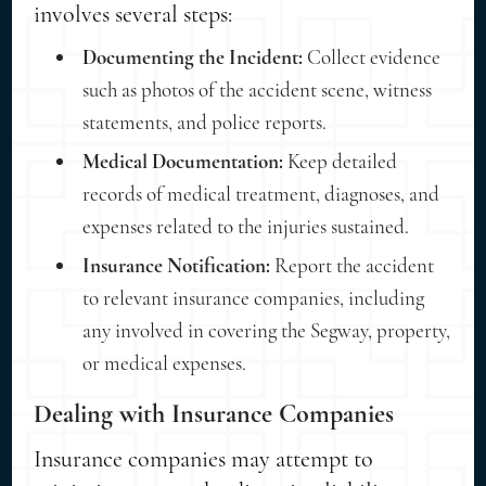
involves several steps:
Documenting the Incident:
Collect evidence
such as photos of the accident scene, witness
statements, and police reports.
Medical Documentation:
Keep detailed
records of medical treatment, diagnoses, and
expenses related to the injuries sustained.
Insurance Notification:
Report the accident
to relevant insurance companies, including
any involved in covering the Segway, property,
or medical expenses.
Dealing with Insurance Companies
Insurance companies may attempt to