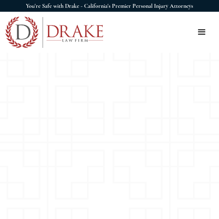
You're Safe with Drake - California's Premier Personal Injury Attorneys