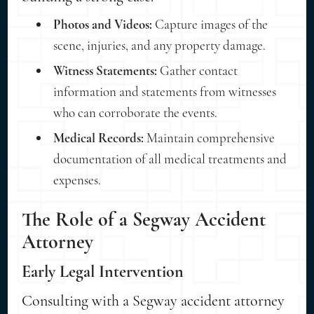
Photos and Videos:
Capture images of the
scene, injuries, and any property damage.
Witness Statements:
Gather contact
information and statements from witnesses
who can corroborate the events.
Medical Records:
Maintain comprehensive
documentation of all medical treatments and
expenses.
The Role of a Segway Accident
Attorney
Early Legal Intervention
Consulting with a Segway accident attorney