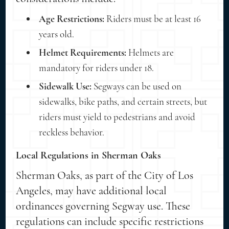
Age Restrictions:
Riders must be at least 16
years old.
Helmet Requirements:
Helmets are
mandatory for riders under 18.
Sidewalk Use:
Segways can be used on
sidewalks, bike paths, and certain streets, but
riders must yield to pedestrians and avoid
reckless behavior.
Local Regulations in Sherman Oaks
Sherman Oaks, as part of the City of Los
Angeles, may have additional local
ordinances governing Segway use. These
regulations can include specific restrictions