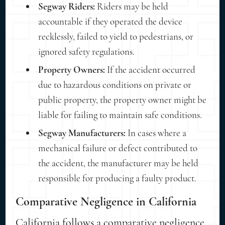
Segway Riders:
Riders may be held
accountable if they operated the device
recklessly, failed to yield to pedestrians, or
ignored safety regulations.
Property Owners:
If the accident occurred
due to hazardous conditions on private or
public property, the property owner might be
liable for failing to maintain safe conditions.
Segway Manufacturers:
In cases where a
mechanical failure or defect contributed to
the accident, the manufacturer may be held
responsible for producing a faulty product.
Comparative Negligence in California
California follows a comparative negligence