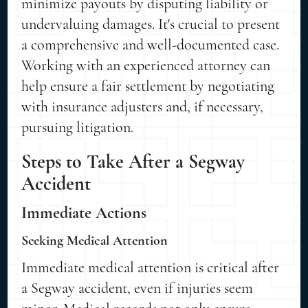
minimize payouts by disputing liability or
undervaluing damages. It's crucial to present
a comprehensive and well-documented case.
Working with an experienced attorney can
help ensure a fair settlement by negotiating
with insurance adjusters and, if necessary,
pursuing litigation.
Steps to Take After a Segway
Accident
Immediate Actions
Seeking Medical Attention
Immediate medical attention is critical after
a Segway accident, even if injuries seem