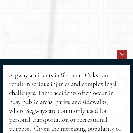
Segway accidents in Sherman Oaks can
result in serious injuries and complex legal
challenges. These accidents often occur in
busy public areas, parks, and sidewalks,
where Segways are commonly used for
personal transportation or recreational
purposes. Given the increasing popularity of