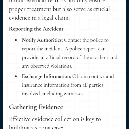
minor. Medical records not only ensure
proper treatment but also serve as crucial
evidence in a legal claim.
Reporting the Accident
Notify Authorities:
Contact the police to
report the incident. A police report can
provide an official record of the accident and
any observed violations.
Exchange Information:
Obtain contact and
insurance information from all parties
involved, including witnesses.
Gathering Evidence
Effective evidence collection is key to
building a strong case: