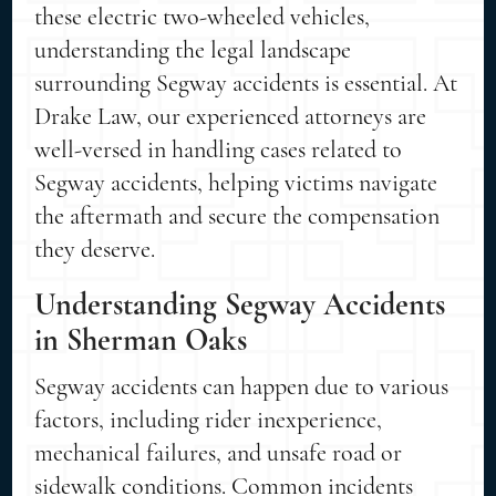
these electric two-wheeled vehicles,
understanding the legal landscape
surrounding Segway accidents is essential. At
Drake Law, our experienced attorneys are
well-versed in handling cases related to
Segway accidents, helping victims navigate
the aftermath and secure the compensation
they deserve.
Understanding Segway Accidents
in Sherman Oaks
Segway accidents can happen due to various
factors, including rider inexperience,
mechanical failures, and unsafe road or
sidewalk conditions. Common incidents