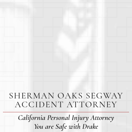
SHERMAN OAKS SEGWAY
ACCIDENT ATTORNEY
California Personal Injury Attorney
You are Safe with Drake