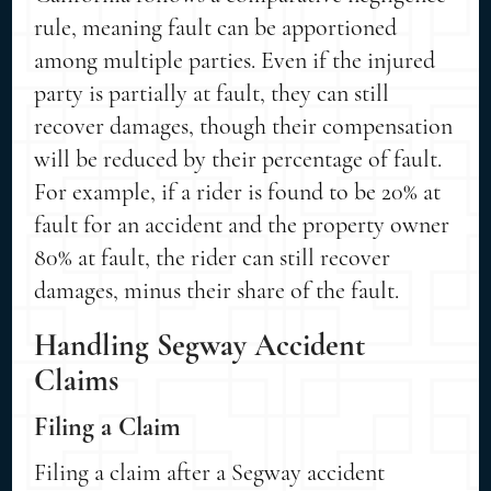
rule, meaning fault can be apportioned
among multiple parties. Even if the injured
party is partially at fault, they can still
recover damages, though their compensation
will be reduced by their percentage of fault.
For example, if a rider is found to be 20% at
fault for an accident and the property owner
80% at fault, the rider can still recover
damages, minus their share of the fault.
Handling Segway Accident
Claims
Filing a Claim
Filing a claim after a Segway accident