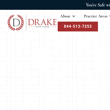
You're Safe w
About
Practice Areas
844-513-7253