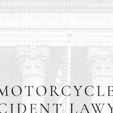
MOTORCYCL
CIDENT LAW