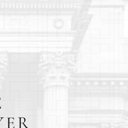
E
YER