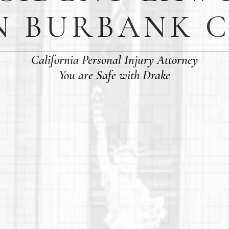
N BURBANK 
California Personal Injury Attorney
You are Safe with Drake