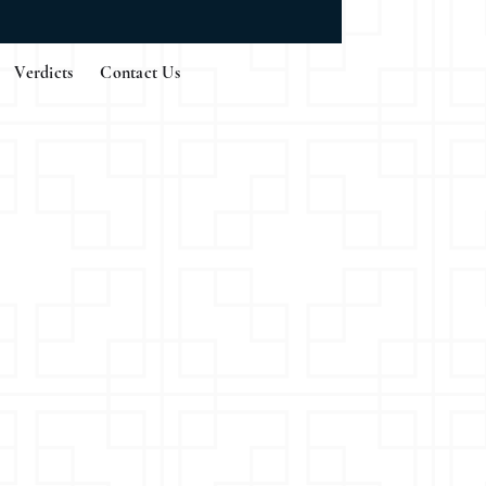
Verdicts
Contact Us