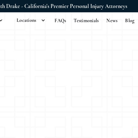
ith Drake - California's Premier Personal Injury Attorneys
Locations
FAQs
Testimonials
News
Blog