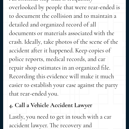
overlooked by people that were rear-ended is
to document the collision and to maintain a
detailed and organized record of all
documents or materials associated with the
crash. Ideally, take photos of the scene of the
accident after it happened. Keep copies of
police reports, medical records, and car
repair shop estimates in an organized file.
Recording this evidence will make it much
easier to establish your case against the party
that rear-ended you.
4. Call a Vehicle Accident Lawyer
Lastly, you need to get in touch with a car
accident lawyer. The recovery and