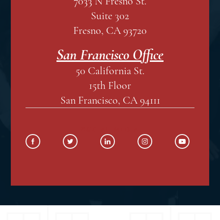
7033 N Fresno St.
Suite 302
Fresno, CA 93720
San Francisco Office
50 California St.
15th Floor
San Francisco, CA 94111
SOCIAL MEDIA