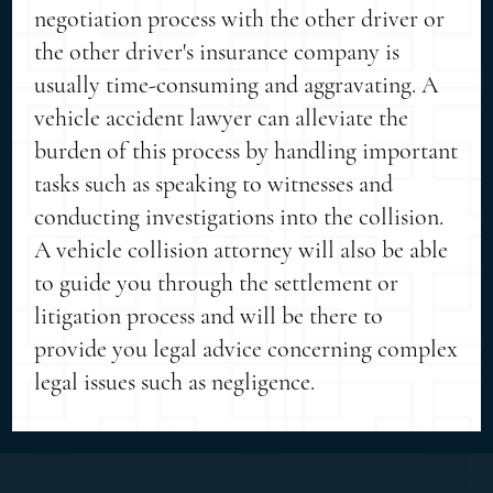
negotiation process with the other driver or
the other driver's insurance company is
usually time-consuming and aggravating. A
vehicle accident lawyer can alleviate the
burden of this process by handling important
tasks such as speaking to witnesses and
conducting investigations into the collision.
A vehicle collision attorney will also be able
to guide you through the settlement or
litigation process and will be there to
provide you legal advice concerning complex
legal issues such as negligence.