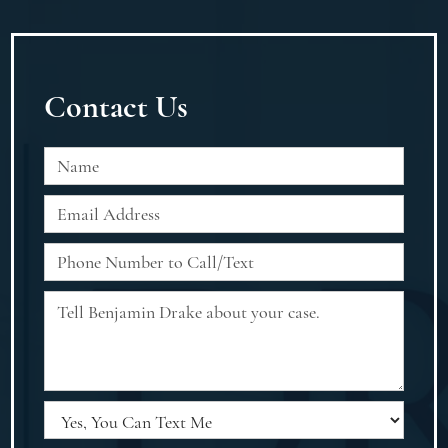
Contact Us