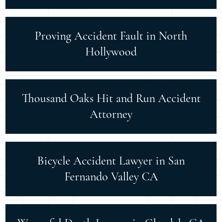
Proving Accident Fault in North
Hollywood
Thousand Oaks Hit and Run Accident
Attorney
Bicycle Accident Lawyer in San
Fernando Valley CA