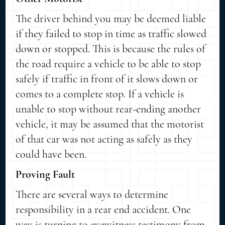
The driver behind you may be deemed liable
if they failed to stop in time as traffic slowed
down or stopped. This is because the rules of
the road require a vehicle to be able to stop
safely if traffic in front of it slows down or
comes to a complete stop. If a vehicle is
unable to stop without rear-ending another
vehicle, it may be assumed that the motorist
of that car was not acting as safely as they
could have been.
Proving Fault
There are several ways to determine
responsibility in a rear end accident. One
way is turning to eyewitness testimony from