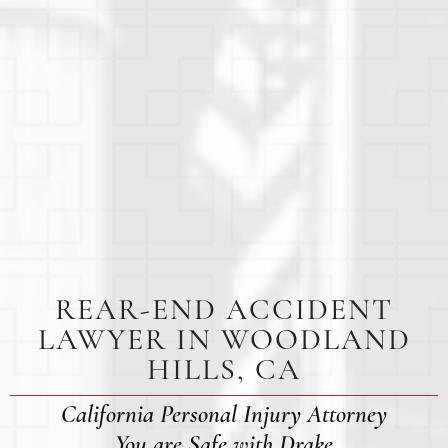
REAR-END ACCIDENT
LAWYER IN WOODLAND
HILLS, CA
California Personal Injury Attorney
You are Safe with Drake