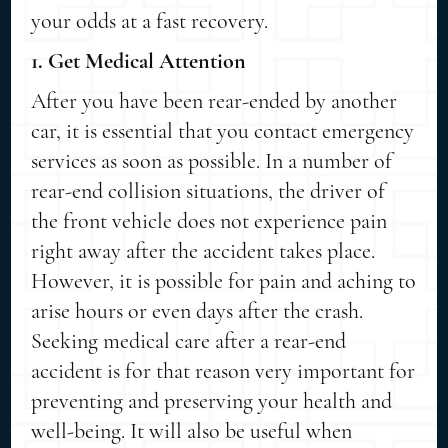
your odds at a fast recovery.
1. Get Medical Attention
After you have been rear-ended by another
car, it is essential that you contact emergency
services as soon as possible. In a number of
rear-end collision situations, the driver of
the front vehicle does not experience pain
right away after the accident takes place.
However, it is possible for pain and aching to
arise hours or even days after the crash.
Seeking medical care after a rear-end
accident is for that reason very important for
preventing and preserving your health and
well-being. It will also be useful when