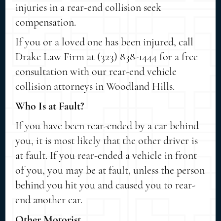
injuries in a rear-end collision seek
compensation.
If you or a loved one has been injured, call
Drake Law Firm at (323) 838-1444 for a free
consultation with our rear-end vehicle
collision attorneys in Woodland Hills.
Who Is at Fault?
If you have been rear-ended by a car behind
you, it is most likely that the other driver is
at fault. If you rear-ended a vehicle in front
of you, you may be at fault, unless the person
behind you hit you and caused you to rear-
end another car.
Other Motorist