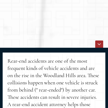
Rear-end accidents are one of the most
frequent kinds of vehicle accidents and are
on the rise in the Woodland Hills area. These
collisions happen when one vehicle is struck
from behind (" rear-ended") by another car.
These accidents can result in severe injuries.
A rear-end accident attorney helps those