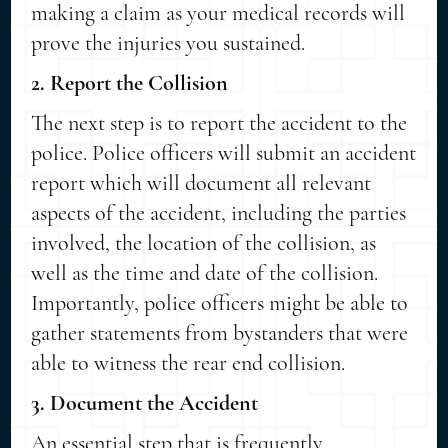
making a claim as your medical records will
prove the injuries you sustained.
2. Report the Collision
The next step is to report the accident to the
police. Police officers will submit an accident
report which will document all relevant
aspects of the accident, including the parties
involved, the location of the collision, as
well as the time and date of the collision.
Importantly, police officers might be able to
gather statements from bystanders that were
able to witness the rear end collision.
3. Document the Accident
An essential step that is frequently