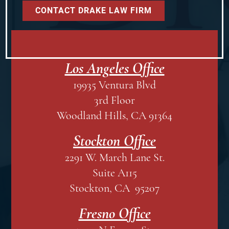
Los Angeles Office
19935 Ventura Blvd
3rd Floor
Woodland Hills, CA 91364
Stockton Office
2291 W. March Lane St.
Suite A115
Stockton, CA 95207
Fresno Office