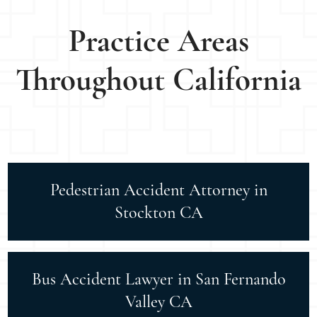
Practice Areas
Throughout California
Pedestrian Accident Attorney in
Stockton CA
Bus Accident Lawyer in San Fernando
Valley CA