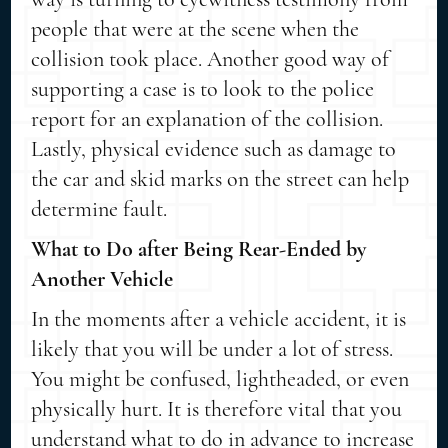
people that were at the scene when the
collision took place. Another good way of
supporting a case is to look to the police
report for an explanation of the collision.
Lastly, physical evidence such as damage to
the car and skid marks on the street can help
determine fault.
What to Do after Being Rear-Ended by
Another Vehicle
In the moments after a vehicle accident, it is
likely that you will be under a lot of stress.
You might be confused, lightheaded, or even
physically hurt. It is therefore vital that you
understand what to do in advance to increase