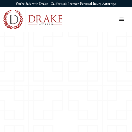
You're Safe with Drake - California's Premier Personal Injury Attorneys