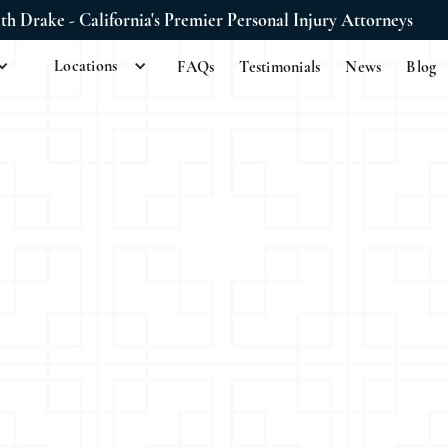
ith Drake - California's Premier Personal Injury Attorneys
Locations
FAQs
Testimonials
News
Blog