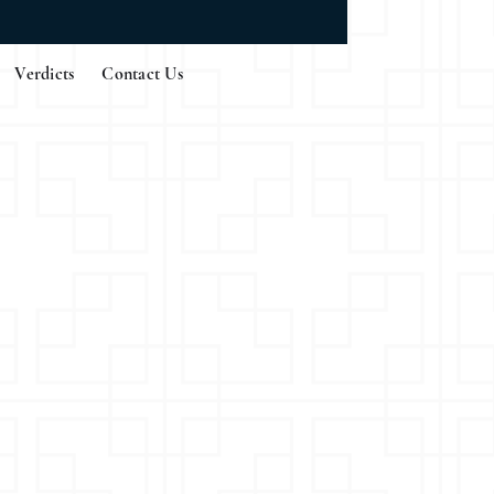
Verdicts
Contact Us