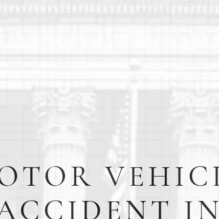
OTOR VEHIC
ACCIDENT I