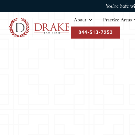
You're Safe w
About
Practice Areas
844-513-7253