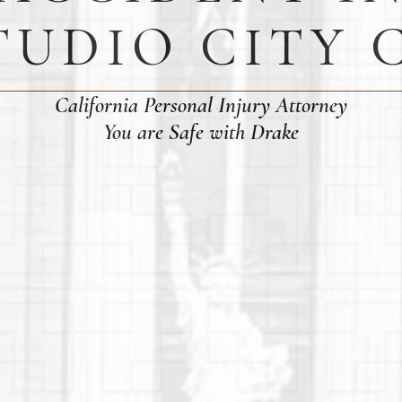
TUDIO CITY 
California Personal Injury Attorney
You are Safe with Drake