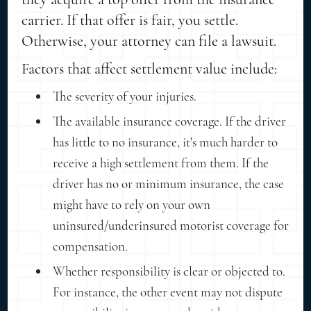
carrier. If that offer is fair, you settle.
Otherwise, your attorney can file a lawsuit.
Factors that affect settlement value include:
The severity of your injuries.
The available insurance coverage. If the driver
has little to no insurance, it's much harder to
receive a high settlement from them. If the
driver has no or minimum insurance, the case
might have to rely on your own
uninsured/underinsured motorist coverage for
compensation.
Whether responsibility is clear or objected to.
For instance, the other event may not dispute