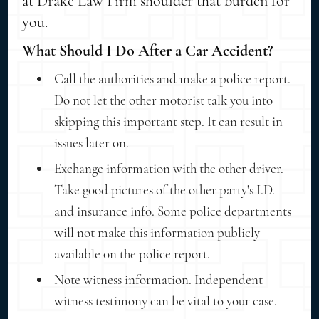
at Drake Law Firm shoulder that burden for
you.
What Should I Do After a Car Accident?
Call the authorities and make a police report.
Do not let the other motorist talk you into
skipping this important step. It can result in
issues later on.
Exchange information with the other driver.
Take good pictures of the other party's I.D.
and insurance info. Some police departments
will not make this information publicly
available on the police report.
Note witness information. Independent
witness testimony can be vital to your case.