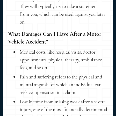
They will typically try to take a statement
from you, which can be used against you later
on.
What Damages Can I Have After a Motor
Vehicle Accident?
Medical costs, like hospital visits, doctor
appointments, physical therapy, ambulance
fees, and so on.
Pain and suffering refers to the physical and
mental anguish for which an individual can
seek compensation in a claim.
Lost income from missing work after a severe
injury, one of the most financially detrimental