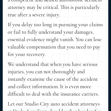
attorney may be critical. This is particularly
true after a severe injury.
If you delay too long in pursuing your claims
or fail to fully understand your damages,
essential evidence might vanish. You can lose
valuable compensation that you need to pay
for your recovery.
We understand that when you have serious
injuries, you can not thoroughly and
instantly examine the cause of the accident
and collect information. It is even more
difficult to deal with the insurance carriers.
Let our Studio City auto accident attorneys