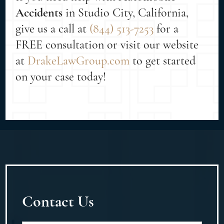
Accidents
in Studio City, California,
give us a call at
(844) 513-7253
for a
FREE consultation or visit our website
at
DrakeLawGroup.com
to get started
on your case today!
Contact Us