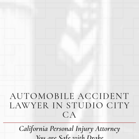
AUTOMOBILE ACCIDENT
LAWYER IN STUDIO CITY
CA
California Personal Injury Attorney
You are Safe with Drake