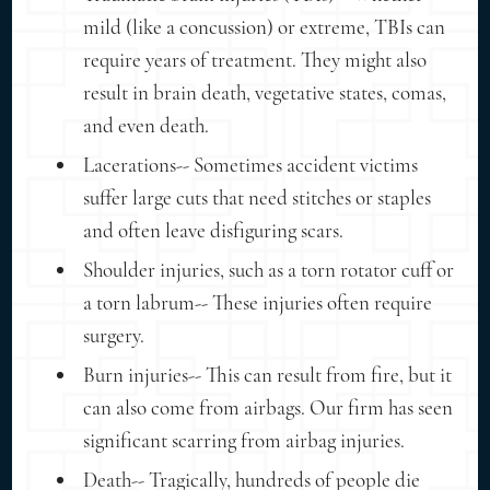
mild (like a concussion) or extreme, TBIs can
require years of treatment. They might also
result in brain death, vegetative states, comas,
and even death.
Lacerations-- Sometimes accident victims
suffer large cuts that need stitches or staples
and often leave disfiguring scars.
Shoulder injuries, such as a torn rotator cuff or
a torn labrum-- These injuries often require
surgery.
Burn injuries-- This can result from fire, but it
can also come from airbags. Our firm has seen
significant scarring from airbag injuries.
Death-- Tragically, hundreds of people die