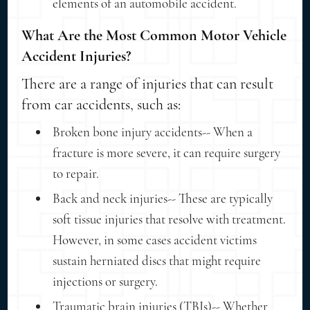
elements of an automobile accident.
What Are the Most Common Motor Vehicle
Accident Injuries?
There are a range of injuries that can result
from car accidents, such as:
Broken bone injury accidents-- When a
fracture is more severe, it can require surgery
to repair.
Back and neck injuries-- These are typically
soft tissue injuries that resolve with treatment.
However, in some cases accident victims
sustain herniated discs that might require
injections or surgery.
Traumatic brain injuries (TBIs)-- Whether