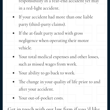
responsibility in a rear-end accident yet may
in a red-light accident.
If your accident had more than one liable
party (third-party claims).
If the at-fault party acted with gross
negligence when operating their motor
vehicle.
Your total medical expenses and other losses,
such as missed wages from work.
Your ability to go back to work.
The change in your quality of life prior to and
after your accident.
Your out-of-pocket costs.
Get in touch with our law firm if you 'd like