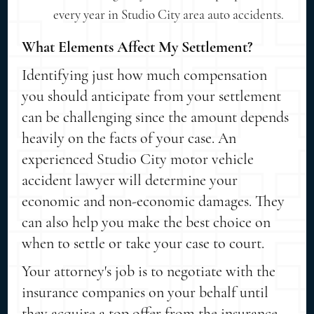
every year in Studio City area auto accidents.
What Elements Affect My Settlement?
Identifying just how much compensation
you should anticipate from your settlement
can be challenging since the amount depends
heavily on the facts of your case. An
experienced Studio City motor vehicle
accident lawyer will determine your
economic and non-economic damages. They
can also help you make the best choice on
when to settle or take your case to court.
Your attorney's job is to negotiate with the
insurance companies on your behalf until
they acquire a top offer from the insurance