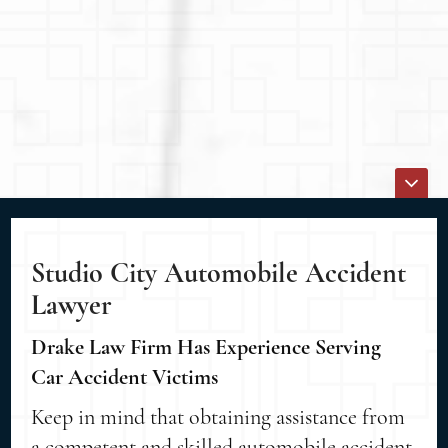
Studio City Automobile Accident
Lawyer
Drake Law Firm Has Experience Serving
Car Accident Victims
Keep in mind that obtaining assistance from
a competent and skilled automobile accident