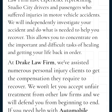
Studio City drivers and passengers who
suffered injuries in motor vehicle accidents.
We will independently investigate your
accident and do what is needed to help you
recover. This allows you to concentrate on
the important and difficult tasks of healing
and getting your life back in order.
At
Drake Law Firm
, we've assisted
numerous personal injury clients to get
the compensation they require to
recover. We won't let you accept unfair
treatment from other law firms and we
will defend you from beginning to end.
If you need help with
Automobile