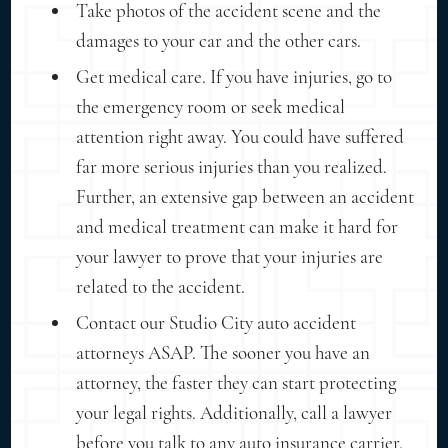
Take photos of the accident scene and the
damages to your car and the other cars.
Get medical care. If you have injuries, go to
the emergency room or seek medical
attention right away. You could have suffered
far more serious injuries than you realized.
Further, an extensive gap between an accident
and medical treatment can make it hard for
your lawyer to prove that your injuries are
related to the accident.
Contact our Studio City auto accident
attorneys ASAP. The sooner you have an
attorney, the faster they can start protecting
your legal rights. Additionally, call a lawyer
before you talk to any auto insurance carrier.