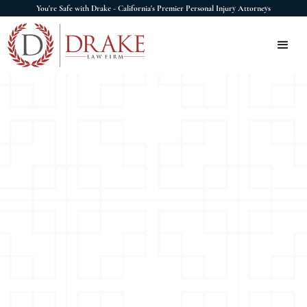
You're Safe with Drake - California's Premier Personal Injury Attorneys