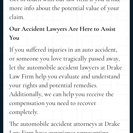
more info about the potential value of your
claim.
Our Accident Lawyers Are Here to Assist
You
If you suffered injuries in an auto accident,
or someone you love tragically passed away,
let the automobile accident lawyers at Drake
Law Firm help you evaluate and understand
your rights and potential remedies.
Additionally, we can help you receive the
compensation you need to recover
completely.
The automobile accident attorneys at Drake
Law Firm have experience representing