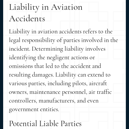
Liability in Aviation
Accidents
Liability in aviation accidents refers to the
legal responsibility of parties involved in the
incident. Determining liability involves
identifying the negligent actions or
omissions that led to the accident and
resulting damages. Liability can extend to
various parties, including pilots, aircraft
owners, maintenance personnel, air traffic
controllers, manufacturers, and even
government entities.
Potential Liable Parties