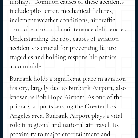
mishaps. Common causes of these accidents
include pilot error, mechanical failures,
inclement weather conditions, air traffic
control errors, and maintenance deficiencies.
Understanding the root causes of aviation
accidents is crucial for preventing future
tragedies and holding responsible parties
accountable.
Burbank holds a significant place in aviation
history, largely due to Burbank Airport, also
known as Bob Hope Airport. As one of the
primary airports serving the Greater Los
Angeles area, Burbank Airport plays a vital
role in regional and national air travel. Its
proximity to major entertainment and