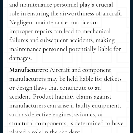
and maintenance personnel play a crucial
role in ensuring the airworthiness of aircraft.
Negligent maintenance practices or
improper repairs can lead to mechanical
failures and subsequent accidents, making
maintenance personnel potentially liable for
damages.
Manufacturers:
Aircraft and component
manufacturers may be held liable for defects
or design flaws that contribute to an
accident. Product liability claims against
manufacturers can arise if faulty equipment,
such as defective engines, avionics, or
structural components, is determined to have
played a role in the accident.