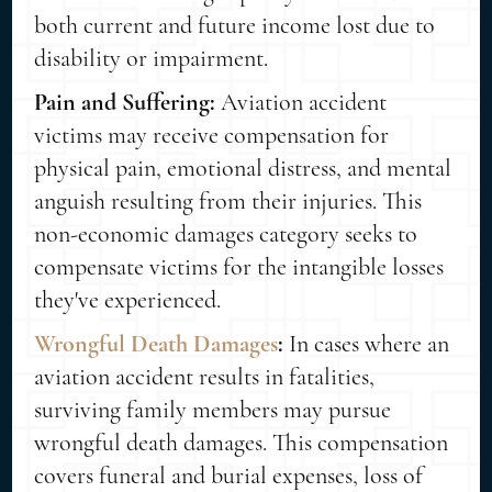
both current and future income lost due to
disability or impairment.
Pain and Suffering:
Aviation accident
victims may receive compensation for
physical pain, emotional distress, and mental
anguish resulting from their injuries. This
non-economic damages category seeks to
compensate victims for the intangible losses
they've experienced.
Wrongful Death Damages
:
In cases where an
aviation accident results in fatalities,
surviving family members may pursue
wrongful death damages. This compensation
covers funeral and burial expenses, loss of