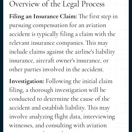
Overview of the Legal Process
Filing an Insurance Claim:
The first step in
pursuing compensation for an aviation
accident is typically filing a claim with the
relevant insurance companies. This may
include claims against the airline's liability
insurance, aircraft owner's insurance, or
other parties involved in the accident.
Investigation:
Following the initial claim
filing, a thorough investigation will be
conducted to determine the cause of the
accident and establish liability. This may
involve analyzing flight data, interviewing
witnesses, and consulting with aviation