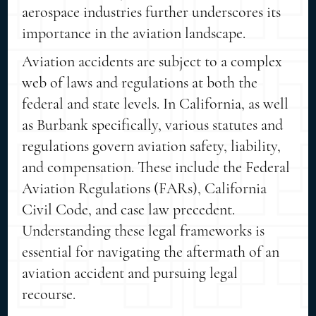
aerospace industries further underscores its
importance in the aviation landscape.
Aviation accidents are subject to a complex
web of laws and regulations at both the
federal and state levels. In California, as well
as Burbank specifically, various statutes and
regulations govern aviation safety, liability,
and compensation. These include the Federal
Aviation Regulations (FARs), California
Civil Code, and case law precedent.
Understanding these legal frameworks is
essential for navigating the aftermath of an
aviation accident and pursuing legal
recourse.