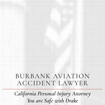
BURBANK AVIATION
ACCIDENT LAWYER
California Personal Injury Attorney
You are Safe with Drake