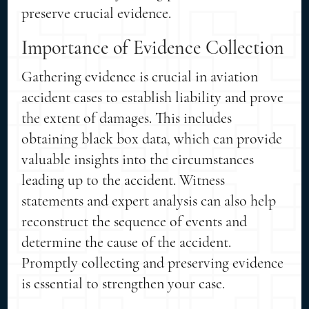
preserve crucial evidence.
Importance of Evidence Collection
Gathering evidence is crucial in aviation
accident cases to establish liability and prove
the extent of damages. This includes
obtaining black box data, which can provide
valuable insights into the circumstances
leading up to the accident. Witness
statements and expert analysis can also help
reconstruct the sequence of events and
determine the cause of the accident.
Promptly collecting and preserving evidence
is essential to strengthen your case.