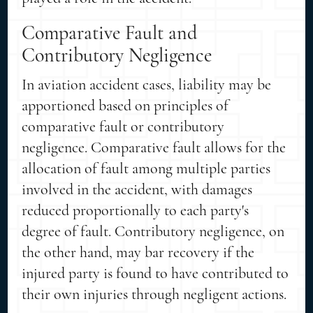
Comparative Fault and
Contributory Negligence
In aviation accident cases, liability may be
apportioned based on principles of
comparative fault or contributory
negligence. Comparative fault allows for the
allocation of fault among multiple parties
involved in the accident, with damages
reduced proportionally to each party's
degree of fault. Contributory negligence, on
the other hand, may bar recovery if the
injured party is found to have contributed to
their own injuries through negligent actions.