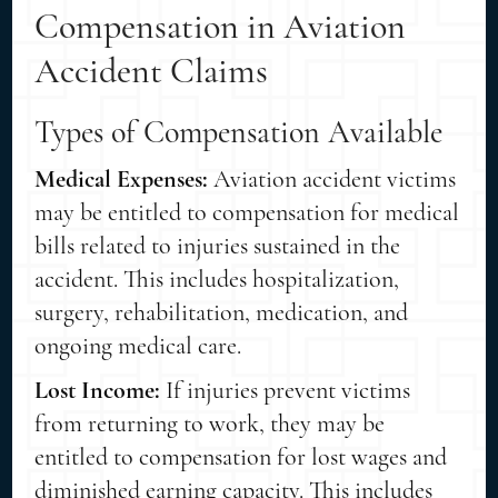
Compensation in Aviation
Accident Claims
Types of Compensation Available
Medical Expenses:
Aviation accident victims
may be entitled to compensation for medical
bills related to injuries sustained in the
accident. This includes hospitalization,
surgery, rehabilitation, medication, and
ongoing medical care.
Lost Income:
If injuries prevent victims
from returning to work, they may be
entitled to compensation for lost wages and
diminished earning capacity. This includes