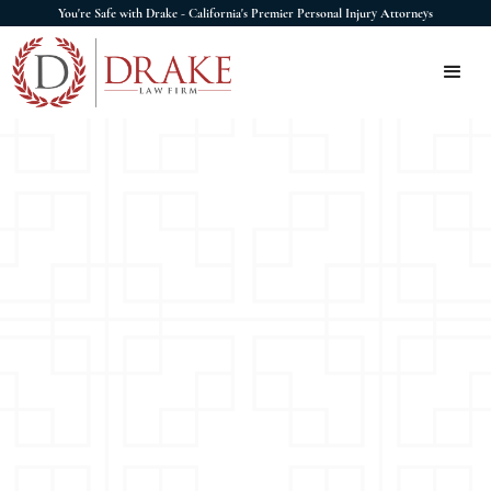
You're Safe with Drake - California's Premier Personal Injury Attorneys