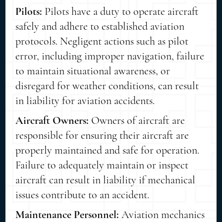
Pilots:
Pilots have a duty to operate aircraft
safely and adhere to established aviation
protocols. Negligent actions such as pilot
error, including improper navigation, failure
to maintain situational awareness, or
disregard for weather conditions, can result
in liability for aviation accidents.
Aircraft Owners:
Owners of aircraft are
responsible for ensuring their aircraft are
properly maintained and safe for operation.
Failure to adequately maintain or inspect
aircraft can result in liability if mechanical
issues contribute to an accident.
Maintenance Personnel:
Aviation mechanics