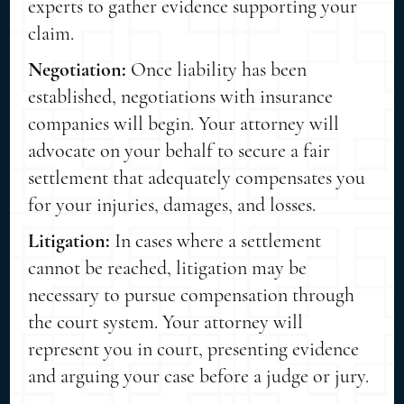
experts to gather evidence supporting your
claim.
Negotiation:
Once liability has been
established, negotiations with insurance
companies will begin. Your attorney will
advocate on your behalf to secure a fair
settlement that adequately compensates you
for your injuries, damages, and losses.
Litigation:
In cases where a settlement
cannot be reached, litigation may be
necessary to pursue compensation through
the court system. Your attorney will
represent you in court, presenting evidence
and arguing your case before a judge or jury.