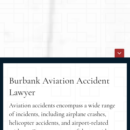
Burbank Aviation Accident
Lawyer
Aviation accidents encompass a wide range
of incidents, including airplane crashes,
helicopter accidents, and airport-related