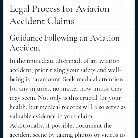
Legal Process for Aviation
Accident Claims
Guidance Following an Aviation
Accident
In the immediate aftermath of an aviation
accident, prioritizing your safety and well-
being is paramount. Seek medical attention
for any injuries, no matter how minor they
may seem. Not only is this crucial for your
health, but medical records will also serve as
valuable evidence in your claim.
Additionally, if possible, document the
accident scene by taking photos or videos to