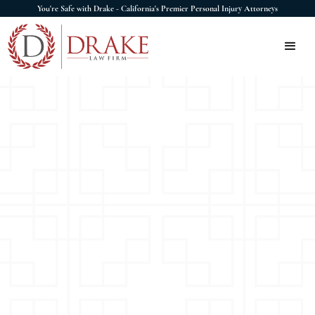
You're Safe with Drake - California's Premier Personal Injury Attorneys