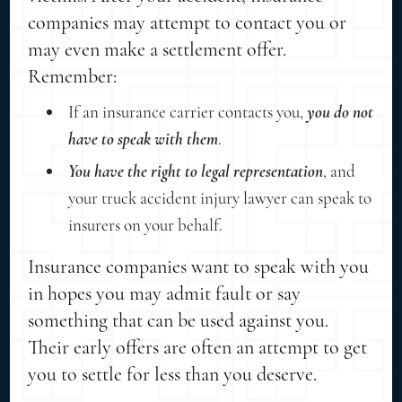
companies may attempt to contact you or
may even make a settlement offer.
Remember:
If an insurance carrier contacts you,
you do not
have to speak with them
.
You have the right to legal representation
, and
your truck accident injury lawyer can speak to
insurers on your behalf.
Insurance companies want to speak with you
in hopes you may admit fault or say
something that can be used against you.
Their early offers are often an attempt to get
you to settle for less than you deserve.