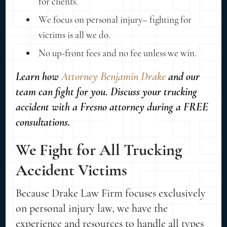
for clients.
We focus on personal injury– fighting for
victims is all we do.
No up-front fees and no fee unless we win.
Learn how
Attorney Benjamin Drake
and our
team can fight for you. Discuss your trucking
accident with a Fresno attorney during a FREE
consultations.
We Fight for All Trucking
Accident Victims
Because Drake Law Firm focuses exclusively
on personal injury law, we have the
experience and resources to handle all types