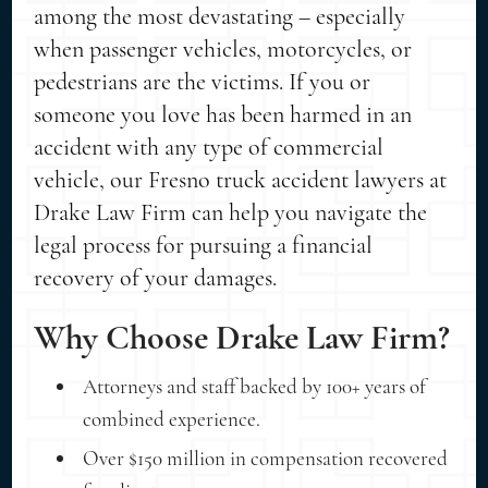
among the most devastating – especially
when passenger vehicles, motorcycles, or
pedestrians are the victims. If you or
someone you love has been harmed in an
accident with any type of commercial
vehicle, our Fresno truck accident lawyers at
Drake Law Firm can help you navigate the
legal process for pursuing a financial
recovery of your damages.
Why Choose Drake Law Firm?
Attorneys and staff backed by 100+ years of
combined experience.
Over $150 million in compensation recovered