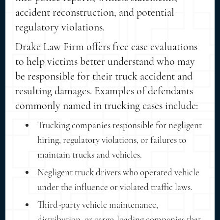
accident reconstruction, and potential
regulatory violations.
Drake Law Firm offers free case evaluations
to help victims better understand who may
be responsible for their truck accident and
resulting damages. Examples of defendants
commonly named in trucking cases include:
Trucking companies responsible for negligent
hiring, regulatory violations, or failures to
maintain trucks and vehicles.
Negligent truck drivers who operated vehicle
under the influence or violated traffic laws.
Third-party vehicle maintenance,
distribution, or cargo-loading companies that