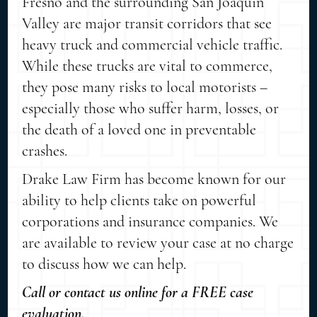
Fresno and the surrounding San Joaquin
Valley are major transit corridors that see
heavy truck and commercial vehicle traffic.
While these trucks are vital to commerce,
they pose many risks to local motorists –
especially those who suffer harm, losses, or
the death of a loved one in preventable
crashes.
Drake Law Firm has become known for our
ability to help clients take on powerful
corporations and insurance companies. We
are available to review your case at no charge
to discuss how we can help.
Call or contact us online for a FREE case
evaluation.