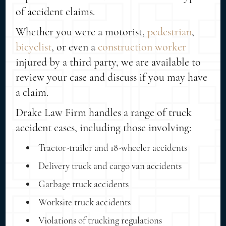
of accident claims.
Whether you were a motorist,
pedestrian
,
bicyclist
, or even a
construction worker
injured by a third party, we are available to
review your case and discuss if you may have
a claim.
Drake Law Firm handles a range of truck
accident cases, including those involving:
Tractor-trailer and 18-wheeler accidents
Delivery truck and cargo van accidents
Garbage truck accidents
Worksite truck accidents
Violations of trucking regulations