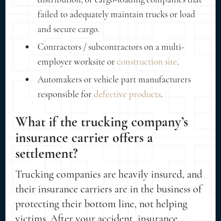
failed to adequately maintain trucks or load
and secure cargo.
Contractors / subcontractors on a multi-
employer worksite or
construction site
.
Automakers or vehicle part manufacturers
responsible for
defective products
.
What if the trucking company’s
insurance carrier offers a
settlement?
Trucking companies are heavily insured, and
their insurance carriers are in the business of
protecting their bottom line, not helping
victims. After your accident, insurance