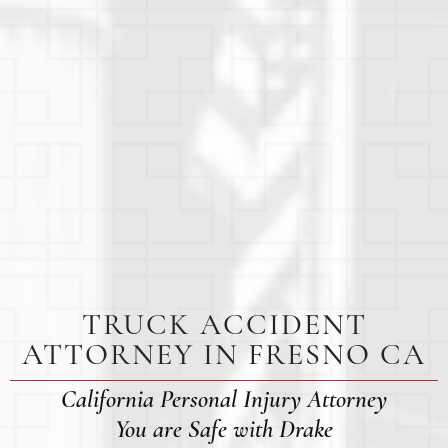
TRUCK ACCIDENT
ATTORNEY IN FRESNO CA
California Personal Injury Attorney
You are Safe with Drake