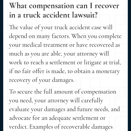
What compensation can I recover
in a truck accident lawsuit?
The value of your truck accident case will
depend on many factors. When you complete
your medical treatment or have recovered as
much as you are able, your attorney will
work to reach a settlement or litigate at trial,
if no fair offer is made, to obtain a monetary
recovery of your damages.
To secure the full amount of compensation
you need, your attorney will carefully
evaluate your damages and future needs, and
advocate for an adequate settlement or
verdict. Examples of recoverable damages