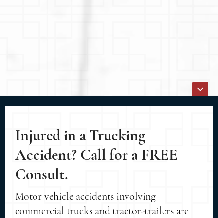
Injured in a Trucking
Accident? Call for a FREE
Consult.
Motor vehicle accidents involving
commercial trucks and tractor-trailers are