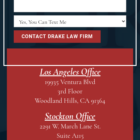
Los Angeles Office
19935 Ventura Blvd
3rd Floor
Woodland Hills, CA 91364
Stockton Office
2291 W. March Lane St.
Suite A115