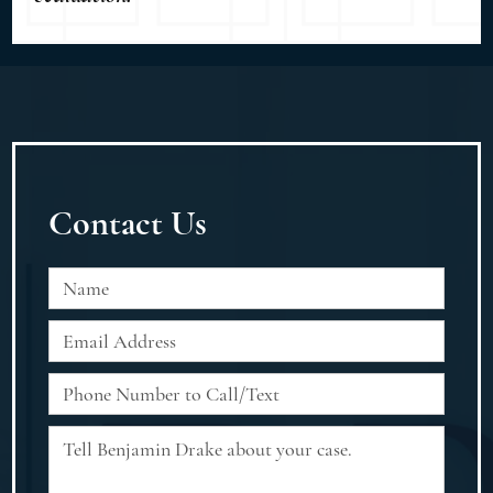
Contact Us