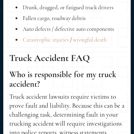
Drunk, drugged, or fatigued truck drivers
Fallen cargo, roadway debris
Auto defects / defective auto components
Catastrophic injuries
/
wrongful death
Truck Accident FAQ
Who is responsible for my truck
accident?
Truck accident lawsuits require victims to
prove fault and liability. Because this can be a
challenging task, determining fault in your
trucking accident will require investigations
into police reports, witness statements,