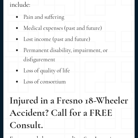
include:
Pain and suffering
Medical expenses (past and future)
Lost income (past and future)
Permanent disability, impairment, or
disfigurement
Loss of quality of life
Loss of consortium
Injured in a Fresno 18-Wheeler
Accident? Call for a FREE
Consult.