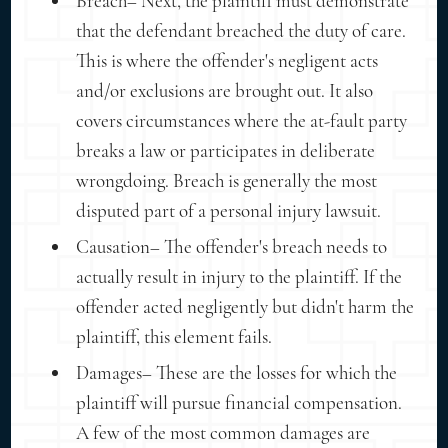
Breach– Next, the plaintiff must demonstrate
that the defendant breached the duty of care.
This is where the offender's negligent acts
and/or exclusions are brought out. It also
covers circumstances where the at-fault party
breaks a law or participates in deliberate
wrongdoing. Breach is generally the most
disputed part of a personal injury lawsuit.
Causation– The offender's breach needs to
actually result in injury to the plaintiff. If the
offender acted negligently but didn't harm the
plaintiff, this element fails.
Damages– These are the losses for which the
plaintiff will pursue financial compensation.
A few of the most common damages are