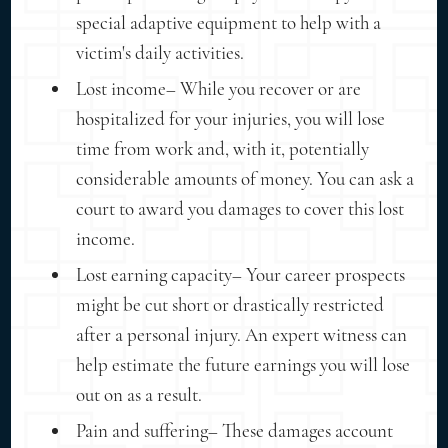
special adaptive equipment to help with a
victim's daily activities.
Lost income– While you recover or are
hospitalized for your injuries, you will lose
time from work and, with it, potentially
considerable amounts of money. You can ask a
court to award you damages to cover this lost
income.
Lost earning capacity– Your career prospects
might be cut short or drastically restricted
after a personal injury. An expert witness can
help estimate the future earnings you will lose
out on as a result.
Pain and suffering– These damages account