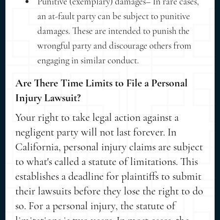
Punitive (exemplary) damages– In rare cases,
an at-fault party can be subject to punitive
damages. These are intended to punish the
wrongful party and discourage others from
engaging in similar conduct.
Are There Time Limits to File a Personal
Injury Lawsuit?
Your right to take legal action against a
negligent party will not last forever. In
California, personal injury claims are subject
to what's called a statute of limitations. This
establishes a deadline for plaintiffs to submit
their lawsuits before they lose the right to do
so. For a personal injury, the statute of