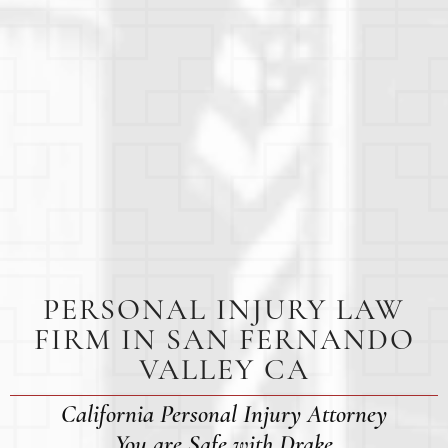
PERSONAL INJURY LAW
FIRM IN SAN FERNANDO
VALLEY CA
California Personal Injury Attorney
You are Safe with Drake