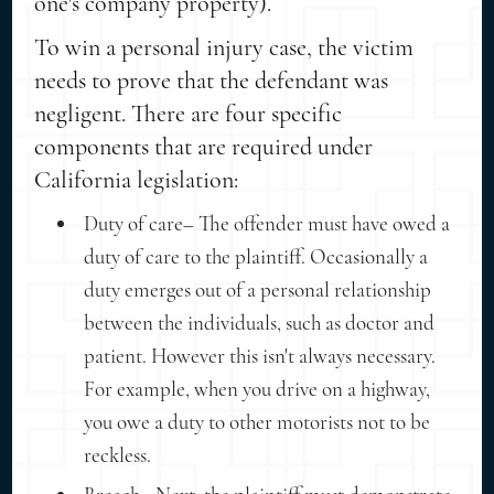
one's company property).
To win a personal injury case, the victim
needs to prove that the defendant was
negligent. There are four specific
components that are required under
California legislation:
Duty of care– The offender must have owed a
duty of care to the plaintiff. Occasionally a
duty emerges out of a personal relationship
between the individuals, such as doctor and
patient. However this isn't always necessary.
For example, when you drive on a highway,
you owe a duty to other motorists not to be
reckless.