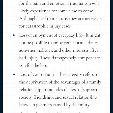
for the pain and emotional trauma you will
likely experience for some time to come.
Although hard to measure, they are necessary
for catastrophic injury cases.
Loss of enjoyment of everyday life– It might
not be possible to enjoy your normal daily
activities, hobbies, and other interests after a
bad injury. These damages help compensate
you for the loss.
Loss of consortium– This category refers to
the deprivation of the advantages of a family
relationship. It includes the loss of support,
society, friendship, and sexual relationship
between partners caused by the injury.