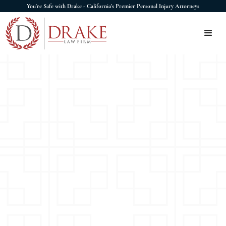
You're Safe with Drake - California's Premier Personal Injury Attorneys