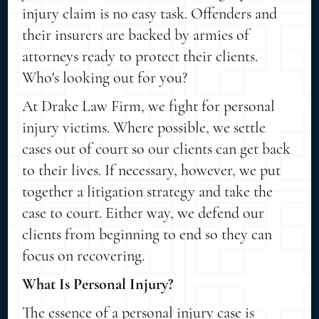
injury claim is no easy task. Offenders and
their insurers are backed by armies of
attorneys ready to protect their clients.
Who's looking out for you?
At Drake Law Firm, we fight for personal
injury victims. Where possible, we settle
cases out of court so our clients can get back
to their lives. If necessary, however, we put
together a litigation strategy and take the
case to court. Either way, we defend our
clients from beginning to end so they can
focus on recovering.
What Is Personal Injury?
The essence of a personal injury case is