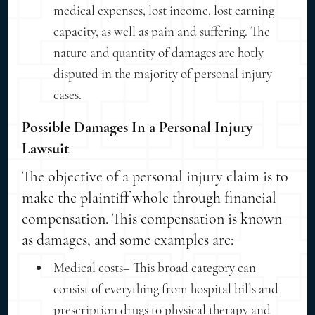
medical expenses, lost income, lost earning
capacity, as well as pain and suffering. The
nature and quantity of damages are hotly
disputed in the majority of personal injury
cases.
Possible Damages In a Personal Injury
Lawsuit
The objective of a personal injury claim is to
make the plaintiff whole through financial
compensation. This compensation is known
as damages, and some examples are:
Medical costs– This broad category can
consist of everything from hospital bills and
prescription drugs to physical therapy and