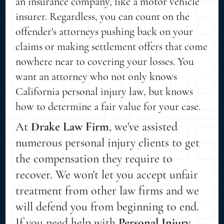
an insurance company, like a motor vehicle
insurer. Regardless, you can count on the
offender's attorneys pushing back on your
claims or making settlement offers that come
nowhere near to covering your losses. You
want an attorney who not only knows
California personal injury law, but knows
how to determine a fair value for your case.
At
Drake Law Firm
, we've assisted
numerous personal injury clients to get
the compensation they require to
recover. We won't let you accept unfair
treatment from other law firms and we
will defend you from beginning to end.
If you need help with
Personal Injury