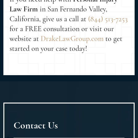
Law Firm
in San Fernando Valley,
California, give us a call at
(844) 513-7253
for a FREE consultation or visit our
website at
DrakeLawGroup.com
to get
started on your case today!
Contact Us