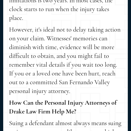
limitations is two years. In most cases, the
clock starts to run when the injury takes
place.
However, it's ideal not to delay taking action
on your claim. Witnesses' memories can
diminish with time, evidence will be more
difficult to obtain, and you might fail to
remember vital details if you wait too long.
If you or a loved one have been hurt, reach
out to a committed San Fernando Valley
personal injury attorney.
How Can the Personal Injury Attorneys of
Drake Law Firm Help Me?
Suing a defendant almost always means suing