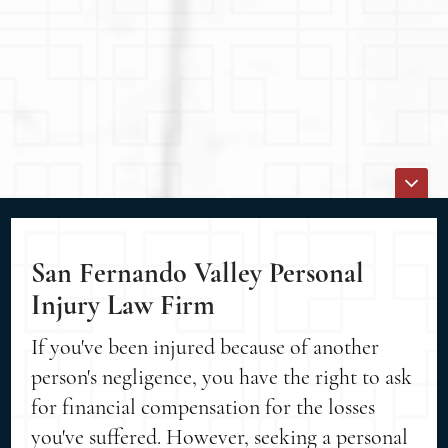
San Fernando Valley Personal
Injury Law Firm
If you've been injured because of another
person's negligence, you have the right to ask
for financial compensation for the losses
you've suffered. However, seeking a personal