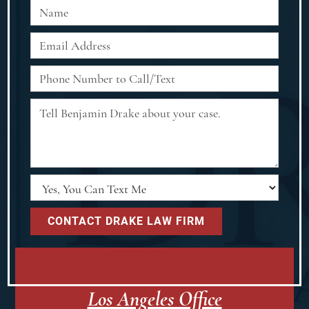
Los Angeles Office