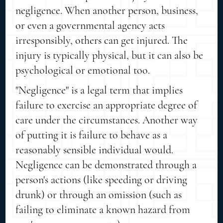
negligence. When another person, business,
or even a governmental agency acts
irresponsibly, others can get injured. The
injury is typically physical, but it can also be
psychological or emotional too.
"Negligence" is a legal term that implies
failure to exercise an appropriate degree of
care under the circumstances. Another way
of putting it is failure to behave as a
reasonably sensible individual would.
Negligence can be demonstrated through a
person's actions (like speeding or driving
drunk) or through an omission (such as
failing to eliminate a known hazard from