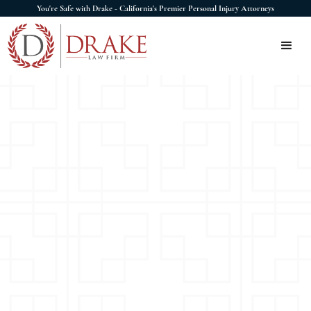
You're Safe with Drake - California's Premier Personal Injury Attorneys