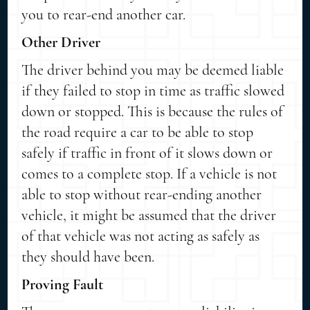
you to rear-end another car.
Other Driver
The driver behind you may be deemed liable
if they failed to stop in time as traffic slowed
down or stopped. This is because the rules of
the road require a car to be able to stop
safely if traffic in front of it slows down or
comes to a complete stop. If a vehicle is not
able to stop without rear-ending another
vehicle, it might be assumed that the driver
of that vehicle was not acting as safely as
they should have been.
Proving Fault