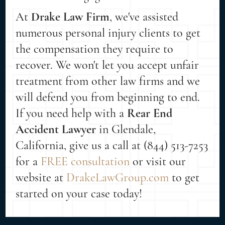
At
Drake Law Firm
, we've assisted
numerous personal injury clients to get
the compensation they require to
recover. We won't let you accept unfair
treatment from other law firms and we
will defend you from beginning to end.
If you need help with a
Rear End
Accident Lawyer
in Glendale,
California, give us a call at (844) 513-7253
for a
FREE consultation
or visit our
website at
DrakeLawGroup.com
to get
started on your case today!