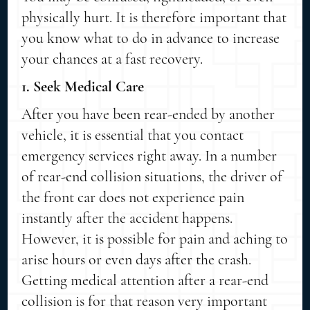
physically hurt. It is therefore important that
you know what to do in advance to increase
your chances at a fast recovery.
1. Seek Medical Care
After you have been rear-ended by another
vehicle, it is essential that you contact
emergency services right away. In a number
of rear-end collision situations, the driver of
the front car does not experience pain
instantly after the accident happens.
However, it is possible for pain and aching to
arise hours or even days after the crash.
Getting medical attention after a rear-end
collision is for that reason very important