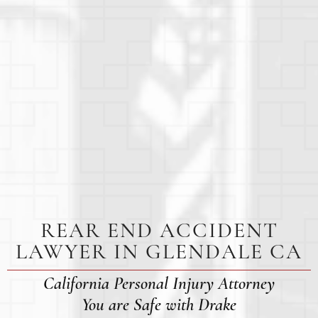
REAR END ACCIDENT
LAWYER IN GLENDALE CA
California Personal Injury Attorney
You are Safe with Drake