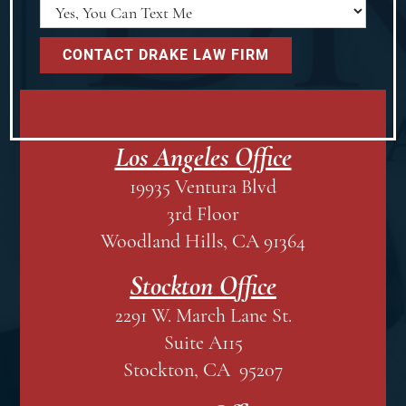
Los Angeles Office
19935 Ventura Blvd
3rd Floor
Woodland Hills, CA 91364
Stockton Office
2291 W. March Lane St.
Suite A115
Stockton, CA 95207