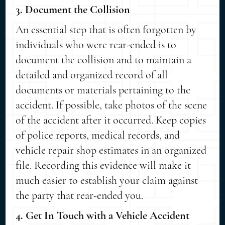
3. Document the Collision
An essential step that is often forgotten by
individuals who were rear-ended is to
document the collision and to maintain a
detailed and organized record of all
documents or materials pertaining to the
accident. If possible, take photos of the scene
of the accident after it occurred. Keep copies
of police reports, medical records, and
vehicle repair shop estimates in an organized
file. Recording this evidence will make it
much easier to establish your claim against
the party that rear-ended you.
4. Get In Touch with a Vehicle Accident