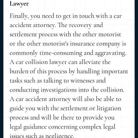
Lawyer
Finally, you need to get in touch with a car
accident attorney. The recovery and
settlement process with the other motorist
or the other motorist's insurance company is
commonly time-consuming and aggravating.
A car collision lawyer can alleviate the
burden of this process by handling important
tasks such as talking to witnesses and
conducting investigations into the collision.
A car accident attorney will also be able to
guide you with the settlement or litigation
process and will be there to provide you
legal guidance concerning complex legal
issues such as negligence.