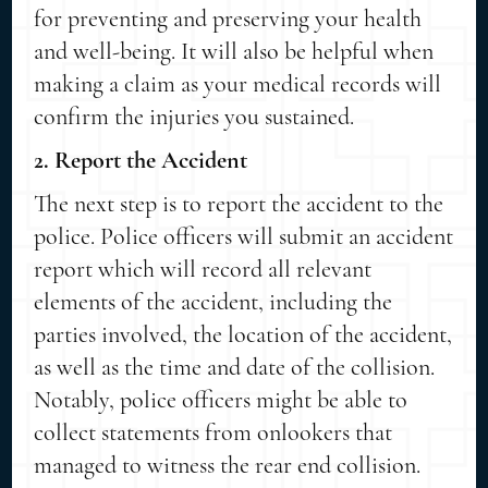
for preventing and preserving your health
and well-being. It will also be helpful when
making a claim as your medical records will
confirm the injuries you sustained.
2. Report the Accident
The next step is to report the accident to the
police. Police officers will submit an accident
report which will record all relevant
elements of the accident, including the
parties involved, the location of the accident,
as well as the time and date of the collision.
Notably, police officers might be able to
collect statements from onlookers that
managed to witness the rear end collision.