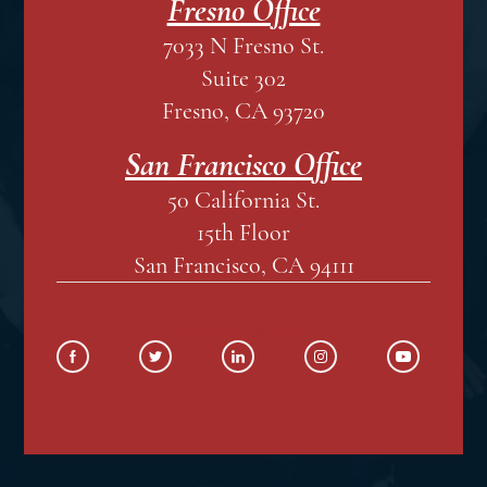
Fresno Office
7033 N Fresno St.
Suite 302
Fresno, CA 93720
San Francisco Office
50 California St.
15th Floor
San Francisco, CA 94111
SOCIAL MEDIA