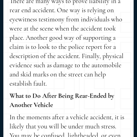
There are many ways to prove liability in a
rear end accident. One way is relying on
eyewitness testimony from individuals who
were at the scene when the accident took
place. Another good way of supporting a
claim is to look to the police report for a
description of the accident. Finally, physical
evidence such as damage to the automobile
and skid marks on the street can help
establish fault.
What to Do After Being Rear-Ended by
Another Vehicle
In the moments after a vehicle accident, it is
likely that you will be under much stress.
You may be confused, lightheaded, or even