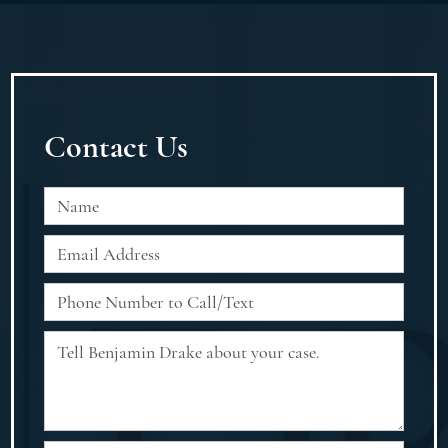
Contact Us