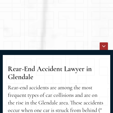
Rear-End Accident Lawyer in
Glendale
Rear-end accidents are among the most
frequent types of car collisions and are on
the rise in the Glendale area. These accidents
occur when one car is struck from behind ("