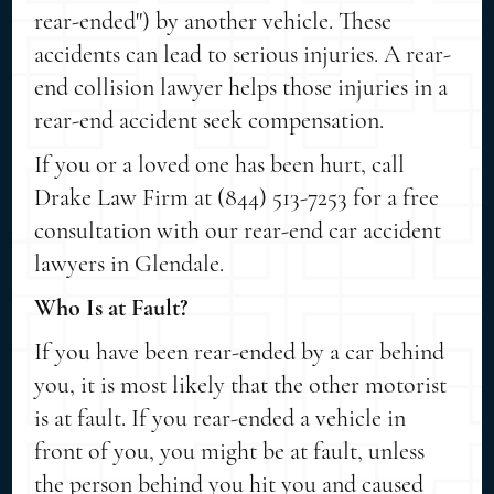
rear-ended") by another vehicle. These
accidents can lead to serious injuries. A rear-
end collision lawyer helps those injuries in a
rear-end accident seek compensation.
If you or a loved one has been hurt, call
Drake Law Firm at (844) 513-7253 for a free
consultation with our rear-end car accident
lawyers in Glendale.
Who Is at Fault?
If you have been rear-ended by a car behind
you, it is most likely that the other motorist
is at fault. If you rear-ended a vehicle in
front of you, you might be at fault, unless
the person behind you hit you and caused