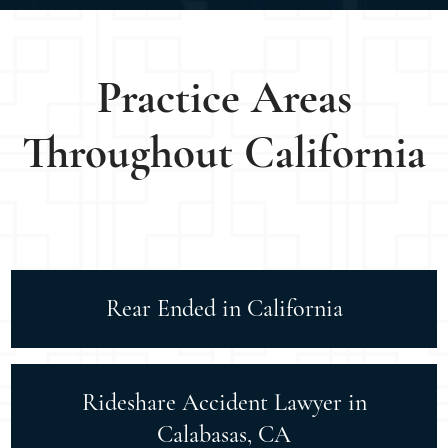
Practice Areas
Throughout California
Rear Ended in California
Rideshare Accident Lawyer in
Calabasas, CA