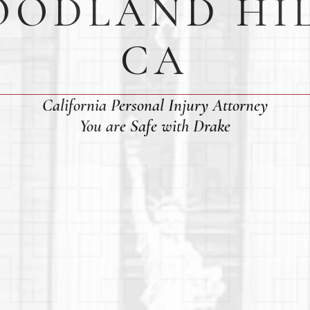
ODLAND HI
CA
California Personal Injury Attorney
You are Safe with Drake