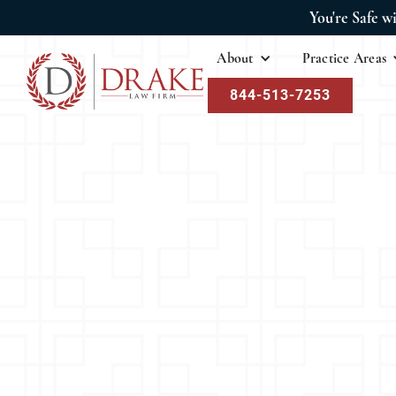
You're Safe w
About
Practice Areas
844-513-7253