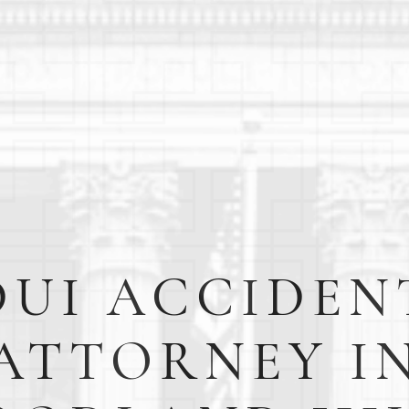
DUI ACCIDEN
ATTORNEY I