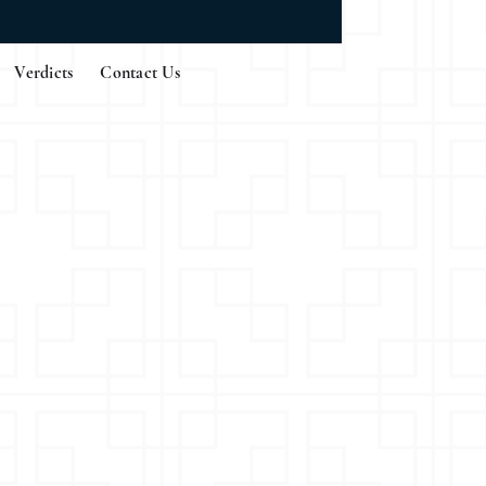
Verdicts
Contact Us