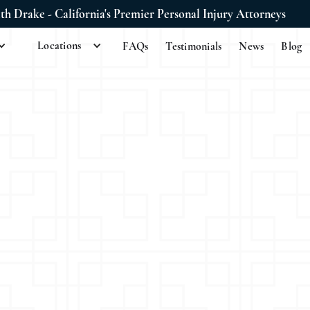
ith Drake - California's Premier Personal Injury Attorneys
Locations
FAQs
Testimonials
News
Blog