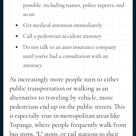
possible, including names, police reports, and
so on
Get medical attention immediately
Call a pedestrian accident attorney
Do not talk to an auto insurance company
until you've had a consultation with an
attorney
As increasingly more people turn to either
public transportation or walking as an
alternative to traveling by vehicle, more
pedestrians end up on the public streets. This
is especially true in metropolitan areas like
Topanga, where people frequently walk from
bus stops, "L" stops, or rail stations to their