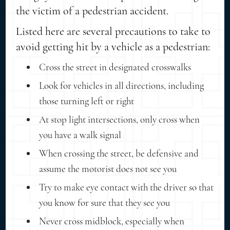
the victim of a pedestrian accident.
Listed here are several precautions to take to
avoid getting hit by a vehicle as a pedestrian:
Cross the street in designated crosswalks
Look for vehicles in all directions, including
those turning left or right
At stop light intersections, only cross when
you have a walk signal
When crossing the street, be defensive and
assume the motorist does not see you
Try to make eye contact with the driver so that
you know for sure that they see you
Never cross midblock, especially when