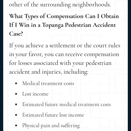
other of the surrounding neighborhoods.
What Types of Compensation Can I Obtain
If I Win in a Topanga Pedestrian Accident
Case?
If you achieve a settlement or the court rules
in your favor, you can receive compensation
for losses associated with your pedestrian
accident and injuries, including:
Medical treatment costs
Lost income
Estimated future medical treatment costs
Estimated future lost income
Physical pain and suffering