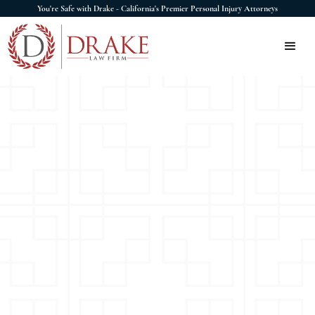
You're Safe with Drake - California's Premier Personal Injury Attorneys