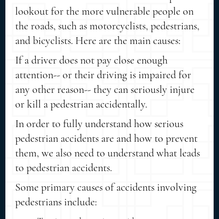
lookout for the more vulnerable people on
the roads, such as motorcyclists, pedestrians,
and bicyclists. Here are the main causes:
If a driver does not pay close enough
attention-- or their driving is impaired for
any other reason-- they can seriously injure
or kill a pedestrian accidentally.
In order to fully understand how serious
pedestrian accidents are and how to prevent
them, we also need to understand what leads
to pedestrian accidents.
Some primary causes of accidents involving
pedestrians include: