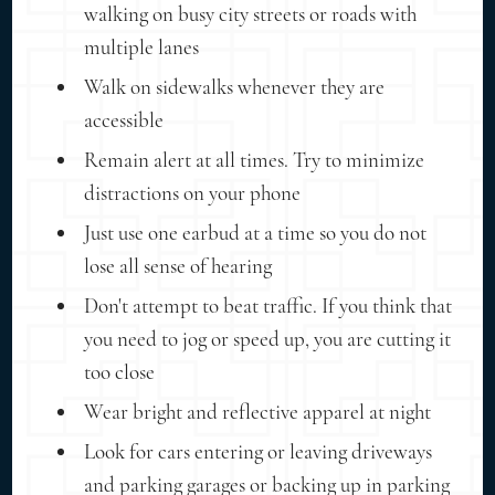
walking on busy city streets or roads with
multiple lanes
Walk on sidewalks whenever they are
accessible
Remain alert at all times. Try to minimize
distractions on your phone
Just use one earbud at a time so you do not
lose all sense of hearing
Don't attempt to beat traffic. If you think that
you need to jog or speed up, you are cutting it
too close
Wear bright and reflective apparel at night
Look for cars entering or leaving driveways
and parking garages or backing up in parking