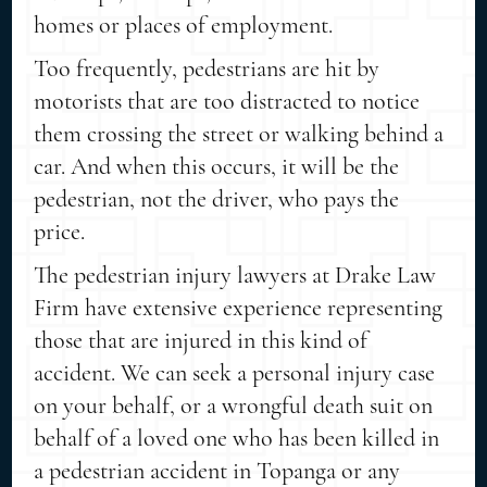
homes or places of employment.
Too frequently, pedestrians are hit by
motorists that are too distracted to notice
them crossing the street or walking behind a
car. And when this occurs, it will be the
pedestrian, not the driver, who pays the
price.
The pedestrian injury lawyers at Drake Law
Firm have extensive experience representing
those that are injured in this kind of
accident. We can seek a personal injury case
on your behalf, or a wrongful death suit on
behalf of a loved one who has been killed in
a pedestrian accident in Topanga or any