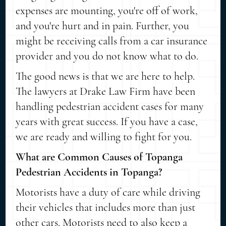
expenses are mounting, you're off of work,
and you're hurt and in pain. Further, you
might be receiving calls from a car insurance
provider and you do not know what to do.
The good news is that we are here to help.
The lawyers at Drake Law Firm have been
handling pedestrian accident cases for many
years with great success. If you have a case,
we are ready and willing to fight for you.
What are Common Causes of Topanga
Pedestrian Accidents in Topanga?
Motorists have a duty of care while driving
their vehicles that includes more than just
other cars. Motorists need to also keep a