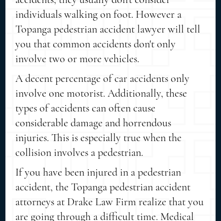
individuals walking on foot. However a
Topanga pedestrian accident lawyer will tell
you that common accidents don't only
involve two or more vehicles.
A decent percentage of car accidents only
involve one motorist. Additionally, these
types of accidents can often cause
considerable damage and horrendous
injuries. This is especially true when the
collision involves a pedestrian.
If you have been injured in a pedestrian
accident, the Topanga pedestrian accident
attorneys at Drake Law Firm realize that you
are going through a difficult time. Medical