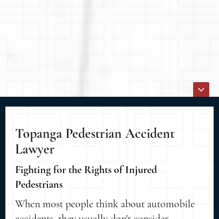
Topanga Pedestrian Accident
Lawyer
Fighting for the Rights of Injured
Pedestrians
When most people think about automobile
accidents, they usually don't consider