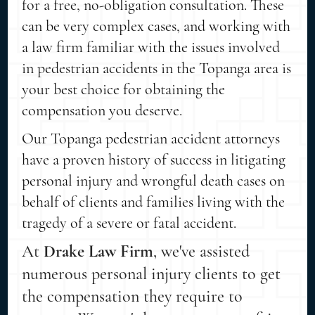
for a free, no-obligation consultation. These
can be very complex cases, and working with
a law firm familiar with the issues involved
in pedestrian accidents in the Topanga area is
your best choice for obtaining the
compensation you deserve.
Our Topanga pedestrian accident attorneys
have a proven history of success in litigating
personal injury and wrongful death cases on
behalf of clients and families living with the
tragedy of a severe or fatal accident.
At
Drake Law Firm
, we've assisted
numerous personal injury clients to get
the compensation they require to