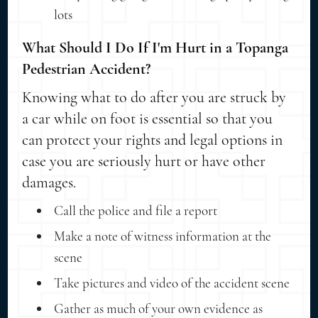
lots
What Should I Do If I'm Hurt in a Topanga
Pedestrian Accident?
Knowing what to do after you are struck by
a car while on foot is essential so that you
can protect your rights and legal options in
case you are seriously hurt or have other
damages.
Call the police and file a report
Make a note of witness information at the
scene
Take pictures and video of the accident scene
Gather as much of your own evidence as