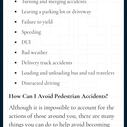
Turning and merging accidents
Leaving a parking lot or driveway
Failure to yield
Speeding
DUI
Bad weather
Delivery truck accidents
Loading and unloading bus and rail travelers
Distracted driving
How Can I Avoid Pedestrian Accidents?
Although it is impossible to account for the
actions of those around you, there are many
things you can do to help avoid becoming