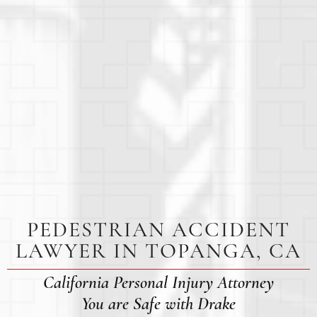
PEDESTRIAN ACCIDENT
LAWYER IN TOPANGA, CA
California Personal Injury Attorney
You are Safe with Drake