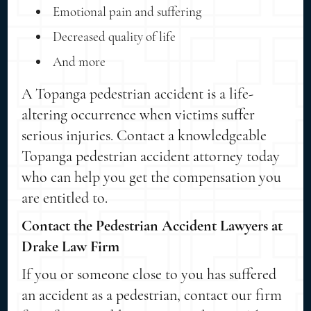
Emotional pain and suffering
Decreased quality of life
And more
A Topanga pedestrian accident is a life-
altering occurrence when victims suffer
serious injuries. Contact a knowledgeable
Topanga pedestrian accident attorney today
who can help you get the compensation you
are entitled to.
Contact the Pedestrian Accident Lawyers at
Drake Law Firm
If you or someone close to you has suffered
an accident as a pedestrian, contact our firm