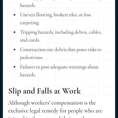
hazards.
Uneven flooring, broken tiles, or loss
carpeting.
Tripping hazards, including debris, cables,
and cords.
Construction site debris that poses risks to
pedestrians.
Failures to post adequate warnings about
hazards.
Slip and Falls at Work
Although workers’ compensation is the
exclusive legal remedy for people who are