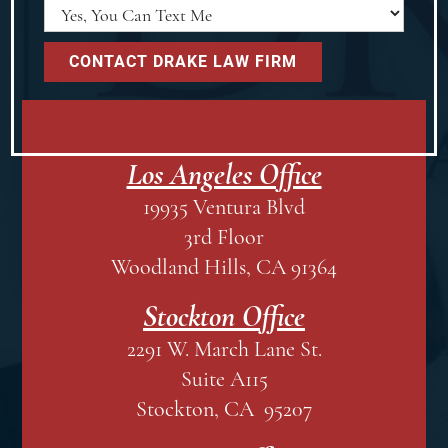
Los Angeles Office
19935 Ventura Blvd
3rd Floor
Woodland Hills, CA 91364
Stockton Office
2291 W. March Lane St.
Suite A115
Stockton, CA 95207