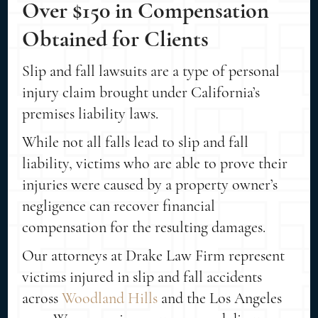
Over $150 in Compensation
Obtained for Clients
Slip and fall lawsuits are a type of personal
injury claim brought under California’s
premises liability laws.
While not all falls lead to slip and fall
liability, victims who are able to prove their
injuries were caused by a property owner’s
negligence can recover financial
compensation for the resulting damages.
Our attorneys at Drake Law Firm represent
victims injured in slip and fall accidents
across
Woodland Hills
and the Los Angeles