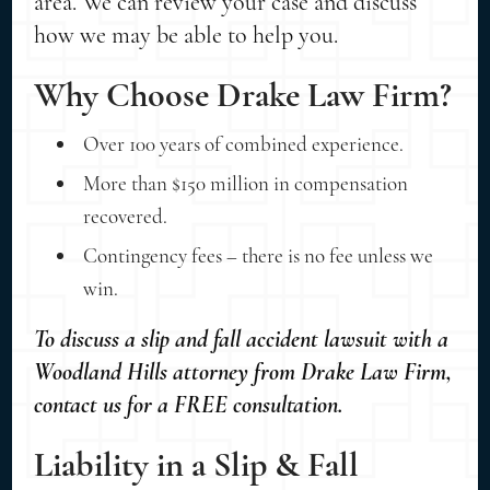
area. We can review your case and discuss
how we may be able to help you.
Why Choose Drake Law Firm?
Over 100 years of combined experience.
More than $150 million in compensation
recovered.
Contingency fees – there is no fee unless we
win.
To discuss a slip and fall accident lawsuit with a
Woodland Hills attorney from Drake Law Firm,
contact us for a FREE consultation.
Liability in a Slip & Fall