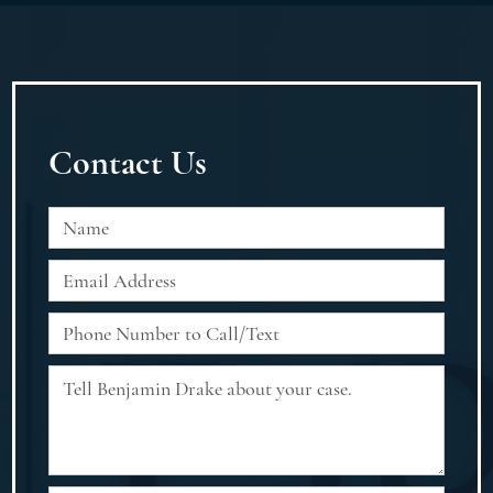
Contact Us