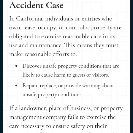
Accident Case
In California, individuals or entities who
own, lease, occupy, or control a property are
obligated to exercise reasonable care in its
use and maintenance. This means they must
make reasonable efforts to:
Discover unsafe property conditions that are
likely to cause harm to guests or visitors.
Repair, replace, or provide warning about
unsafe property conditions.
If a landowner, place of business, or property
management company fails to exercise the
care necessary to ensure safety on their