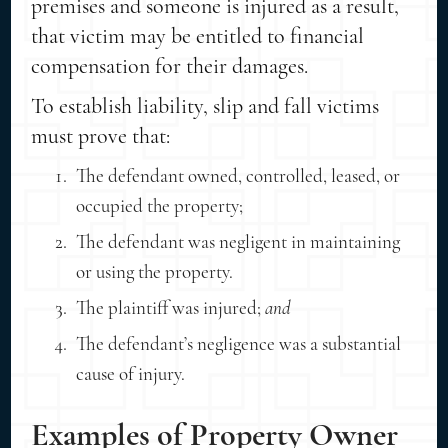
premises and someone is injured as a result,
that victim may be entitled to financial
compensation for their damages.
To establish liability, slip and fall victims
must prove that:
The defendant owned, controlled, leased, or
occupied the property;
The defendant was negligent in maintaining
or using the property.
The plaintiff was injured;
and
The defendant’s negligence was a substantial
cause of injury.
Examples of Property Owner