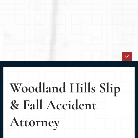
Woodland Hills Slip
& Fall Accident
Attorney