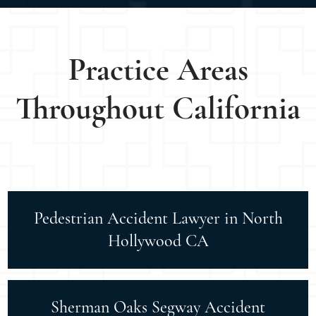
Practice Areas
Throughout California
Pedestrian Accident Lawyer in North
Hollywood CA
Sherman Oaks Segway Accident