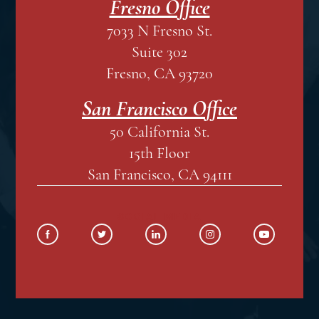
Fresno Office
7033 N Fresno St.
Suite 302
Fresno, CA 93720
San Francisco Office
50 California St.
15th Floor
San Francisco, CA 94111
SOCIAL MEDIA