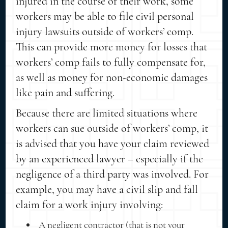
injured in the course of their work, some
workers may be able to file civil personal
injury lawsuits outside of workers’ comp.
This can provide more money for losses that
workers’ comp fails to fully compensate for,
as well as money for non-economic damages
like pain and suffering.
Because there are limited situations where
workers can sue outside of workers’ comp, it
is advised that you have your claim reviewed
by an experienced lawyer – especially if the
negligence of a third party was involved. For
example, you may have a civil slip and fall
claim for a work injury involving:
A negligent contractor (that is not your