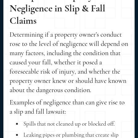
Negligence in Slip & Fall
Claims
Determining if a property owner’s conduct
rose to the level of negligence will depend on
many factors, including the condition that
caused your fall, whether it posed a
foreseeable risk of injury, and whether the
property owner knew or should have known
about the dangerous condition.
Examples of negligence than can give rise to
a slip and fall lawsuit:
Spills that not cleaned up or blocked off.
Leaking pipes or plumbing that create slip