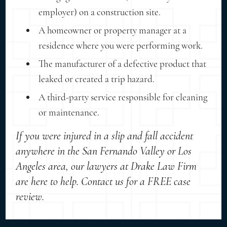
employer) on a construction site.
A homeowner or property manager at a
residence where you were performing work.
The manufacturer of a defective product that
leaked or created a trip hazard.
A third-party service responsible for cleaning
or maintenance.
If you were injured in a slip and fall accident
anywhere in the San Fernando Valley or Los
Angeles area, our lawyers at Drake Law Firm
are here to help. Contact us for a FREE case
review.