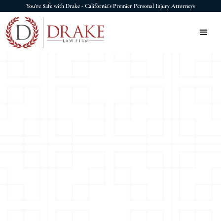
You're Safe with Drake - California's Premier Personal Injury Attorneys