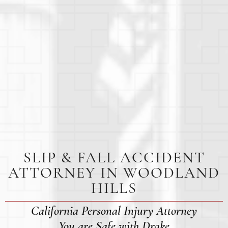
SLIP & FALL ACCIDENT
ATTORNEY IN WOODLAND
HILLS
California Personal Injury Attorney
You are Safe with Drake