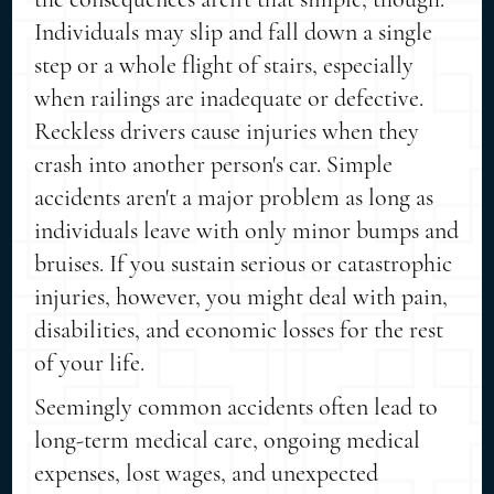
Individuals may slip and fall down a single
step or a whole flight of stairs, especially
when railings are inadequate or defective.
Reckless drivers cause injuries when they
crash into another person's car. Simple
accidents aren't a major problem as long as
individuals leave with only minor bumps and
bruises. If you sustain serious or catastrophic
injuries, however, you might deal with pain,
disabilities, and economic losses for the rest
of your life.
Seemingly common accidents often lead to
long-term medical care, ongoing medical
expenses, lost wages, and unexpected