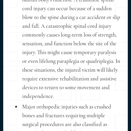
cord injury can occur because of a sudden
blow to the spine during a car accident or slip
and fall. A catastrophic spinal cord injury
commonly causes long-term loss of strength,
sensation, and function below the site of the
injury. This might cause temporary paralysis
or even lifelong paraplegia or quadriplegia. In
these situations, the injured victim will likely
require extensive rehabilitation and assistive
devices to return to some movement and
independence.
Major orthopedic injuries such as crushed
bones and fractures requiring multiple
surgical procedures are also classified as