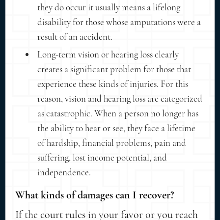
they do occur it usually means a lifelong
disability for those whose amputations were a
result of an accident.
Long-term vision or hearing loss clearly
creates a significant problem for those that
experience these kinds of injuries. For this
reason, vision and hearing loss are categorized
as catastrophic. When a person no longer has
the ability to hear or see, they face a lifetime
of hardship, financial problems, pain and
suffering, lost income potential, and
independence.
What kinds of damages can I recover?
If the court rules in your favor or you reach