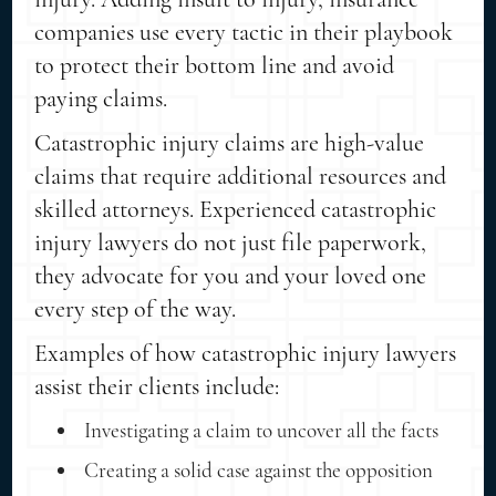
companies use every tactic in their playbook
to protect their bottom line and avoid
paying claims.
Catastrophic injury claims are high-value
claims that require additional resources and
skilled attorneys. Experienced catastrophic
injury lawyers do not just file paperwork,
they advocate for you and your loved one
every step of the way.
Examples of how catastrophic injury lawyers
assist their clients include:
Investigating a claim to uncover all the facts
Creating a solid case against the opposition