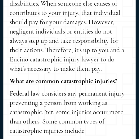
disabilities. When someone else causes or
contributes to your injury, that individual
should pay for your damages. However,
negligent individuals or entities do not
always step up and take responsibility for
their actions. Therefore, it's up to you and a
Encino catastrophic injury lawyer to do
what's necessary to make them pay.
What are common catastrophic injuries?
Federal law considers any permanent injury
preventing a person from working as
catastrophic. Yet, some injuries occur more
than others. Some common types of
catastrophic injuries include: