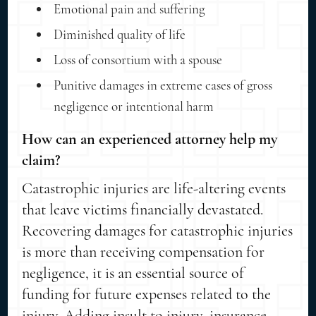
Emotional pain and suffering
Diminished quality of life
Loss of consortium with a spouse
Punitive damages in extreme cases of gross
negligence or intentional harm
How can an experienced attorney help my
claim?
Catastrophic injuries are life-altering events
that leave victims financially devastated.
Recovering damages for catastrophic injuries
is more than receiving compensation for
negligence, it is an essential source of
funding for future expenses related to the
injury. Adding insult to injury, insurance