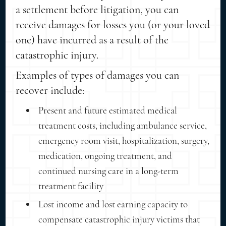
a settlement before litigation, you can
receive damages for losses you (or your loved
one) have incurred as a result of the
catastrophic injury.
Examples of types of damages you can
recover include:
Present and future estimated medical
treatment costs, including ambulance service,
emergency room visit, hospitalization, surgery,
medication, ongoing treatment, and
continued nursing care in a long-term
treatment facility
Lost income and lost earning capacity to
compensate catastrophic injury victims that