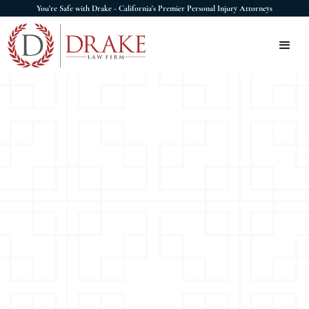
You're Safe with Drake - California's Premier Personal Injury Attorneys