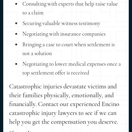
Consulting with experts that help raise value
to a claim
Securing valuable witness testimony
Negotiating with insurance companies
Bringing a case to court when settlement is
not a solution
Negotiating to lower medical expenses once a
top settlement offer is received
Catastrophic injuries devastate victims and
their families physically, emotionally, and
financially. Contact our experienced Encino
catastrophic injury lawyers to see if we can
help you get the compensation you deserve.