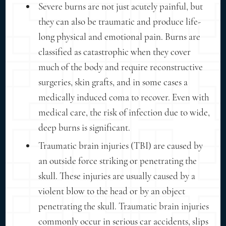
Severe burns are not just acutely painful, but
they can also be traumatic and produce life-
long physical and emotional pain. Burns are
classified as catastrophic when they cover
much of the body and require reconstructive
surgeries, skin grafts, and in some cases a
medically induced coma to recover. Even with
medical care, the risk of infection due to wide,
deep burns is significant.
Traumatic brain injuries (TBI) are caused by
an outside force striking or penetrating the
skull. These injuries are usually caused by a
violent blow to the head or by an object
penetrating the skull. Traumatic brain injuries
commonly occur in serious car accidents, slips