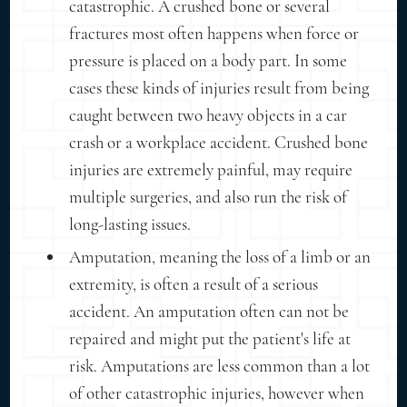
catastrophic. A crushed bone or several
fractures most often happens when force or
pressure is placed on a body part. In some
cases these kinds of injuries result from being
caught between two heavy objects in a car
crash or a workplace accident. Crushed bone
injuries are extremely painful, may require
multiple surgeries, and also run the risk of
long-lasting issues.
Amputation, meaning the loss of a limb or an
extremity, is often a result of a serious
accident. An amputation often can not be
repaired and might put the patient's life at
risk. Amputations are less common than a lot
of other catastrophic injuries, however when