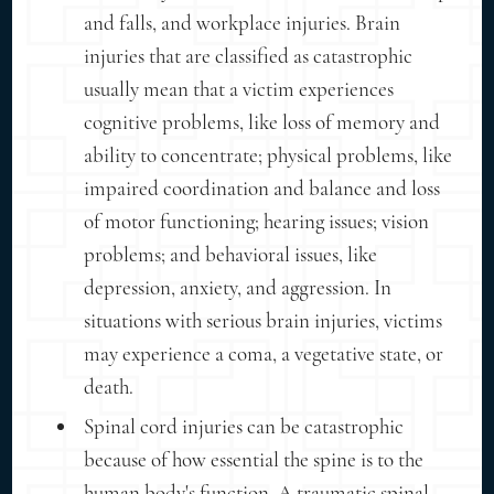
and falls, and workplace injuries. Brain
injuries that are classified as catastrophic
usually mean that a victim experiences
cognitive problems, like loss of memory and
ability to concentrate; physical problems, like
impaired coordination and balance and loss
of motor functioning; hearing issues; vision
problems; and behavioral issues, like
depression, anxiety, and aggression. In
situations with serious brain injuries, victims
may experience a coma, a vegetative state, or
death.
Spinal cord injuries can be catastrophic
because of how essential the spine is to the
human body's function. A traumatic spinal