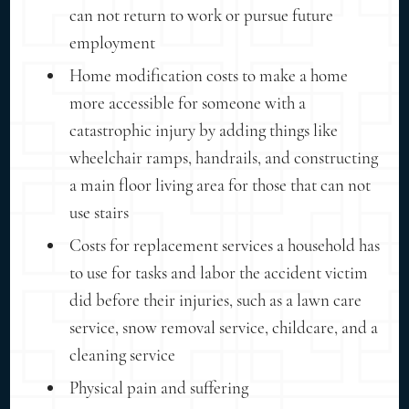
can not return to work or pursue future
employment
Home modification costs to make a home
more accessible for someone with a
catastrophic injury by adding things like
wheelchair ramps, handrails, and constructing
a main floor living area for those that can not
use stairs
Costs for replacement services a household has
to use for tasks and labor the accident victim
did before their injuries, such as a lawn care
service, snow removal service, childcare, and a
cleaning service
Physical pain and suffering