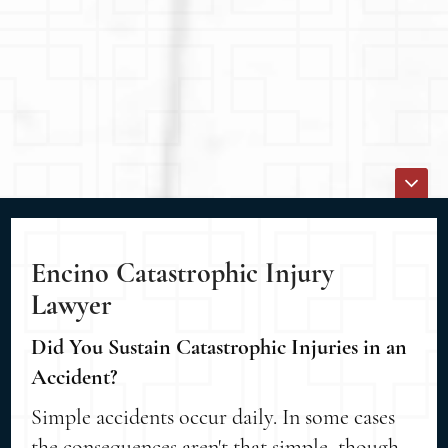
Encino Catastrophic Injury
Lawyer
Did You Sustain Catastrophic Injuries in an
Accident?
Simple accidents occur daily. In some cases
the consequences aren't that simple, though.