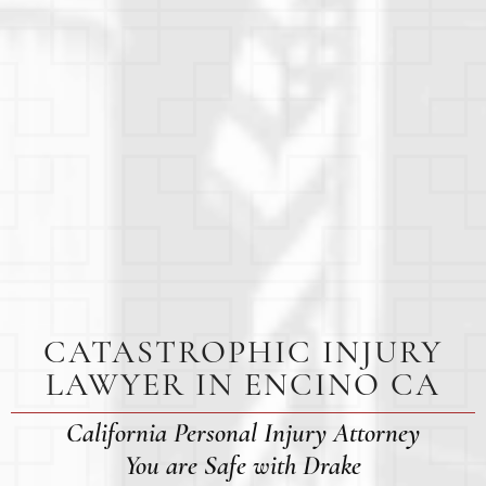
CATASTROPHIC INJURY
LAWYER IN ENCINO CA
California Personal Injury Attorney
You are Safe with Drake